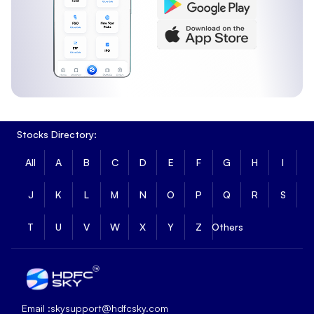
Stocks Directory:
All
A
B
C
D
E
F
G
H
I
J
K
L
M
N
O
P
Q
R
S
T
U
V
W
X
Y
Z
Others
Email :
skysupport@hdfcsky.com