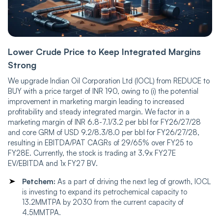
Lower Crude Price to Keep Integrated Margins
Strong
We upgrade Indian Oil Corporation Ltd (IOCL) from REDUCE to
BUY with a price target of INR 190, owing to (i) the potential
improvement in marketing margin leading to increased
profitability and steady integrated margin. We factor in a
marketing margin of INR 6.8-7.1/3.2 per bbl for FY26/27/28
and core GRM of USD 9.2/8.3/8.0 per bbl for FY26/27/28,
resulting in EBITDA/PAT CAGRs of 29/65% over FY25 to
FY28E. Currently, the stock is trading at 3.9x FY27E
EV/EBITDA and 1x FY27 BV.
Petchem:
As a part of driving the next leg of growth, IOCL
is investing to expand its petrochemical capacity to
13.2MMTPA by 2030 from the current capacity of
4.5MMTPA.