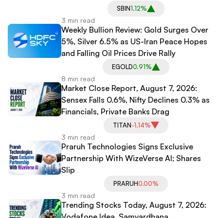
SBIN
1.12%
3 min read
Weekly Bullion Review: Gold Surges Over
5%, Silver 6.5% as US-Iran Peace Hopes
and Falling Oil Prices Drive Rally
EGOLD
0.91%
8 min read
Market Close Report, August 7, 2026:
Sensex Falls 0.6%, Nifty Declines 0.3% as
Financials, Private Banks Drag
TITAN
-1.14%
3 min read
Praruh Technologies Signs Exclusive
Partnership With WizeVerse AI; Shares
Slip
PRARUH
0.00%
3 min read
Trending Stocks Today, August 7, 2026:
Vodafone Idea, Samvardhana