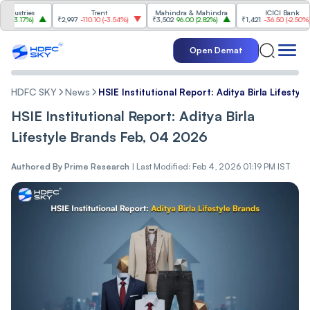
tries
Trent
Mahindra & Mahindra
ICICI Bank
.17%
)
₹2,997
-110.10
(
-3.54%
)
₹3,502
96.00
(
2.82%
)
₹1,421
-36.50
(
-2.50%
)
Open Demat
HDFC SKY
News
HSIE Institutional Report: Aditya Birla Lifesty
HSIE Institutional Report: Aditya Birla
Lifestyle Brands Feb, 04 2026
Authored By
Prime Research
|
Last Modified: Feb 4, 2026 01:19 PM IST