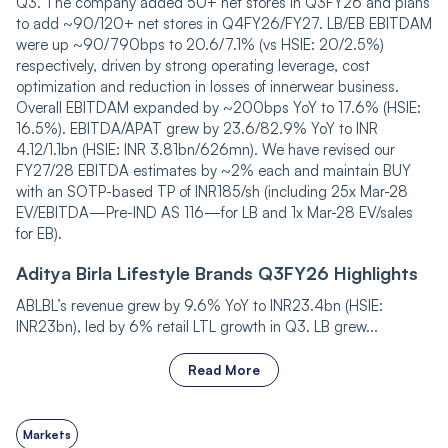
Q3. The company added 50+ net stores in Q3FY26 and plans
to add ~90/120+ net stores in Q4FY26/FY27. LB/EB EBITDAM
were up ~90/790bps to 20.6/7.1% (vs HSIE: 20/2.5%)
respectively, driven by strong operating leverage, cost
optimization and reduction in losses of innerwear business.
Overall EBITDAM expanded by ~200bps YoY to 17.6% (HSIE:
16.5%). EBITDA/APAT grew by 23.6/82.9% YoY to INR
4.12/1.1bn (HSIE: INR 3.81bn/626mn). We have revised our
FY27/28 EBITDA estimates by ~2% each and maintain BUY
with an SOTP-based TP of INR185/sh (including 25x Mar-28
EV/EBITDA—Pre-IND AS 116—for LB and 1x Mar-28 EV/sales
for EB).
Aditya Birla Lifestyle Brands Q3FY26 Highlights
ABLBL’s revenue grew by 9.6% YoY to INR23.4bn (HSIE:
INR23bn), led by 6% retail LTL growth in Q3. LB grew...
Read More
Markets