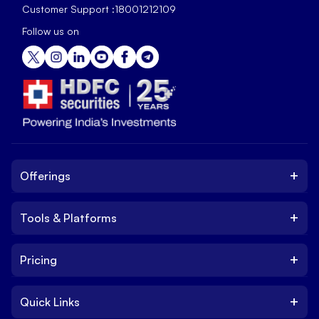
Customer Support :
18001212109
Follow us on
+
Offerings
+
Tools & Platforms
Invest
Equity
+
Pricing
Platform
ETF
Web Trading Platform
IPO
+
Quick Links
Charges
Stock Trading App