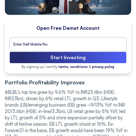
Open Free Demat Account
Start Investing
By signing up I certify
terms, conditions
&
privacy policy
Portfolio Profitability Improves
ABLBL’s top line grew by 9.6% YoY to INR23.4bn (HSIE:
INR23bn), driven by 6% retail LTL growth in Q3. Lifestyle
brands (LB)/emerging business (EB) grew ~9/13% YoY to INR
20/3.6bn (HSIE: in-line/3.3bn). LB retail grew by 6% YoY, led
by LTL growth of 5% and store expansion partially offset by
shift of festive season. EB LTL growth stood at 16%. Ex-
Forever21 in the base, EB growth would have been 19% YoY in