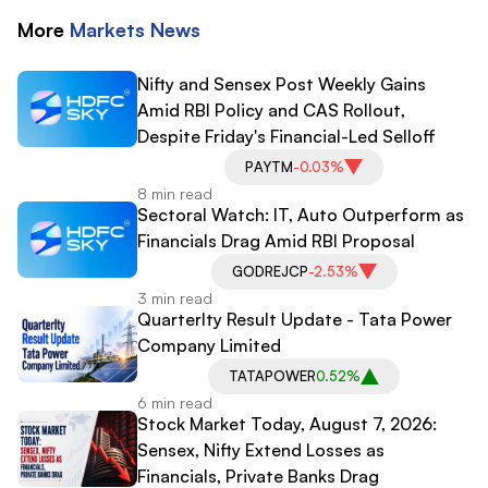
More
Markets
News
Nifty and Sensex Post Weekly Gains
Amid RBI Policy and CAS Rollout,
Despite Friday's Financial-Led Selloff
PAYTM
-0.03%
8 min read
Sectoral Watch: IT, Auto Outperform as
Financials Drag Amid RBI Proposal
GODREJCP
-2.53%
3 min read
Quarterlty Result Update - Tata Power
Company Limited
TATAPOWER
0.52%
6 min read
Stock Market Today, August 7, 2026:
Sensex, Nifty Extend Losses as
Financials, Private Banks Drag