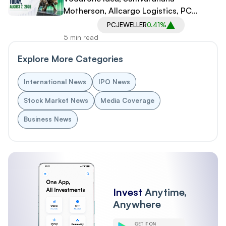
Motherson, Allcargo Logistics, PC
Jeweller in Spotlight
PCJEWELLER
0.41%
5 min read
Explore More Categories
International News
IPO News
Stock Market News
Media Coverage
Business News
Invest
Anytime,
Anywhere