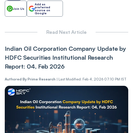
Add as
preferred
Join Us
source on
Google
Read Next Article
Indian Oil Corporation Company Update by
HDFC Securities Institutional Research
Report: 04, Feb 2026
Authored By
Prime Research
|
Last Modified: Feb 4, 2026 07:10 PM IST