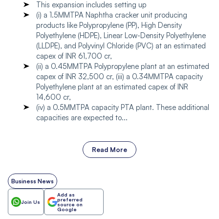
This expansion includes setting up
(i) a 1.5MMTPA Naphtha cracker unit producing
products like Polypropylene (PP), High Density
Polyethylene (HDPE), Linear Low-Density Polyethylene
(LLDPE), and Polyvinyl Chloride (PVC) at an estimated
capex of INR 61,700 cr,
(ii) a 0.45MMTPA Polypropylene plant at an estimated
capex of INR 32,500 cr, (iii) a 0.34MMTPA capacity
Polyethylene plant at an estimated capex of INR
14,600 cr,
(iv) a 0.5MMTPA capacity PTA plant. These additional
capacities are expected to...
Read More
Business News
Add as
preferred
Join Us
source on
Google