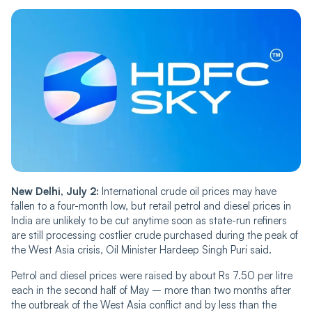
New Delhi, July 2:
International crude oil prices may have
fallen to a four-month low, but retail petrol and diesel prices in
India are unlikely to be cut anytime soon as state-run refiners
are still processing costlier crude purchased during the peak of
the West Asia crisis, Oil Minister Hardeep Singh Puri said.
Petrol and diesel prices were raised by about Rs 7.50 per litre
each in the second half of May – more than two months after
the outbreak of the West Asia conflict and by less than the