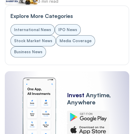
3 min read
Explore More Categories
International News
IPO News
Stock Market News
Media Coverage
Business News
Invest
Anytime,
Anywhere