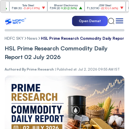
Tata Steel
Bharat Electronics
JSW Steel
₹189.30
-3.69
(
-1.91%
)
₹399.20
9.20
(
2.36%
)
₹1,307.90
-22.10
(
-1.66%
)
₹316.2
Open Demat
HDFC SKY
News
HSL Prime Research Commodity Daily Report 
HSL Prime Research Commodity Daily
Report 02 July 2026
Authored By
Prime Research
|
Published at: Jul 2, 2026 09:55 AM IST