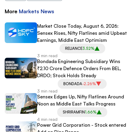
More
Markets
News
Market Close Today, August 6, 2026:
Sensex Rises, Nifty Flatlines amid Upbeat
Earnings, Middle East Optimism
RELIANCE
3.52%
3 min read
Bondada Engineering Subsidiary Wins
₹2.10 Crore Defence Orders From BEL,
DRDO; Stock Holds Steady
BONDADA
-2.26%
3 min read
Sensex Edges Up, Nifty Flatlines Around
Noon as Middle East Talks Progress
SHRIRAMFIN
1.66%
4 min read
Power Grid Corporation - Stock entered
Add on Dips Range