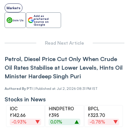
Markets
Add as
preferred
Join Us
source on
Google
Read Next Article
Petrol, Diesel Price Cut Only When Crude
Oil Rates Stabilise at Lower Levels, Hints Oil
Minister Hardeep Singh Puri
Authored By
PTI
|
Published at: Jul 2, 2026 08:31 PM IST
Stocks in News
IOC
HINDPETRO
BPCL
₹142.66
₹395
₹323.70
-0.93%
0.01%
-0.78%