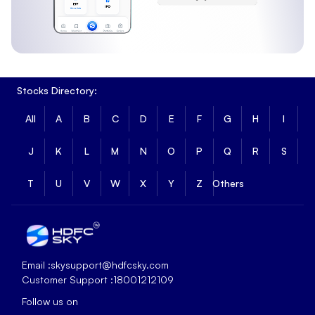
Stocks Directory:
All
A
B
C
D
E
F
G
H
I
J
K
L
M
N
O
P
Q
R
S
T
U
V
W
X
Y
Z
Others
Email :
skysupport@hdfcsky.com
Customer Support :
18001212109
Follow us on