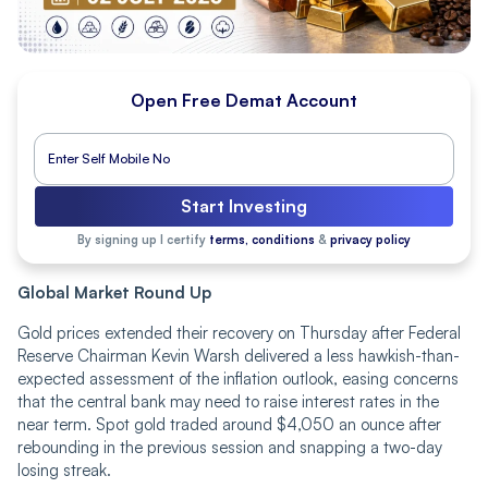
Open Free Demat Account
Start Investing
By signing up I certify
terms, conditions
&
privacy policy
Global Market Round Up
Gold prices extended their recovery on Thursday after Federal
Reserve Chairman Kevin Warsh delivered a less hawkish-than-
expected assessment of the inflation outlook, easing concerns
that the central bank may need to raise interest rates in the
near term. Spot gold traded around $4,050 an ounce after
rebounding in the previous session and snapping a two-day
losing streak.