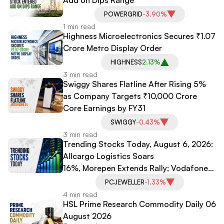
POWERGRID
-3.90%
1 min read
Highness Microelectronics Secures ₹1.07
Crore Metro Display Order
HIGHNESS
2.13%
3 min read
Swiggy Shares Flatline After Rising 5%
as Company Targets ₹10,000 Crore
Core Earnings by FY31
SWIGGY
-0.43%
3 min read
Trending Stocks Today, August 6, 2026:
Allcargo Logistics Soars
16%, Morepen Extends Rally; Vodafone
Idea, PC Jeweller Under Pressure
PCJEWELLER
-1.33%
4 min read
HSL Prime Research Commodity Daily 06
August 2026