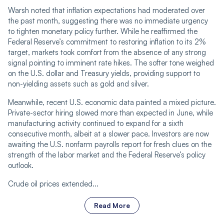
Warsh noted that inflation expectations had moderated over
the past month, suggesting there was no immediate urgency
to tighten monetary policy further. While he reaffirmed the
Federal Reserve’s commitment to restoring inflation to its 2%
target, markets took comfort from the absence of any strong
signal pointing to imminent rate hikes. The softer tone weighed
on the U.S. dollar and Treasury yields, providing support to
non-yielding assets such as gold and silver.
Meanwhile, recent U.S. economic data painted a mixed picture.
Private-sector hiring slowed more than expected in June, while
manufacturing activity continued to expand for a sixth
consecutive month, albeit at a slower pace. Investors are now
awaiting the U.S. nonfarm payrolls report for fresh clues on the
strength of the labor market and the Federal Reserve’s policy
outlook.
Crude oil prices extended...
Read More