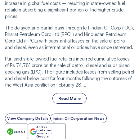
increase in global fuel costs – resulting in state-owned fuel
retailers absorbing a significant portion of the higher crude
prices.
The delayed and partial pass-through left Indian Oil Corp (IOC),
Bharat Petroleum Corp Ltd (BPCL) and Hindustan Petroleum
Corp Ltd (HPCL) with substantial losses on the sale of petrol
and diesel, even as international oil prices have since retreated.
Puri said state-owned fuel retailers incurred cumulative losses
of Rs 74,781 crore on the sale of petrol, diesel and subsidised
cooking gas (LPG). The figure includes losses from selling petrol
and diesel below cost for four months following the outbreak of
the West Asia conflict on February 28,...
Read More
View Company Details
Indian Oil Corporation News
Add as
preferred
Join Us
source on
Google