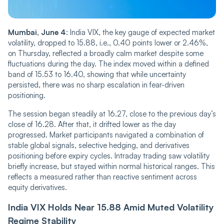
Mumbai, June 4
: India VIX, the key gauge of expected market
volatility, dropped to 15.88, i.e., 0.40 points lower or 2.46%,
on Thursday, ref‌‌lec‌‌ted a broadly calm market despite some
fluctuations during the day. The index move‌‌d within a defined
band of 15.53 to 16.40, showing that while uncertainty
persisted, there was no sharp escalation in fear-driven
positioning.
The session began steadily at 16.27, close to the previous day’s
close of 16.28. After that, it drifted lower as the day
progressed. Market participants navigated a co‌‌m‌‌bination of
stable global signals, selective hedging, and derivatives
positioning before expiry cycles. Intraday trading saw volatility
briefly increase, but stayed within normal historical ranges. This
reflects a measured rather than reactive sentiment across
equity derivatives.
India VIX Holds Near 15.88 Amid Muted Volatility
Regime Stability