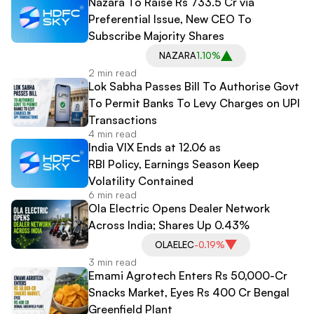
Nazara To Raise Rs 733.5 Cr via
Preferential Issue, New CEO To
Subscribe Majority Shares
NAZARA
1.10%
2 min read
Lok Sabha Passes Bill To Authorise Govt
To Permit Banks To Levy Charges on UPI
Transactions
4 min read
India VIX Ends at 12.06 as
RBI Policy, Earnings Season Keep
Volatility Contained
6 min read
Ola Electric Opens Dealer Network
Across India; Shares Up 0.43%
OLAELEC
-0.19%
3 min read
Emami Agrotech Enters Rs 50,000-Cr
Snacks Market, Eyes Rs 400 Cr Bengal
Greenfield Plant