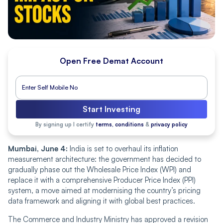
Open Free Demat Account
Start Investing
By signing up I certify
terms, conditions
&
privacy policy
Mumbai, June 4:
India is set to overhaul its inflation
measurement architecture: the government has decided to
gradually phase out the Wholesale Price Index (WPI) and
replace it with a comprehensive Producer Price Index (PPI)
system, a move aimed at modernising the country’s pricing
data framework and aligning it with global best practices.
The Commerce and Industry Ministry has approved a revision