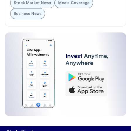
Stock Market News
Media Coverage
Business News
Invest
Anytime,
Anywhere