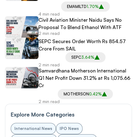
EMAMILTD
1.70%
4 min read
Civil Aviation Minister Naidu Says No
Proposal To Blend Ethanol With ATF
2 min read
SEPC Secures Order Worth Rs 854.57
Crore From SAIL
SEPC
3.64%
2 min read
Samvardhana Motherson International
Q1 Net Profit Down 31.2% at Rs 1,075.66
Cr
MOTHERSON
0.42%
2 min read
Explore More Categories
International News
IPO News