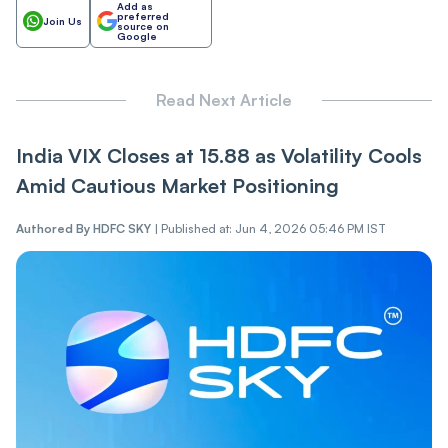
Add as
preferred
Join Us
source on
Google
Read Next Article
India VI‌X Closes at 15.88 as Vol‌‌a‌tili‌‌t‌‌y Cools
Amid Cautious Market Positioning
Authored By
HDFC SKY
|
Published at: Jun 4, 2026 05:46 PM IST