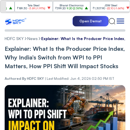
Tata Steel
Bharat Electronics
JSW Steel
₹189.30
-3.69
(
-1.91%
)
₹399.20
9.20
(
2.36%
)
₹1,307.90
-22.10
(
-1.66%
)
₹3
Open Demat
HDFC SKY
News
Explainer: What Is the Producer Price Index, W
Explainer: What Is the Producer Price Index,
Why India’s Switch from WPI to PPI
Matters, How PPI Shift Will Impact Stocks
Authored By
HDFC SKY
|
Last Modified: Jun 4, 2026 02:50 PM IST