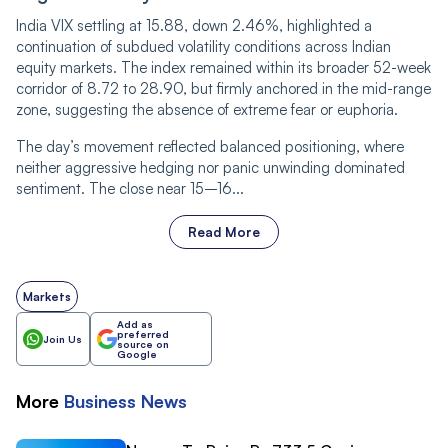
India VIX settling at 15.88, down 2.46%, highlighted a
continuation of subdued volatility conditions across Indian
equity markets. The index remained within its broader 52-week
corridor of 8.72 to 28.90, but firmly anchored in the mid-range
zone, suggesting the absence of extreme fear or euphoria.
The day’s movement reflected balanced positioning, where
neither aggressive hedging nor panic unwinding dominated
sentiment. The close near 15–16...
Read More
Markets
Add as
preferred
Join Us
source on
Google
More
Business
News