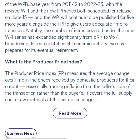
of the WPI’s base year from 2011-12 to 2022-23, with the
revised WPI and the new PPI series both scheduled for release
on June 15 — and the WPI will continue to be published for five
more years alongside the PPI to give users adequate time to
transition. Notably, the number of items covered under the new
WPI series has expanded significantly from 697 to 957,
broadening its representation of economic activity even as it
prepares for its eventual retirement.
What Is the Producer Price Index?
The Producer Price Index (PPI) measures the average change
over time in the prices received by domestic producers for their
output — essentially tracking inflation from the seller’s side of
the transaction rather than the buyer’s. It covers the full supply
chain: raw materials at the extraction stage,...
Read More
Business News