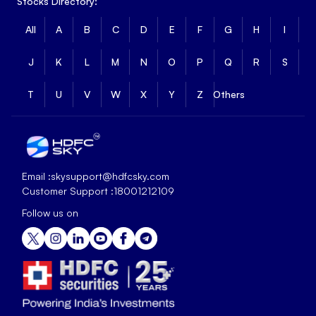
Stocks Directory:
All
A
B
C
D
E
F
G
H
I
J
K
L
M
N
O
P
Q
R
S
T
U
V
W
X
Y
Z
Others
Email :
skysupport@hdfcsky.com
Customer Support :
18001212109
Follow us on