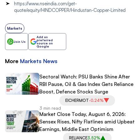
https://www.nseindia.com/get-
quote/equity/HINDCOPPER/Hindustan-Copper-Limited
Markets
Add as
preferred
Join Us
source on
Google
More
Markets
News
Sectoral Watch: PSU Banks Shine After
RBI Pause, Oil & Gas Index Gets Reliance
Boost, Defence Stocks Surge
EICHERMOT
-0.24%
3 min read
Market Close Today, August 6, 2026:
Sensex Rises, Nifty Flatlines amid Upbeat
Earnings, Middle East Optimism
RELIANCE
3.52%