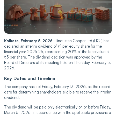
Kolkata, February 5, 2026:
Hindustan Copper Ltd (HCL) has
declared an interim dividend of ₹1 per equity share for the
financial year 2025-26, representing 20% of the face value of
₹5 per share. The dividend decision was approved by the
Board of Directors at its meeting held on Thursday, February 5,
2026.
Key Dates and Timeline
The company has set Friday, February 13, 2026, as the record
date for determining shareholders eligible to receive the interim
dividend.
The dividend will be paid only electronically on or before Friday,
March 6, 2026, in accordance with the applicable provisions of