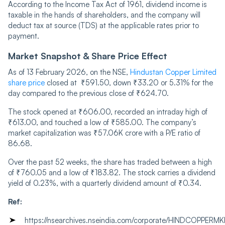
According to the Income Tax Act of 1961, dividend income is
taxable in the hands of shareholders, and the company will
deduct tax at source (TDS) at the applicable rates prior to
payment.
Market Snapshot & Share Price Effect
As of 13 February 2026, on the NSE,
Hindustan Copper Limited
share price
closed at ₹591.50, down ₹33.20 or 5.31% for the
day compared to the previous close of ₹624.70.
The stock opened at ₹606.00, recorded an intraday high of
₹613.00, and touched a low of ₹585.00. The company’s
market capitalization was ₹57.06K crore with a P/E ratio of
86.68.
Over the past 52 weeks, the share has traded between a high
of ₹760.05 and a low of ₹183.82. The stock carries a dividend
yield of 0.23%, with a quarterly dividend amount of ₹0.34.
Ref:
https
:
//nsearchives.nseindia.com/corporate/HINDCOPPE