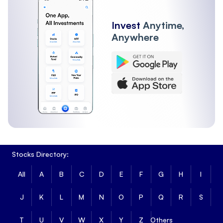
Invest
Anytime,
Anywhere
Stocks Directory:
All
A
B
C
D
E
F
G
H
I
J
K
L
M
N
O
P
Q
R
S
T
U
V
W
X
Y
Z
Others