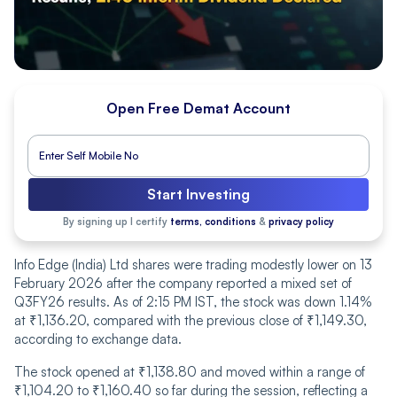
Open Free Demat Account
Start Investing
By signing up I certify
terms, conditions
&
privacy policy
Info Edge (India) Ltd shares were trading modestly lower on 13
February 2026 after the company reported a mixed set of
Q3FY26 results. As of 2:15 PM IST, the stock was down 1.14%
at ₹1,136.20, compared with the previous close of ₹1,149.30,
according to exchange data.
The stock opened at ₹1,138.80 and moved within a range of
₹1,104.20 to ₹1,160.40 so far during the session, reflecting a