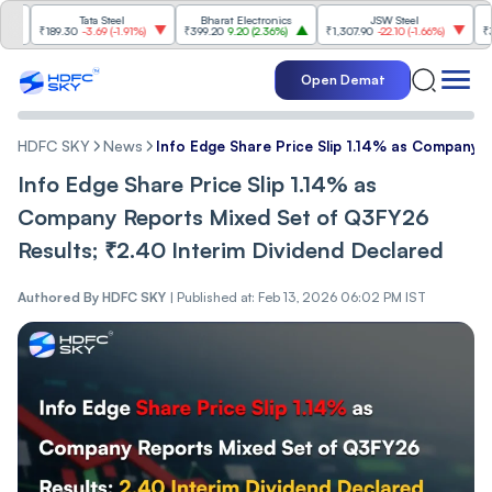
Tata Steel
Bharat Electronics
JSW Steel
Ete
89.30
-3.69
(
-1.91%
)
₹399.20
9.20
(
2.36%
)
₹1,307.90
-22.10
(
-1.66%
)
₹316.25
5.9
Open Demat
HDFC SKY
News
Info Edge Share Price Slip 1.14% as Company 
Info Edge Share Price Slip 1.14% as
Company Reports Mixed Set of Q3FY26
Results; ₹2.40 Interim Dividend Declared
Authored By
HDFC SKY
|
Published at: Feb 13, 2026 06:02 PM IST