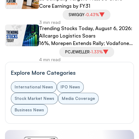
Core Earnings by FY31
SWIGGY
-0.43%
3 min read
Trending Stocks Today, August 6, 2026:
Allcargo Logistics Soars
16%, Morepen Extends Rally; Vodafone
Idea, PC Jeweller Under Pressure
PCJEWELLER
-1.33%
4 min read
Explore More Categories
International News
IPO News
Stock Market News
Media Coverage
Business News