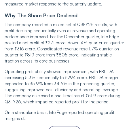
measured market response to the quarterly update.
Why The Share Price Declined
The company reported a mixed set of Q3FY26 results, with
profit declining sequentially even as revenue and operating
performance improved. For the December quarter, Info Edge
posted a net profit of ₹271 crore, down 14% quarter-on-quarter
from ₹316 crore. Consolidated revenue rose 1.7% quarter-on-
quarter to ₹819 crore from ₹805 crore, indicating stable
traction across its core businesses.
Operating profitability showed improvement, with EBITDA
increasing 5.3% sequentially to ₹294 crore. EBITDA margin
expanded to 35.9% from 34.6% in the preceding quarter,
suggesting improved cost efficiency and operating leverage.
The company disclosed a one-time loss of ₹51.9 crore during
Q3FY26, which impacted reported profit for the period.
On a standalone basis, Info Edge reported operating profit
margins of...