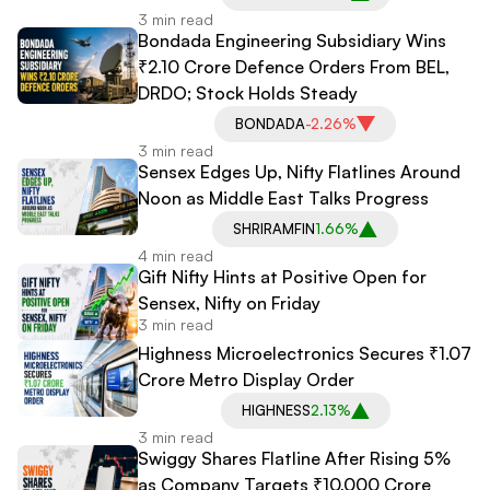
3 min read
Bondada Engineering Subsidiary Wins
₹2.10 Crore Defence Orders From BEL,
DRDO; Stock Holds Steady
BONDADA
-2.26%
3 min read
Sensex Edges Up, Nifty Flatlines Around
Noon as Middle East Talks Progress
SHRIRAMFIN
1.66%
4 min read
Gift Nifty Hints at Positive Open for
Sensex, Nifty on Friday
3 min read
Highness Microelectronics Secures ₹1.07
Crore Metro Display Order
HIGHNESS
2.13%
3 min read
Swiggy Shares Flatline After Rising 5%
as Company Targets ₹10,000 Crore