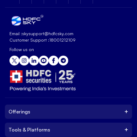
Email :
skysupport@hdfcsky.com
Customer Support :
18001212109
Follow us on
+
Offerings
+
Tools & Platforms
Invest