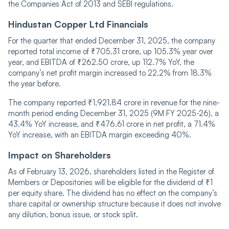
the Companies Act of 2013 and SEBI regulations.
Hindustan Copper Ltd Financials
For the quarter that ended December 31, 2025, the company
reported total income of ₹705.31 crore, up 105.3% year over
year, and EBITDA of ₹262.50 crore, up 112.7% YoY, the
company’s net profit margin increased to 22.2% from 18.3%
the year before.
The company reported ₹1,921.84 crore in revenue for the nine-
month period ending December 31, 2025 (9M FY 2025-26), a
43.4% YoY increase, and ₹476.61 crore in net profit, a 71.4%
YoY increase, with an EBITDA margin exceeding 40%.
Impact on Shareholders
As of February 13, 2026, shareholders listed in the Register of
Members or Depositories will be eligible for the dividend of ₹1
per equity share. The dividend has no effect on the company’s
share capital or ownership structure because it does not involve
any dilution, bonus issue, or stock split.