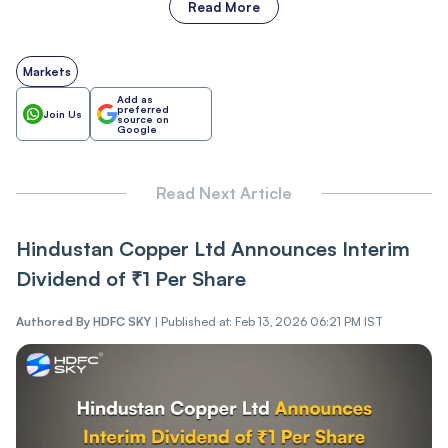
Read More
Markets
Add as
preferred
Join Us
source on
Google
Read Next Article
Hindustan Copper Ltd Announces Interim
Dividend of ₹1 Per Share
Authored By
HDFC SKY
|
Published at: Feb 13, 2026 06:21 PM IST