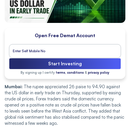
Open Free Demat Account
Start Investing
By signing up I certify
terms, conditions
&
privacy policy
Mumbai:
The rupee appreciated 26 paise to 94.90 against
the US dollar in early trade on Thursday, supported by easing
crude oil prices. Forex traders said the domestic currency
opened on a positive note as crude oil prices have fallen back
to levels seen before the West Asia conflict. They added that
global risk sentiment has also stabilised compared to the panic
witnessed a few weeks ago.