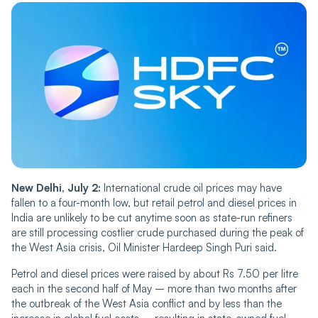
New Delhi, July 2:
International crude oil prices may have
fallen to a four-month low, but retail petrol and diesel prices in
India are unlikely to be cut anytime soon as state-run refiners
are still processing costlier crude purchased during the peak of
the West Asia crisis, Oil Minister Hardeep Singh Puri said.
Petrol and diesel prices were raised by about Rs 7.50 per litre
each in the second half of May – more than two months after
the outbreak of the West Asia conflict and by less than the