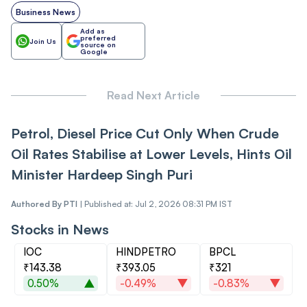
Business News
Add as
preferred
Join Us
source on
Google
Read Next Article
Petrol, Diesel Price Cut Only When Crude
Oil Rates Stabilise at Lower Levels, Hints Oil
Minister Hardeep Singh Puri
Authored By
PTI
|
Published at: Jul 2, 2026 08:31 PM IST
Stocks in News
IOC
HINDPETRO
BPCL
₹143.38
₹393.05
₹321
0.50%
-0.49%
-0.83%