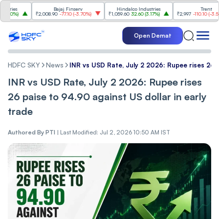
s
Bajaj Finserv
Hindalco Industries
Trent
%
)
₹2,008.90
-77.10
(
-3.70%
)
₹1,059.60
32.60
(
3.17%
)
₹2,997
-110.10
(
-3.54%
)
Open Demat
HDFC SKY
News
INR vs USD Rate, July 2 2026: Rupee rises 26 p
INR vs USD Rate, July 2 2026: Rupee rises
26 paise to 94.90 against US dollar in early
trade
Authored By
PTI
|
Last Modified: Jul 2, 2026 10:50 AM IST