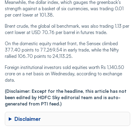
Meanwhile, the dollar index, which gauges the greenback’s
strength against a basket of six currencies, was trading 0.01
per cent lower at 101.38.
Brent crude, the global oil benchmark, was also trading 1.13 per
cent lower at USD 70.76 per barrel in futures trade.
On the domestic equity market front, the Sensex climbed
377.40 points to 77,269.54 in early trade, while the Nifty
rallied 106.70 points to 24,113.25.
Foreign institutional investors sold equities worth Rs 1,140.50
crore on a net basis on Wednesday, according to exchange
data.
(Disclaimer: Except for the headline, this article has not
been edited by HDFC Sky editorial team and is auto-
generated from PTI feed.)
Disclaimer