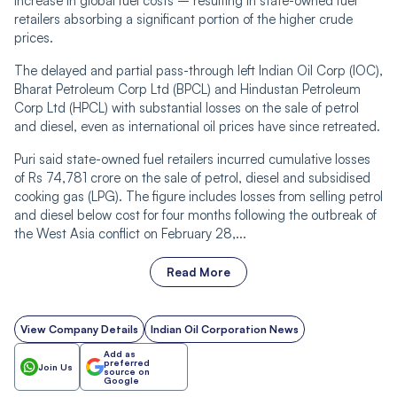
increase in global fuel costs – resulting in state-owned fuel
retailers absorbing a significant portion of the higher crude
prices.
The delayed and partial pass-through left Indian Oil Corp (IOC),
Bharat Petroleum Corp Ltd (BPCL) and Hindustan Petroleum
Corp Ltd (HPCL) with substantial losses on the sale of petrol
and diesel, even as international oil prices have since retreated.
Puri said state-owned fuel retailers incurred cumulative losses
of Rs 74,781 crore on the sale of petrol, diesel and subsidised
cooking gas (LPG). The figure includes losses from selling petrol
and diesel below cost for four months following the outbreak of
the West Asia conflict on February 28,...
Read More
View Company Details
Indian Oil Corporation News
Add as
preferred
Join Us
source on
Google