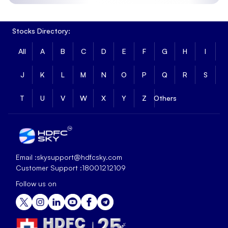
Stocks Directory:
All
A
B
C
D
E
F
G
H
I
J
K
L
M
N
O
P
Q
R
S
T
U
V
W
X
Y
Z
Others
Email :
skysupport@hdfcsky.com
Customer Support :
18001212109
Follow us on