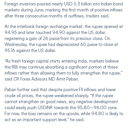
Foreign investors poured nearly USD 5.3 billion into Indian bond
markets during June, marking the first month of positive inflows
after three consecutive months of outflows, traders said.
At the interbank foreign exchange market, the rupee opened at
94.95 and later touched 94.90 against the US dollar,
registering a gain of 26 paise from its previous close. On
Wednesday, the rupee had depreciated 60 paise to close at
95.16 against the US dollar.
“As fresh foreign capital starts entering India, markets believe
the RBI may continue absorbing a significant portion of these
inflows rather than allowing them to fully strengthen the rupee,”
said CR Forex Advisors MD Amit Pabari.
Pabari further said that despite positive FII inflows and lower
crude oil prices, the rupee weakened sharply. “If the rupee
cannot strengthen on good news, any negative development
could easily push USDINR towards the 95.80–96.00 zone.
For now, the bias remains on the upside, while 94.80 is likely to
act as an important support level,” he said.