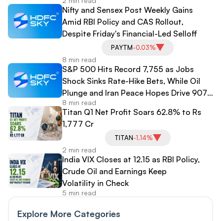
2 min read
Nifty and Sensex Post Weekly Gains
Amid RBI Policy and CAS Rollout,
Despite Friday's Financial-Led Selloff
PAYTM
-0.03%
8 min read
S&P 500 Hits Record 7,755 as Jobs
Shock Sinks Rate-Hike Bets, While Oil
Plunge and Iran Peace Hopes Drive 907-
8 min read
Point Dow Surge
Titan Q1 Net Profit Soars 62.8% to Rs
1,777 Cr
TITAN
-1.14%
2 min read
India VIX Closes at 12.15 as RBI Policy,
Crude Oil and Earnings Keep
Volatility in Check
5 min read
Explore More Categories