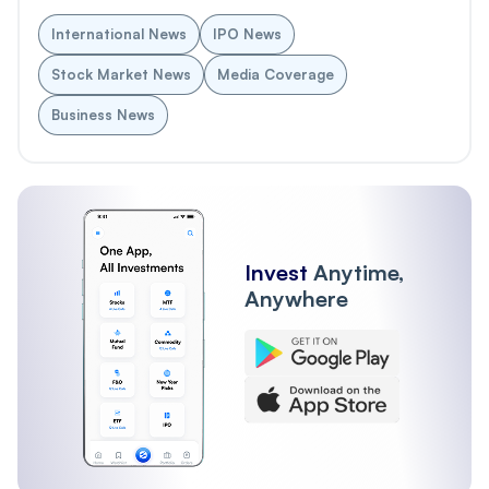
International News
IPO News
Stock Market News
Media Coverage
Business News
Invest
Anytime,
Anywhere