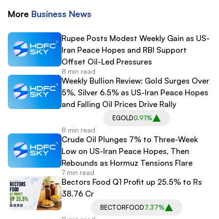
More
Business
News
Rupee Posts Modest Weekly Gain as US-
Iran Peace Hopes and RBI Support
Offset Oil-Led Pressures
8 min read
Weekly Bullion Review: Gold Surges Over
5%, Silver 6.5% as US-Iran Peace Hopes
and Falling Oil Prices Drive Rally
EGOLD
0.91%
8 min read
Crude Oil Plunges 7% to Three-Week
Low on US-Iran Peace Hopes, Then
Rebounds as Hormuz Tensions Flare
7 min read
Bectors Food Q1 Profit up 25.5% to Rs
38.76 Cr
BECTORFOOD
7.37%