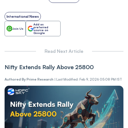
International News
Add as
preferred
Join Us
source on
Google
Read Next Article
Nifty Extends Rally Above 25800
Authored By
Prime Research
|
Last Modified: Feb 9, 2026 05:08 PM IST