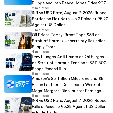
Plunge and Iran Peace Hopes Drive 907-
8 min read
Point Dow Surge
INR vs USD Rate, August 7, 2026: Rupee
Settles on Flat Note, Up 2 Paise at 95.20
Against US Dollar
2 min read
Oil Prices Today: Brent Tops $83 as
Strait of Hormuz Uncertainty Rekindles
Supply Fears
4 min read
Dow Plunges 464 Points as Oil Surges
on Strait of Hormuz Tensions; S&P 500
Snaps Record Run
8 min read
Amazon's $3 Trillion Milestone and $8
Billion Lantheus Deal Lead a Week of
Mega-Mergers, Blockbuster Earnings
8 min read
and High-Profile IPO Debuts
INR vs USD Rate, August 7, 2026: Rupee
Falls 6 Paise to 95.28 Against US Dollar
in Early Trade