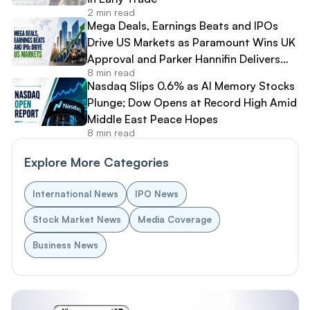
2 min read
Mega Deals, Earnings Beats and IPOs
Drive US Markets as Paramount Wins UK
Approval and Parker Hannifin Delivers
8 min read
Record Results
Nasdaq Slips 0.6% as AI Memory Stocks
Plunge; Dow Opens at Record High Amid
Middle East Peace Hopes
8 min read
Explore More Categories
International News
IPO News
Stock Market News
Media Coverage
Business News