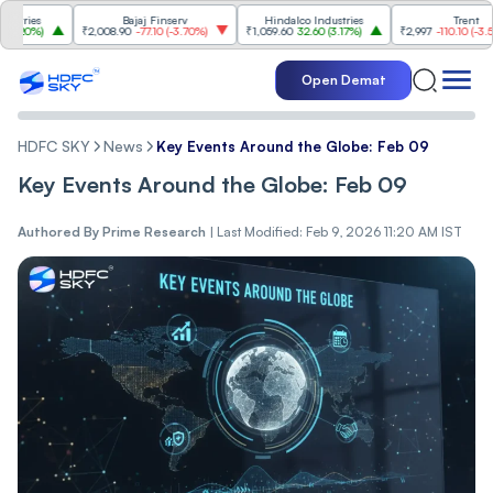
es
Bajaj Finserv
Hindalco Industries
Trent
0%
)
₹2,008.90
-77.10
(
-3.70%
)
₹1,059.60
32.60
(
3.17%
)
₹2,997
-110.10
(
-3.54%
)
Open Demat
HDFC SKY
News
Key Events Around the Globe: Feb 09
Key Events Around the Globe: Feb 09
Authored By
Prime Research
|
Last Modified: Feb 9, 2026 11:20 AM IST