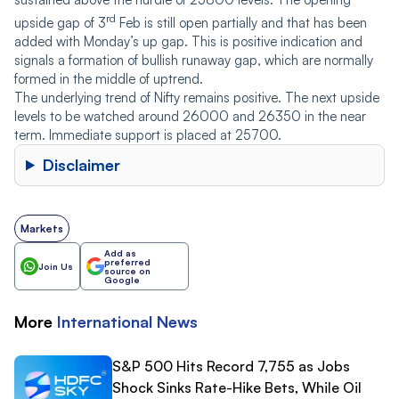
rd
upside gap of 3
Feb is still open partially and that has been
added with Monday’s up gap. This is positive indication and
signals a formation of bullish runaway gap, which are normally
formed in the middle of uptrend.
The underlying trend of Nifty remains positive. The next upside
levels to be watched around 26000 and 26350 in the near
term. Immediate support is placed at 25700.
Disclaimer
Markets
Add as
preferred
Join Us
source on
Google
More
International
News
S&P 500 Hits Record 7,755 as Jobs
Shock Sinks Rate-Hike Bets, While Oil