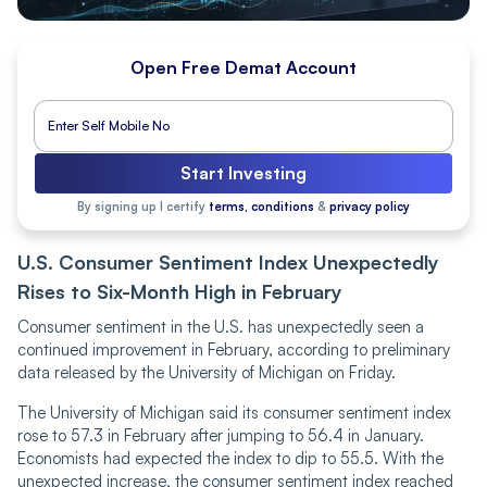
Open Free Demat Account
Start Investing
By signing up I certify
terms, conditions
&
privacy policy
U.S. Consumer Sentiment Index Unexpectedly
Rises to Six-Month High in February
Consumer sentiment in the U.S. has unexpectedly seen a
continued improvement in February, according to preliminary
data released by the University of Michigan on Friday.
The University of Michigan said its consumer sentiment index
rose to 57.3 in February after jumping to 56.4 in January.
Economists had expected the index to dip to 55.5. With the
unexpected increase, the consumer sentiment index reached