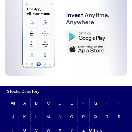
Invest
Anytime,
Anywhere
Stocks Directory:
All
A
B
C
D
E
F
G
H
I
J
K
L
M
N
O
P
Q
R
S
T
U
V
W
X
Y
Z
Others