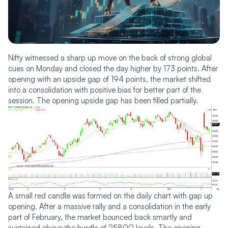
Nifty witnessed a sharp up move on the back of strong global
cues on Monday and closed the day higher by 173 points. After
opening with an upside gap of 194 points, the market shifted
into a consolidation with positive bias for better part of the
session. The opening upside gap has been filled partially.
A small red candle was formed on the daily chart with gap up
opening. After a massive rally and a consolidation in the early
part of February, the market bounced back smartly and
sustained above the hurdle of 25800 levels. The opening