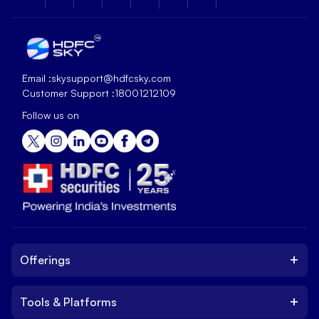
Email :
skysupport@hdfcsky.com
Customer Support :
18001212109
Follow us on
+
Offerings
+
Tools & Platforms
Invest