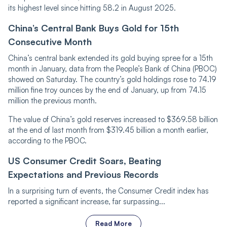
its highest level since hitting 58.2 in August 2025.
China’s Central Bank Buys Gold for 15th
Consecutive Month
China’s central bank extended its gold buying spree for a 15th
month in January, data from the People’s Bank of China (PBOC)
showed on Saturday. The country’s gold holdings rose to 74.19
million fine troy ounces by the end of January, up from 74.15
million the previous month.
The value of China’s gold reserves increased to $369.58 billion
at the end of last month from $319.45 billion a month earlier,
according to the PBOC.
US Consumer Credit Soars, Beating
Expectations and Previous Records
In a surprising turn of events, the Consumer Credit index has
reported a significant increase, far surpassing...
Read More