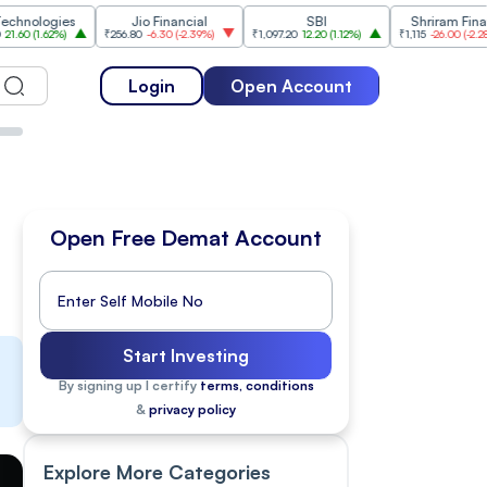
ies
Jio Financial
SBI
Shriram Finance
%
)
₹256.80
-6.30
(
-2.39%
)
₹1,097.20
12.20
(
1.12%
)
₹1,115
-26.00
(
-2.28%
)
₹
Login
Open Account
Open Free Demat Account
Start Investing
By signing up I certify
terms, conditions
&
privacy policy
Explore More Categories