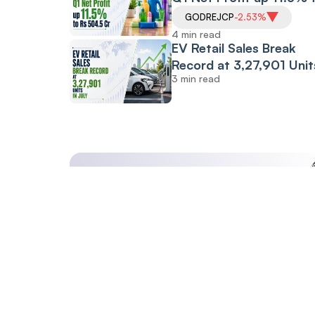
Rs 504.5 Cr
GODREJCP
-2.53%
4 min read
EV Retail Sales Break
Record at 3,27,901 Unit
3 min read
July: FADA