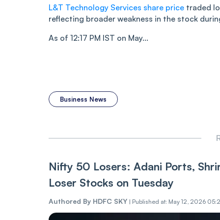
L&T Technology Services share price
traded lo
reflecting broader weakness in the stock durin
As of 12:17 PM IST on May...
Business News
R
Nifty 50 Losers: Adani Ports, Shr
Loser Stocks on Tuesday
Authored By
HDFC SKY
|
Published at: May 12, 2026 05: