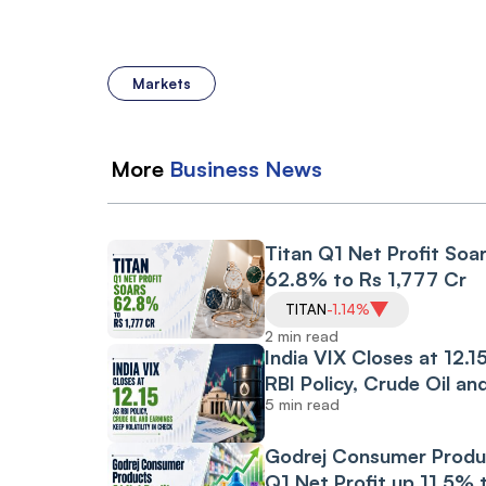
Markets
More
Business
News
Titan Q1 Net Profit Soa
62.8% to Rs 1,777 Cr
TITAN
-1.14%
2 min read
India VIX Closes at 12.1
RBI Policy, Crude Oil an
5 min read
Earnings Keep
Volatility in Check
Godrej Consumer Produ
Q1 Net Profit up 11.5% 