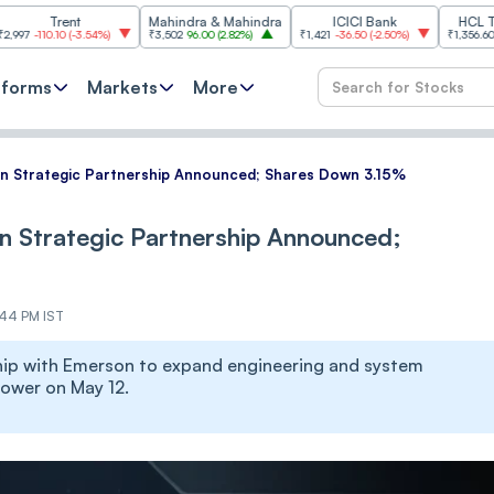
rent
Mahindra & Mahindra
ICICI Bank
HCL Technolog
10
(
-3.54%
)
₹3,502
96.00
(
2.82%
)
₹1,421
-36.50
(
-2.50%
)
₹1,356.60
21.60
(
1.62
tforms
Markets
More
n Strategic Partnership Announced; Shares Down 3.15%
n Strategic Partnership Announced;
:44 PM IST
hip with Emerson to expand engineering and system
lower on May 12.