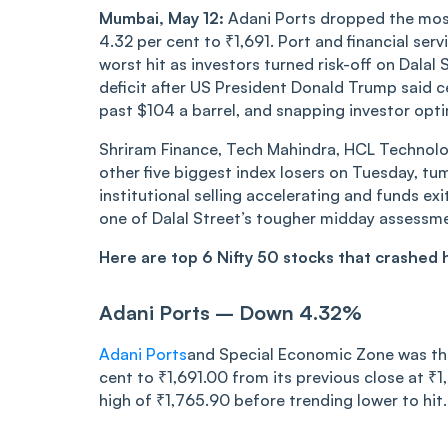
Mumbai, May 12:
Adani Ports dropped the mos
4.32 per cent to ₹1,691. Port and financial s
worst hit as investors turned risk-off on Dala
deficit after US President Donald Trump said ce
past $104 a barrel, and snapping investor opt
Shriram Finance, Tech Mahindra, HCL Technolog
other five biggest index losers on Tuesday, tu
institutional selling accelerating and funds ex
one of Dalal Street’s tougher midday assessme
Here are top 6 Nifty 50 stocks that crashed
Adani Ports – Down 4.32%
Adani Ports
and Special Economic Zone was the
cent to ₹1,691.00 from its previous close at ₹1
high of ₹1,765.90 before trending lower to hit..