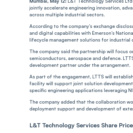
Mumbai, May 12:
L&T Technology Services Ltd 
jointly accelerate engineering innovation, ad
across multiple industrial sectors.
According to the company’s exchange disclosu
and digital capabilities with Emerson’s Natio
lifecycle management solutions for industrial c
The company said the partnership will focus on
semiconductors, aerospace and defence. LTTS 
development partner under the arrangement.
As part of the engagement, LTTS will establis
facility will support joint solution developme
specific engineering applications leveraging N
The company added that the collaboration woul
deployment support and development of exte
L&T Technology Services Share Price