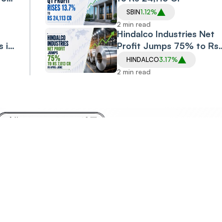
SBIN
1.12%
2 min read
Hindalco Industries Net
s in
Profit Jumps 75% to Rs
7,013 Cr in April-June
HINDALCO
3.17%
2 min read
Invest
Anyt
Anywhere