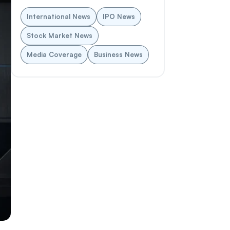
International News
IPO News
Stock Market News
Media Coverage
Business News