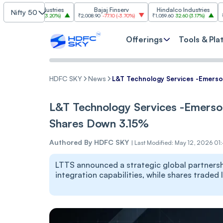
im Industries
Bajaj Finserv
Hindalco Industries
T
Nifty 50
103.00
(
3.20%
)
₹2,008.90
-77.10
(
-3.70%
)
₹1,059.60
32.60
(
3.17%
)
₹2,997
-110.
Offerings
Tools & Pla
HDFC SKY
News
L&T Technology Services -Emerso
L&T Technology Services -Emerso
Shares Down 3.15%
Authored By
HDFC SKY
|
Last Modified: May 12, 2026 01
LTTS announced a strategic global partners
integration capabilities, while shares traded 