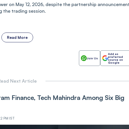
wer on May 12, 2026, despite the partnership announcement
g the trading session.
Read More
Add as
preferred
Join Us
source on
Google
ead Next Article
iram Finance, Tech Mahindra Among Six Big
22 PM IST