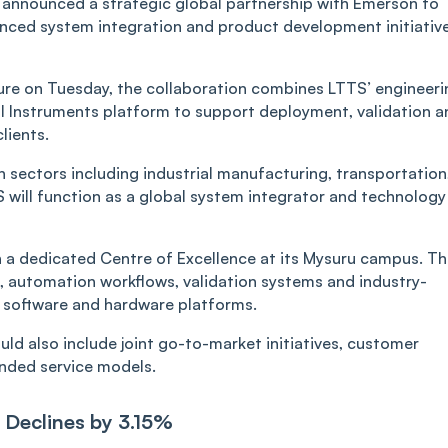
announced a strategic global partnership with Emerson to
vanced system integration and product development initiativ
re on Tuesday, the collaboration combines LTTS’ engineeri
nal Instruments platform to support deployment, validation a
lients.
 sectors including industrial manufacturing, transportation
will function as a global system integrator and technology
h a dedicated Centre of Excellence at its Mysuru campus. T
nt, automation workflows, validation systems and industry-
I software and hardware platforms.
d also include joint go-to-market initiatives, customer
nded service models.
 Declines by 3.15%