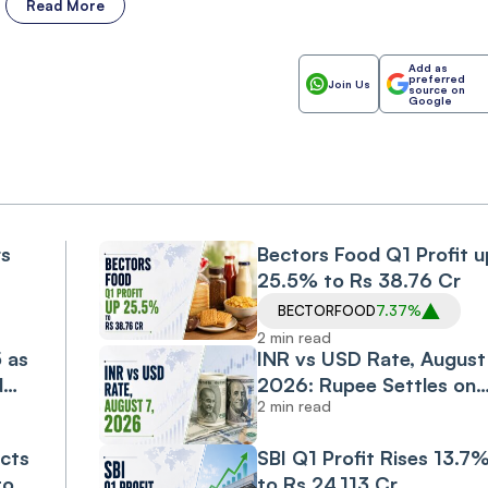
Read More
Add as
preferred
Join Us
source on
Google
rs
Bectors Food Q1 Profit u
25.5% to Rs 38.76 Cr
BECTORFOOD
7.37%
2 min read
5 as
INR vs USD Rate, August 
d
2026: Rupee Settles on
2 min read
Flat Note, Up 2 Paise at
95.20 Against US Dollar
cts
SBI Q1 Profit Rises 13.7
to
to Rs 24,113 Cr