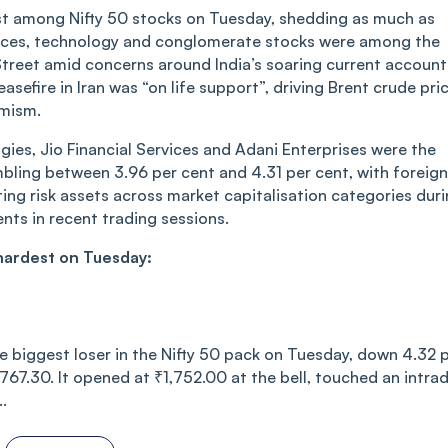
t among Nifty 50 stocks on Tuesday, shedding as much as
ervices, technology and conglomerate stocks were among the
l Street amid concerns around India’s soaring current account
asefire in Iran was “on life support”, driving Brent crude pri
imism.
ies, Jio Financial Services and Adani Enterprises were the
mbling between 3.96 per cent and 4.31 per cent, with foreign
iting risk assets across market capitalisation categories dur
nts in recent trading sessions.
 hardest on Tuesday:
 biggest loser in the Nifty 50 pack on Tuesday, down 4.32 
,767.30. It opened at ₹1,752.00 at the bell, touched an intra
.