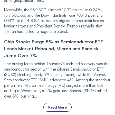
amid geopolitical jitters.
Meanwhile, the S&P 500 climbed 17.92 points, or 0.24%,
to 7,500.63, and the Dow industrials rose 70.48 points, or
0.13%, to 52,418.87, as traders digested fresh airstrikes on
Iranian targets and President Donald Trump’s remarks that
Tehran had called to negotiate a deal.
Chip Stocks Surge 5% as Semiconductor ETF
Leads Market Rebound, Micron and Sandisk
Jump Over 7%
The driving force behind Thursday’s tech-led recovery was the
semiconductor sector, with the iShares Semiconductor ETF
(SOXX) climbing nearly 5% in early trading, while the VanEck
Semiconductor ETF (SMH) advanced 4%. Among the standout
performers, Micron Technology (MU) surged more than 8%,
adding to Wednesday’s 1.1% gain, and Sandisk (SNDK) rallied
over 8%, pushing...
Read More