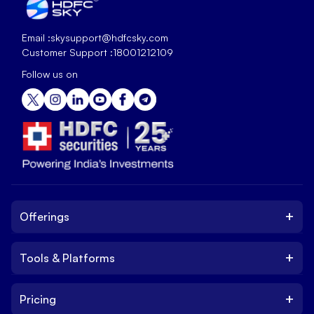
Email :
skysupport@hdfcsky.com
Customer Support :
18001212109
Follow us on
+
Offerings
+
Tools & Platforms
Invest
Equity
+
Pricing
Platform
ETF