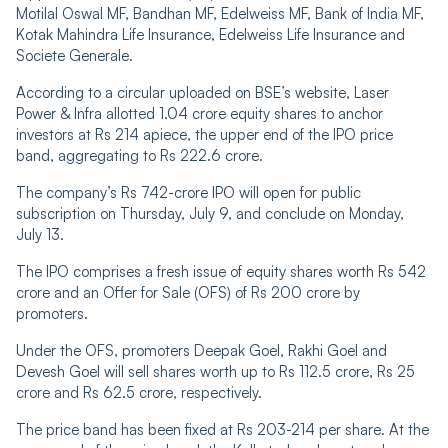
Motilal Oswal MF, Bandhan MF, Edelweiss MF, Bank of India MF,
Kotak Mahindra Life Insurance, Edelweiss Life Insurance and
Societe Generale.
According to a circular uploaded on BSE’s website, Laser
Power & Infra allotted 1.04 crore equity shares to anchor
investors at Rs 214 apiece, the upper end of the IPO price
band, aggregating to Rs 222.6 crore.
The company’s Rs 742-crore IPO will open for public
subscription on Thursday, July 9, and conclude on Monday,
July 13.
The IPO comprises a fresh issue of equity shares worth Rs 542
crore and an Offer for Sale (OFS) of Rs 200 crore by
promoters.
Under the OFS, promoters Deepak Goel, Rakhi Goel and
Devesh Goel will sell shares worth up to Rs 112.5 crore, Rs 25
crore and Rs 62.5 crore, respectively.
The price band has been fixed at Rs 203-214 per share. At the