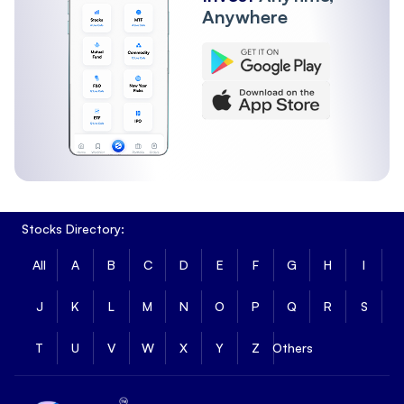
Anywhere
Stocks Directory:
All
A
B
C
D
E
F
G
H
I
J
K
L
M
N
O
P
Q
R
S
T
U
V
W
X
Y
Z
Others