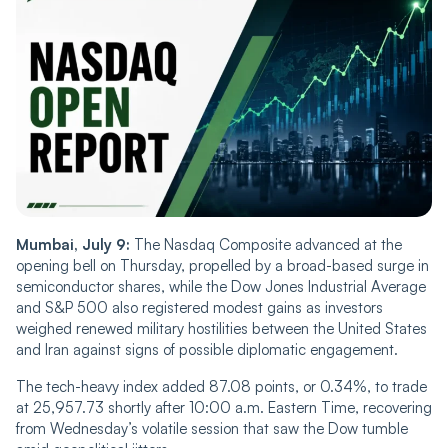
Mumbai, July 9:
The Nasdaq Composite advanced at the
opening bell on Thursday, propelled by a broad-based surge in
semiconductor shares, while the Dow Jones Industrial Average
and S&P 500 also registered modest gains as investors
weighed renewed military hostilities between the United States
and Iran against signs of possible diplomatic engagement.
The tech-heavy index added 87.08 points, or 0.34%, to trade
at 25,957.73 shortly after 10:00 a.m. Eastern Time, recovering
from Wednesday’s volatile session that saw the Dow tumble