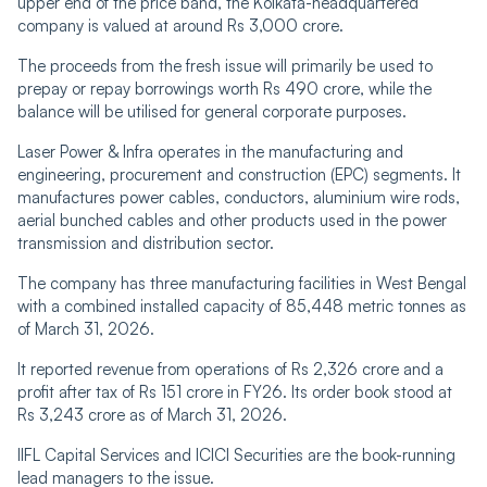
upper end of the price band, the Kolkata-headquartered
company is valued at around Rs 3,000 crore.
The proceeds from the fresh issue will primarily be used to
prepay or repay borrowings worth Rs 490 crore, while the
balance will be utilised for general corporate purposes.
Laser Power & Infra operates in the manufacturing and
engineering, procurement and construction (EPC) segments. It
manufactures power cables, conductors, aluminium wire rods,
aerial bunched cables and other products used in the power
transmission and distribution sector.
The company has three manufacturing facilities in West Bengal
with a combined installed capacity of 85,448 metric tonnes as
of March 31, 2026.
It reported revenue from operations of Rs 2,326 crore and a
profit after tax of Rs 151 crore in FY26. Its order book stood at
Rs 3,243 crore as of March 31, 2026.
IIFL Capital Services and ICICI Securities are the book-running
lead managers to the issue.