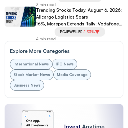
3 min read
Trending Stocks Today, August 6, 2026:
Allcargo Logistics Soars
16%, Morepen Extends Rally; Vodafone
Idea, PC Jeweller Under Pressure
PCJEWELLER
-1.33%
4 min read
Explore More Categories
International News
IPO News
Stock Market News
Media Coverage
Business News
Invest
Anytime,