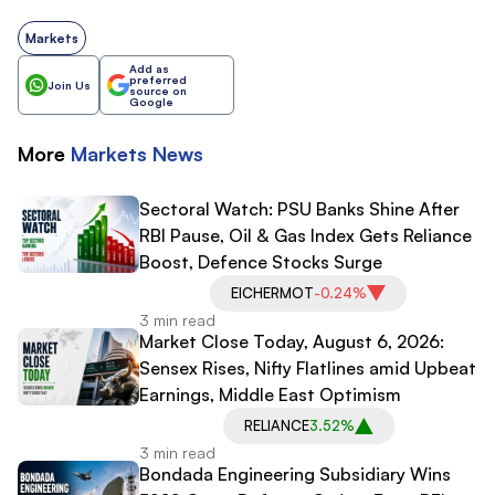
Markets
Add as
preferred
Join Us
source on
Google
More
Markets
News
Sectoral Watch: PSU Banks Shine After
RBI Pause, Oil & Gas Index Gets Reliance
Boost, Defence Stocks Surge
EICHERMOT
-0.24%
3 min read
Market Close Today, August 6, 2026:
Sensex Rises, Nifty Flatlines amid Upbeat
Earnings, Middle East Optimism
RELIANCE
3.52%
3 min read
Bondada Engineering Subsidiary Wins