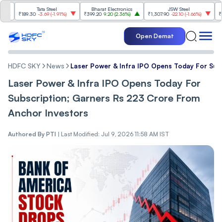
Tata Steel
Bharat Electronics
JSW Steel
₹189.30
-3.69
(
-1.91%
)
₹399.20
9.20
(
2.36%
)
₹1,307.90
-22.10
(
-1.66%
)
₹316.25
Open Demat
HDFC SKY
News
Laser Power & Infra IPO Opens Today For Sub
Laser Power & Infra IPO Opens Today For
Subscription; Garners Rs 223 Crore From
Anchor Investors
Authored By
PTI
|
Last Modified: Jul 9, 2026 11:58 AM IST