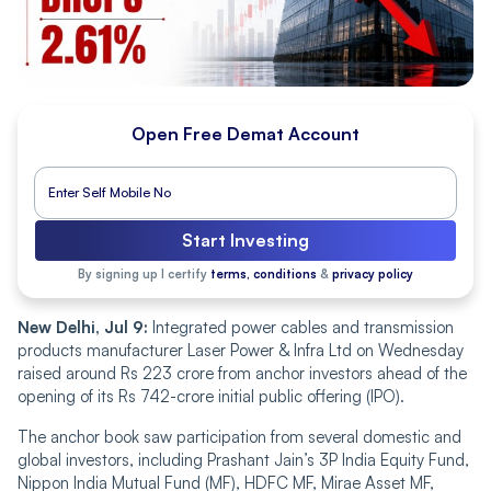
Open Free Demat Account
Start Investing
By signing up I certify
terms, conditions
&
privacy policy
New Delhi, Jul 9:
Integrated power cables and transmission
products manufacturer Laser Power & Infra Ltd on Wednesday
raised around Rs 223 crore from anchor investors ahead of the
opening of its Rs 742-crore initial public offering (IPO).
The anchor book saw participation from several domestic and
global investors, including Prashant Jain’s 3P India Equity Fund,
Nippon India Mutual Fund (MF), HDFC MF, Mirae Asset MF,