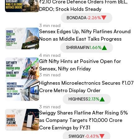
₹2.10 Crore Defence Orders From BEL,
DRDO; Stock Holds Steady
BONDADA
-2.26%
3 min read
Sensex Edges Up, Nifty Flatlines Around
Noon as Middle East Talks Progress
SHRIRAMFIN
1.66%
4 min read
Gift Nifty Hints at Positive Open for
Sensex, Nifty on Friday
3 min read
Highness Microelectronics Secures ₹1.07
Crore Metro Display Order
HIGHNESS
2.13%
3 min read
Swiggy Shares Flatline After Rising 5%
as Company Targets ₹10,000 Crore
Core Earnings by FY31
SWIGGY
-0.43%