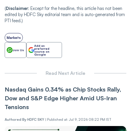
(
Disclaimer
: Except for the headline, this article has not been
edited by HDFC Sky editorial team and is auto-generated from
PTI feed.)
Markets
Add as
preferred
Join Us
source on
Google
Read Next Article
Nasdaq Gains 0.34% as Chip Stocks Rally,
Dow and S&P Edge Higher Amid US-Iran
Tensions
Authored By
HDFC SKY
|
Published at: Jul 9, 2026 08:22 PM IST