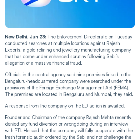
New Delhi, Jun 23:
The Enforcement Directorate on Tuesday
conducted searches at multiple locations against Rajesh
Exports, a gold refining and jewellery manufacturing company
that has come under enhanced scrutiny following Sebi’s
allegation of a massive financial fraud.
Officials in the central agency said nine premises linked to the
Bengaluru-headquartered company were searched under the
provisions of the Foreign Exchange Management Act (FEMA).
The premises are located in Bengaluru and Mumbai, they said.
A response from the company on the ED action is awaited.
Founder and Chairman of the company Rajesh Mehta recently
denied any fund diversion or wrongdoing during an interview
with PTI. He said that the company will fully cooperate with the
fresh forensic audit ordered by the Sebi and not challenge the