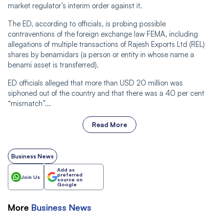
market regulator’s interim order against it.
The ED, according to officials, is probing possible
contraventions of the foreign exchange law FEMA, including
allegations of multiple transactions of Rajesh Exports Ltd (REL)
shares by benamidars (a person or entity in whose name a
benami asset is transferred).
ED officials alleged that more than USD 20 million was
siphoned out of the country and that there was a 40 per cent
“mismatch”...
Read More
Business News
Add as
preferred
Join Us
source on
Google
More
Business
News