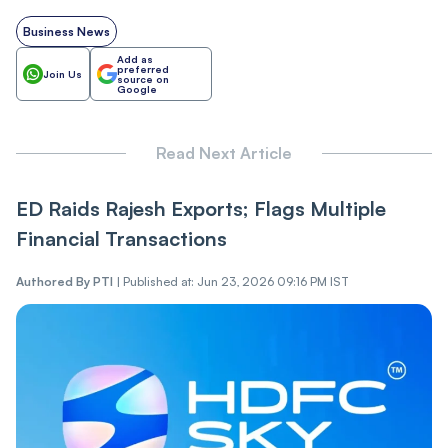
Business News
Add as
preferred
Join Us
source on
Google
Read Next Article
ED Raids Rajesh Exports; Flags Multiple
Financial Transactions
Authored By
PTI
|
Published at: Jun 23, 2026 09:16 PM IST