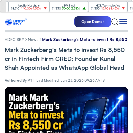
Apollo Hospitals
JSW Steel
HCL Technologies
Hinda
₹8,910
-140.00
(
-1.55%
)
₹1,330
30.00
(
2.31%
)
₹1,350
-19.90
(
-1.45%
)
₹1,040
Open Demat
HDFC SKY
News
Mark Zuckerberg's Meta to invest Rs 8,550 c
Mark Zuckerberg's Meta to invest Rs 8,550
cr in Fintech Firm CRED; Founder Kunal
Shah Appointed as WhatsApp Global Head
Authored By
PTI
|
Last Modified: Jun 23, 2026 09:26 AM IST