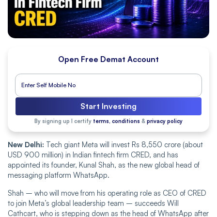
Open Free Demat Account
Start Investing
By signing up I certify
terms, conditions
&
privacy policy
New Delhi:
Tech giant Meta will invest Rs 8,550 crore (about
USD 900 million) in Indian fintech firm CRED, and has
appointed its founder, Kunal Shah, as the new global head of
messaging platform WhatsApp.
Shah – who will move from his operating role as CEO of CRED
to join Meta’s global leadership team – succeeds Will
Cathcart, who is stepping down as the head of WhatsApp after