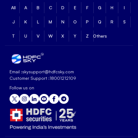
All
A
B
C
D
E
F
G
H
I
J
K
L
M
N
O
P
Q
R
S
T
U
V
W
X
Y
Z
Others
Email :
skysupport@hdfcsky.com
Customer Support :
18001212109
Follow us on