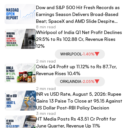
Dow and S&P 500 Hit Fresh Records as
Earnings Season Delivers Broad-Based
Beat; SpaceX and AMD Slide Despite
8 min read
Strong Results
Whirlpool of India Q1 Net Profit Declines
29.5% to Rs 102.88 Cr, Revenue Rises
12%
WHIRLPOOL
-1.40%
2 min read
Orkla Q4 Profit up 11.12% to Rs 87.7cr,
Revenue Rises 10.4%
ORKLAINDIA
-2.05%
2 min read
INR vs USD Rate, August 5, 2026: Rupee
Gains 13 Paise To Close at 95.15 Against
US Dollar Post-RBI Policy Decision
3 min read
HT Media Posts Rs 43.51 Cr Profit for
June Quarter, Revenue Up 11%