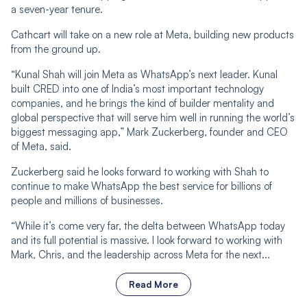
a seven-year tenure.
Cathcart will take on a new role at Meta, building new products
from the ground up.
“Kunal Shah will join Meta as WhatsApp’s next leader. Kunal
built CRED into one of India’s most important technology
companies, and he brings the kind of builder mentality and
global perspective that will serve him well in running the world’s
biggest messaging app,” Mark Zuckerberg, founder and CEO
of Meta, said.
Zuckerberg said he looks forward to working with Shah to
continue to make WhatsApp the best service for billions of
people and millions of businesses.
“While it’s come very far, the delta between WhatsApp today
and its full potential is massive. I look forward to working with
Mark, Chris, and the leadership across Meta for the next...
Read More