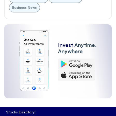
Business News
Invest
Anytime,
Anywhere
Stocks Directory: