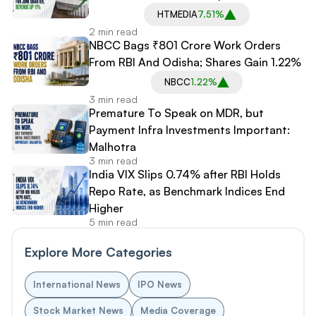
HTMEDIA
7.51%
2 min read
NBCC Bags ₹801 Crore Work Orders
From RBI And Odisha; Shares Gain 1.22%
NBCC
1.22%
3 min read
Premature To Speak on MDR, but
Payment Infra Investments Important:
Malhotra
3 min read
India VIX Slips 0.74% after RBI Holds
Repo Rate, as Benchmark Indices End
Higher
5 min read
Explore More Categories
International News
IPO News
Stock Market News
Media Coverage