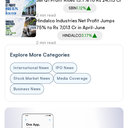
SBIN
1.12%
2 min read
Hindalco Industries Net Profit Jumps
75% to Rs 7,013 Cr in April-June
HINDALCO
3.17%
2 min read
Explore More Categories
International News
IPO News
Stock Market News
Media Coverage
Business News