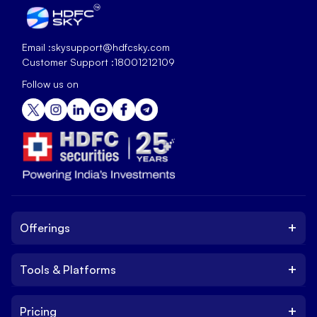
Email :
skysupport@hdfcsky.com
Customer Support :
18001212109
Follow us on
+
Offerings
+
Tools & Platforms
Invest
Equity
+
Pricing