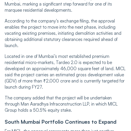
Mumbai, marking a significant step forward for one of its
marquee residential developments.
According to the company’s exchange filing, the approval
enables the project to move into the next phase, including
vacating existing premises, initiating demolition activities and
obtaining additional statutory clearances required ahead of
launch.
Located in one of Mumbai’s most established premium
residential micro-markets, Tardeo 2.0 is expected to be
developed on approximately 46,000 square feet of land. MICL
said the project carries an estimated gross development value
(GDV) of more than ₹2,000 crore and is currently targeted for
launch during FY27.
The company added that the project will be undertaken
through Man Aaradhya Infraconstruction LLP, in which MICL
Group holds a 50.5% equity stake.
South Mumbai Portfolio Continues to Expand