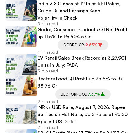
India VIX Closes at 12.15 as RBI Policy,
Crude Oil and Earnings Keep
Volatility in Check
5 min read
Godrej Consumer Products Q1 Net Profit
up 11.5% to Rs 504.5 Cr
GODREJCP
-2.53%
4 min read
EV Retail Sales Break Record at 3,27,901
Units in July: FADA
3 min read
Bectors Food Q1 Profit up 25.5% to Rs
38.76 Cr
BECTORFOOD
7.37%
2 min read
INR vs USD Rate, August 7, 2026: Rupee
Settles on Flat Note, Up 2 Paise at 95.20
Against US Dollar
2 min read
SBI Q1 Profit Rises 13.7% to Rs 24,113 Cr