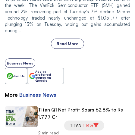
the week. The VanEck Semiconductor ETF (SMH) gained
around 2%, recovering part of Tuesday’s 7% decline. Micron
Technology traded nearly unchanged at $1,051.77 after
plunging 13% on Tuesday, wiping out gains accumulated
during...
Read More
Business News
Add as
preferred
Join Us
source on
Google
More
Business
News
Titan Q1 Net Profit Soars 62.8% to Rs
1,777 Cr
TITAN
-1.14%
2 min read