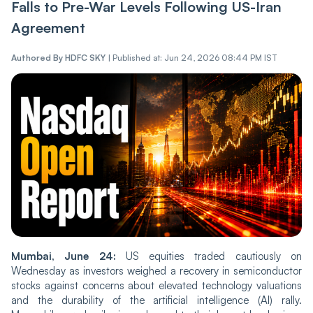
Falls to Pre-War Levels Following US-Iran
Agreement
Authored By
HDFC SKY
|
Published at: Jun 24, 2026 08:44 PM IST
Mumbai, June 24:
US equities traded cautiously on
Wednesday as investors weighed a recovery in semiconductor
stocks against concerns about elevated technology valuations
and the durability of the artificial intelligence (AI) rally.