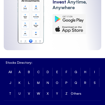
Invest
Anytime,
Anywhere
Stocks Directory:
All
A
B
C
D
E
F
G
H
I
J
K
L
M
N
O
P
Q
R
S
T
U
V
W
X
Y
Z
Others