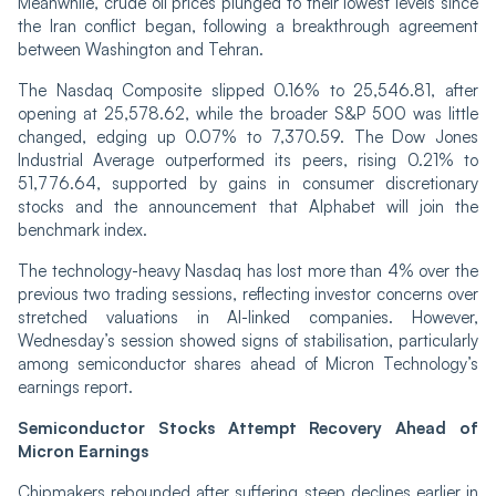
Meanwhile, crude oil prices plunged to their lowest levels since
the Iran conflict began, following a breakthrough agreement
between Washington and Tehran.
The Nasdaq Composite slipped 0.16% to 25,546.81, after
opening at 25,578.62, while the broader S&P 500 was little
changed, edging up 0.07% to 7,370.59. The Dow Jones
Industrial Average outperformed its peers, rising 0.21% to
51,776.64, supported by gains in consumer discretionary
stocks and the announcement that Alphabet will join the
benchmark index.
The technology-heavy Nasdaq has lost more than 4% over the
previous two trading sessions, reflecting investor concerns over
stretched valuations in AI-linked companies. However,
Wednesday’s session showed signs of stabilisation, particularly
among semiconductor shares ahead of Micron Technology’s
earnings report.
Semiconductor Stocks Attempt Recovery Ahead of
Micron Earnings
Chipmakers rebounded after suffering steep declines earlier in