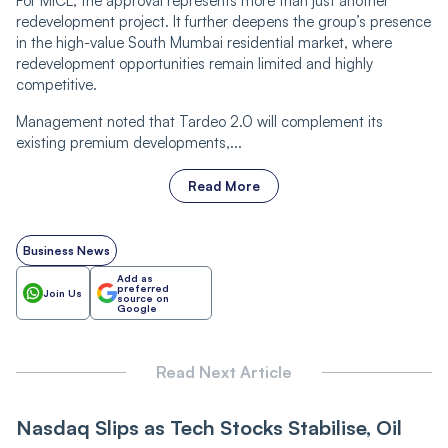
For MICL, the approval represents more than just another
redevelopment project. It further deepens the group’s presence
in the high-value South Mumbai residential market, where
redevelopment opportunities remain limited and highly
competitive.
Management noted that Tardeo 2.0 will complement its
existing premium developments,...
Read More
Business News
Add as
preferred
Join Us
source on
Google
Read Next Article
Nasdaq Slips as Tech Stocks Stabilise, Oil