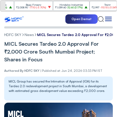
Bajaj Finserv
Hindalco Industries
Trent
₹2,008.90
-77.10
(
-3.70%
)
₹1,059.60
32.60
(
3.17%
)
₹2,997
-110.10
(
-3.54%
)
Open Demat
HDFC SKY
News
MICL Secures Tardeo 2.0 Approval For ₹2,000
MICL Secures Tardeo 2.0 Approval For
₹2,000 Crore South Mumbai Project;
Shares in Focus
Authored By
HDFC SKY
|
Published at: Jun 24, 2026 03:33 PM IST
MICL Group has secured the Intimation of Approval (IOA) for its
Tardeo 2.0 redevelopment project in South Mumbai, a development
with estimated gross development value exceeding ₹2,000 crore.