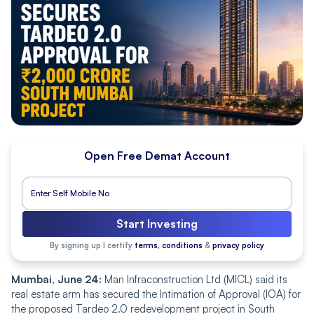
Open Free Demat Account
Start Investing
By signing up I certify
terms, conditions
&
privacy policy
Mumbai, June 24:
Man Infraconstruction Ltd (MICL) said its
real estate arm has secured the Intimation of Approval (IOA) for
the proposed Tardeo 2.0 redevelopment project in South