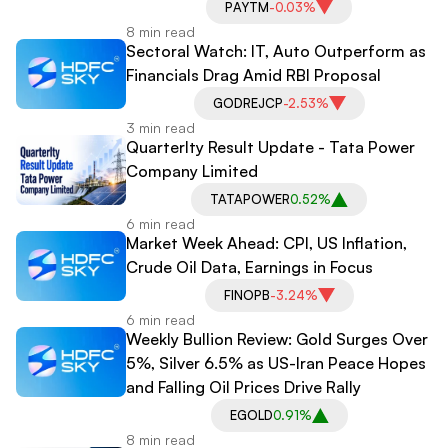
PAYTM
-0.03%
8 min read
Sectoral Watch: IT, Auto Outperform as
Financials Drag Amid RBI Proposal
GODREJCP
-2.53%
3 min read
Quarterlty Result Update - Tata Power
Company Limited
TATAPOWER
0.52%
6 min read
Market Week Ahead: CPI, US Inflation,
Crude Oil Data, Earnings in Focus
FINOPB
-3.24%
6 min read
Weekly Bullion Review: Gold Surges Over
5%, Silver 6.5% as US-Iran Peace Hopes
and Falling Oil Prices Drive Rally
EGOLD
0.91%
8 min read