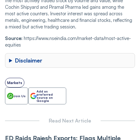
the most actively traded stock by volume and value, while
Cochin Shipyard and Piramal Pharma led gains among the
most active counters. Investor interest was spread across
metals, engineering, healthcare and financial stocks, reflecting
a mixed but active trading session.
Source:
https://www.nseindia.com/market-data/most-active-
equities
Disclaimer
Markets
Add as
preferred
Join Us
source on
Google
Read Next Article
ED Raids Rajesh Exports; Flags Multiple