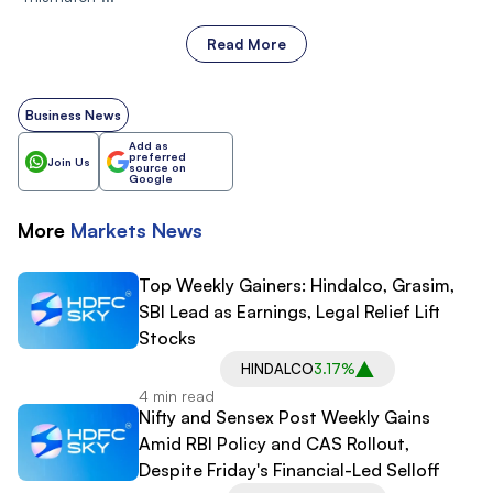
Read More
Business News
Add as
preferred
Join Us
source on
Google
More
Markets
News
Top Weekly Gainers: Hindalco, Grasim,
SBI Lead as Earnings, Legal Relief Lift
Stocks
HINDALCO
3.17%
4 min read
Nifty and Sensex Post Weekly Gains
Amid RBI Policy and CAS Rollout,
Despite Friday's Financial-Led Selloff