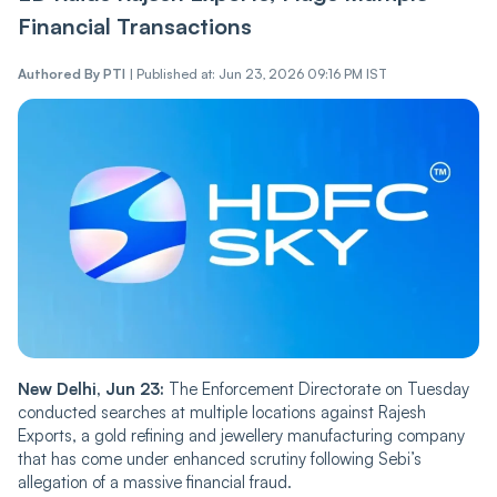
Financial Transactions
Authored By
PTI
|
Published at: Jun 23, 2026 09:16 PM IST
New Delhi, Jun 23:
The Enforcement Directorate on Tuesday
conducted searches at multiple locations against Rajesh
Exports, a gold refining and jewellery manufacturing company
that has come under enhanced scrutiny following Sebi’s
allegation of a massive financial fraud.