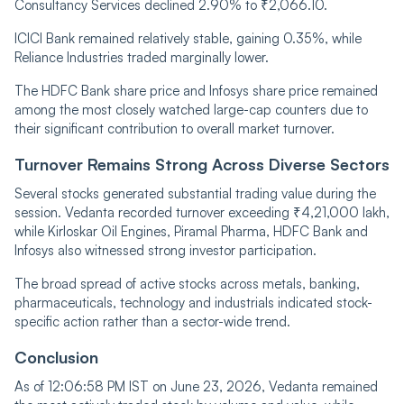
Consultancy Services declined 2.90% to ₹2,066.10.
ICICI Bank remained relatively stable, gaining 0.35%, while
Reliance Industries traded marginally lower.
The HDFC Bank share price and Infosys share price remained
among the most closely watched large-cap counters due to
their significant contribution to overall market turnover.
Turnover Remains Strong Across Diverse Sectors
Several stocks generated substantial trading value during the
session. Vedanta recorded turnover exceeding ₹4,21,000 lakh,
while Kirloskar Oil Engines, Piramal Pharma, HDFC Bank and
Infosys also witnessed strong investor participation.
The broad spread of active stocks across metals, banking,
pharmaceuticals, technology and industrials indicated stock-
specific action rather than a sector-wide trend.
Conclusion
As of 12:06:58 PM IST on June 23, 2026, Vedanta remained