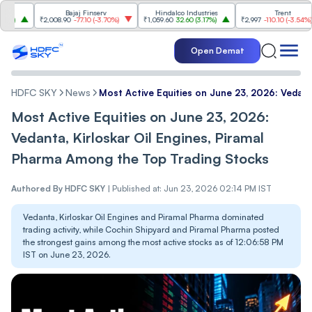
Bajaj Finserv
Hindalco Industries
Trent
₹2,008.90
-77.10
(
-3.70%
)
₹1,059.60
32.60
(
3.17%
)
₹2,997
-110.10
(
-3.54%
)
Open Demat
HDFC SKY
News
Most Active Equities on June 23, 2026: Vedant
Most Active Equities on June 23, 2026:
Vedanta, Kirloskar Oil Engines, Piramal
Pharma Among the Top Trading Stocks
Authored By
HDFC SKY
|
Published at: Jun 23, 2026 02:14 PM IST
Vedanta, Kirloskar Oil Engines and Piramal Pharma dominated
trading activity, while Cochin Shipyard and Piramal Pharma posted
the strongest gains among the most active stocks as of 12:06:58 PM
IST on June 23, 2026.