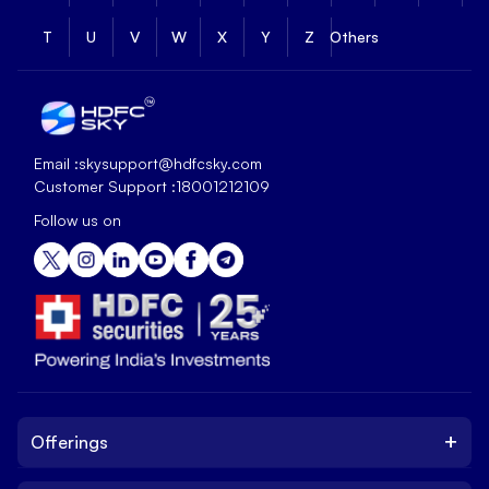
T
U
V
W
X
Y
Z
Others
Email :
skysupport@hdfcsky.com
Customer Support :
18001212109
Follow us on
+
Offerings