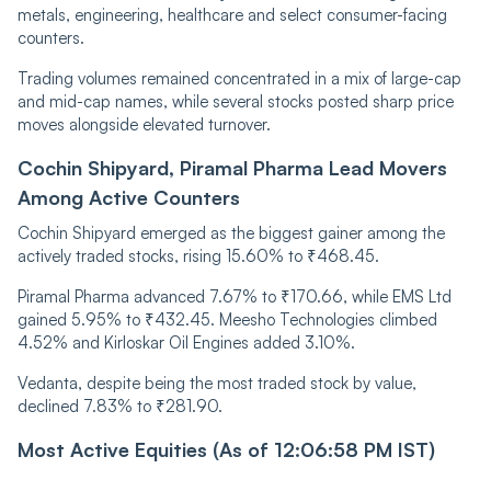
metals, engineering, healthcare and select consumer-facing
counters.
Trading volumes remained concentrated in a mix of large-cap
and mid-cap names, while several stocks posted sharp price
moves alongside elevated turnover.
Cochin Shipyard, Piramal Pharma Lead Movers
Among Active Counters
Cochin Shipyard emerged as the biggest gainer among the
actively traded stocks, rising 15.60% to ₹468.45.
Piramal Pharma advanced 7.67% to ₹170.66, while EMS Ltd
gained 5.95% to ₹432.45. Meesho Technologies climbed
4.52% and Kirloskar Oil Engines added 3.10%.
Vedanta, despite being the most traded stock by value,
declined 7.83% to ₹281.90.
Most Active Equities (As of 12:06:58 PM IST)