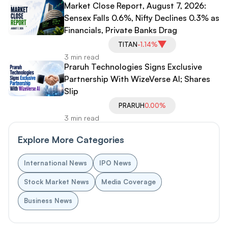
Market Close Report, August 7, 2026:
Sensex Falls 0.6%, Nifty Declines 0.3% as
Financials, Private Banks Drag
TITAN
-1.14%
3 min read
Praruh Technologies Signs Exclusive
Partnership With WizeVerse AI; Shares
Slip
PRARUH
0.00%
3 min read
Explore More Categories
International News
IPO News
Stock Market News
Media Coverage
Business News