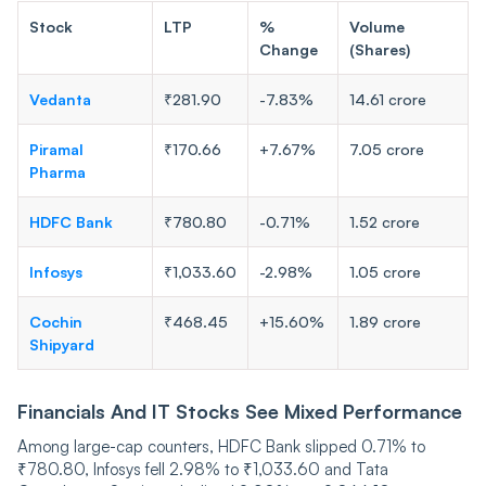
Stock
LTP
%
Volume
Change
(Shares)
Vedanta
₹281.90
-7.83%
14.61 crore
Piramal
₹170.66
+7.67%
7.05 crore
Pharma
HDFC Bank
₹780.80
-0.71%
1.52 crore
Infosys
₹1,033.60
-2.98%
1.05 crore
Cochin
₹468.45
+15.60%
1.89 crore
Shipyard
Financials And IT Stocks See Mixed Performance
Among large-cap counters, HDFC Bank slipped 0.71% to
₹780.80, Infosys fell 2.98% to ₹1,033.60 and Tata