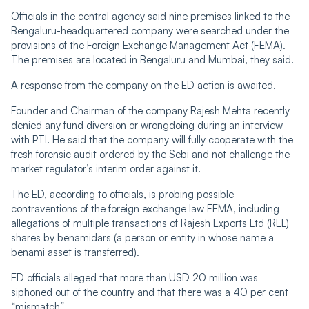
Officials in the central agency said nine premises linked to the
Bengaluru-headquartered company were searched under the
provisions of the Foreign Exchange Management Act (FEMA).
The premises are located in Bengaluru and Mumbai, they said.
A response from the company on the ED action is awaited.
Founder and Chairman of the company Rajesh Mehta recently
denied any fund diversion or wrongdoing during an interview
with PTI. He said that the company will fully cooperate with the
fresh forensic audit ordered by the Sebi and not challenge the
market regulator’s interim order against it.
The ED, according to officials, is probing possible
contraventions of the foreign exchange law FEMA, including
allegations of multiple transactions of Rajesh Exports Ltd (REL)
shares by benamidars (a person or entity in whose name a
benami asset is transferred).
ED officials alleged that more than USD 20 million was
siphoned out of the country and that there was a 40 per cent
“mismatch”...