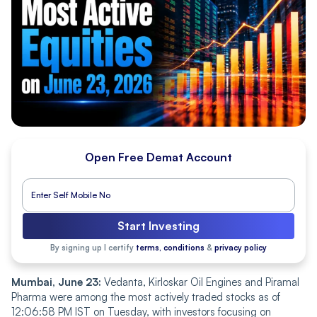
Open Free Demat Account
Start Investing
By signing up I certify
terms, conditions
&
privacy policy
Mumbai, June 23:
Vedanta, Kirloskar Oil Engines and Piramal
Pharma were among the most actively traded stocks as of
12:06:58 PM IST on Tuesday, with investors focusing on