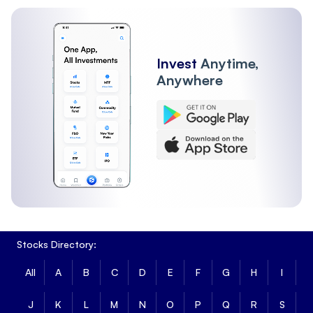
Invest
Anytime,
Anywhere
Stocks Directory:
All
A
B
C
D
E
F
G
H
I
J
K
L
M
N
O
P
Q
R
S