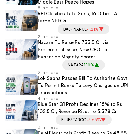
Middle East Peace Hopes
8 min read
RBI Clasifies Tata Sons, 16 Others As
Large NBFCs
BAJFINANCE
-1.21%
2 min read
Nazara To Raise Rs 733.5 Cr via
Preferential Issue, New CEO To
Subscribe Majority Shares
NAZARA
1.10%
2 min read
Lok Sabha Passes Bill To Authorise Govt
To Permit Banks To Levy Charges on UPI
Transactions
4 min read
Blue Star Q1 Profit Declines 15% to Rs
102.5 Cr, Revenue Rises to 3,378 Cr
BLUESTARCO
-5.65%
3 min read
Bajaj Electricals Profit Rises to Rs 48.38