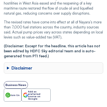
hostilities in West Asia eased and the reopening of a key
maritime route restored the flow of crude oil and liquefied
natural gas, reducing concerns over supply disruptions.
The revised rates have come into effect at all of Nayara’s more
than 7,000 fuel stations across the country, industry sources
said. Actual pump prices vary across states depending on local
levies such as value-added tax (VAT).
(Disclaimer: Except for the headline, this article has not
been edited by HDFC Sky editorial team and is auto-
generated from PTI feed.)
Disclaimer
Business News
Add as
preferred
Join Us
source on
Google