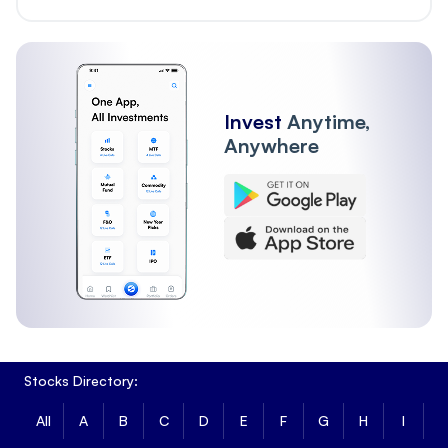
Invest
Anytime,
Anywhere
Stocks Directory:
All
A
B
C
D
E
F
G
H
I