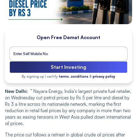
Open Free Demat Account
Start Investing
By signing up I certify
terms, conditions
&
privacy policy
New Delhi:
” Nayara Energy, India’s largest private fuel retailer,
on Wednesday cut petrol prices by Rs 5 per litre and diesel by
Rs 3 a litre across its nationwide network, marking the first
reduction in retail fuel prices by any company in more than two
years as easing tensions in West Asia pulled down international
oil prices.
The price cut follows a retreat in global crude oil prices after