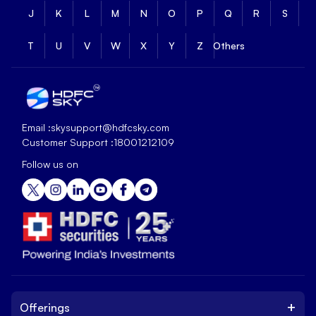
J
K
L
M
N
O
P
Q
R
S
T
U
V
W
X
Y
Z
Others
Email :
skysupport@hdfcsky.com
Customer Support :
18001212109
Follow us on
+
Offerings