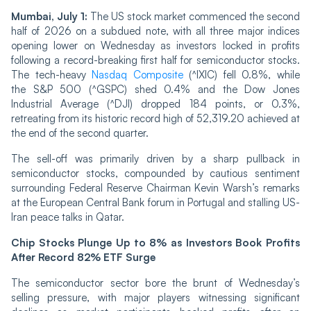
Mumbai, July 1:
The US stock market commenced the second
half of 2026 on a subdued note, with all three major indices
opening lower on Wednesday as investors locked in profits
following a record-breaking first half for semiconductor stocks.
The tech-heavy
Nasdaq Composite
(^IXIC) fell 0.8%, while
the S&P 500 (^GSPC) shed 0.4% and the Dow Jones
Industrial Average (^DJI) dropped 184 points, or 0.3%,
retreating from its historic record high of 52,319.20 achieved at
the end of the second quarter.
The sell-off was primarily driven by a sharp pullback in
semiconductor stocks, compounded by cautious sentiment
surrounding Federal Reserve Chairman Kevin Warsh’s remarks
at the European Central Bank forum in Portugal and stalling US-
Iran peace talks in Qatar.
Chip Stocks Plunge Up to 8% as Investors Book Profits
After Record 82% ETF Surge
The semiconductor sector bore the brunt of Wednesday’s
selling pressure, with major players witnessing significant