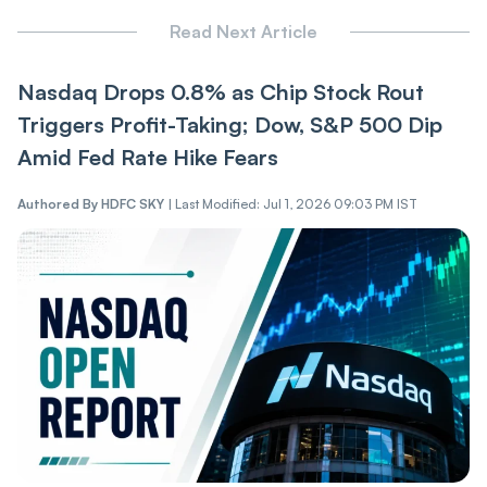
Read Next Article
Nasdaq Drops 0.8% as Chip Stock Rout
Triggers Profit-Taking; Dow, S&P 500 Dip
Amid Fed Rate Hike Fears
Authored By
HDFC SKY
|
Last Modified: Jul 1, 2026 09:03 PM IST