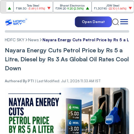
Tata Steel
Bharat Electronics
JSW Steel
₹189.30
-3.69
(
-1.91%
)
₹399.20
9.20
(
2.36%
)
₹1,307.90
-22.10
(
-1.66%
)
₹316
Open Demat
HDFC SKY
News
Nayara Energy Cuts Petrol Price by Rs 5 a Litr
Nayara Energy Cuts Petrol Price by Rs 5 a
Litre, Diesel by Rs 3 As Global Oil Rates Cool
Down
Authored By
PTI
|
Last Modified: Jul 1, 2026 11:33 AM IST