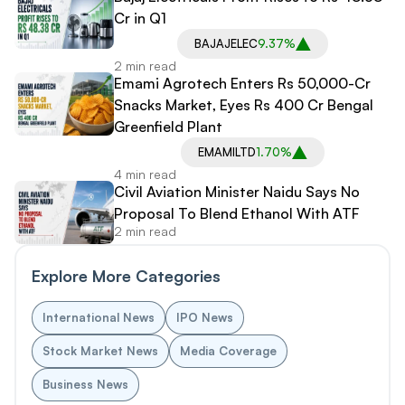
Cr in Q1
BAJAJELEC
9.37%
2 min read
Emami Agrotech Enters Rs 50,000-Cr
Snacks Market, Eyes Rs 400 Cr Bengal
Greenfield Plant
EMAMILTD
1.70%
4 min read
Civil Aviation Minister Naidu Says No
Proposal To Blend Ethanol With ATF
2 min read
Explore More Categories
International News
IPO News
Stock Market News
Media Coverage
Business News