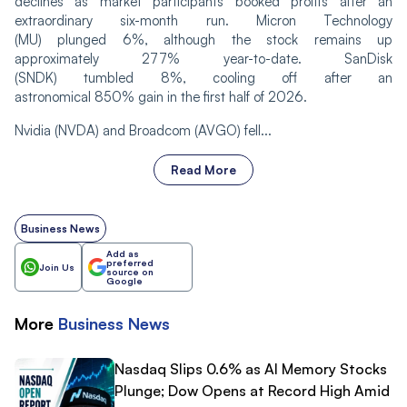
declines as market participants booked profits after an
extraordinary six-month run. Micron Technology
(MU) plunged 6%, although the stock remains up
approximately 277% year-to-date. SanDisk
(SNDK) tumbled 8%, cooling off after an
astronomical 850% gain in the first half of 2026.
Nvidia (NVDA) and Broadcom (AVGO) fell...
Read More
Business News
Add as
preferred
Join Us
source on
Google
More
Business
News
Nasdaq Slips 0.6% as AI Memory Stocks
Plunge; Dow Opens at Record High Amid