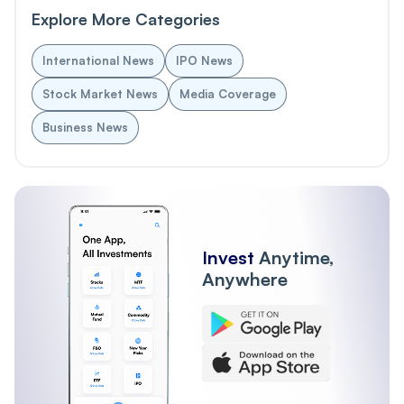
Explore More Categories
International News
IPO News
Stock Market News
Media Coverage
Business News
Invest
Anytime,
Anywhere