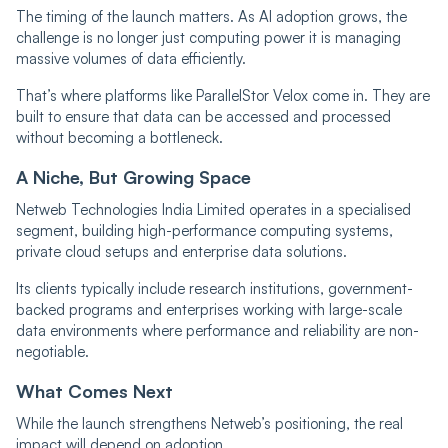
The timing of the launch matters. As AI adoption grows, the
challenge is no longer just computing power it is managing
massive volumes of data efficiently.
That’s where platforms like ParallelStor Velox come in. They are
built to ensure that data can be accessed and processed
without becoming a bottleneck.
A Niche, But Growing Space
Netweb Technologies India Limited operates in a specialised
segment, building high-performance computing systems,
private cloud setups and enterprise data solutions.
Its clients typically include research institutions, government-
backed programs and enterprises working with large-scale
data environments where performance and reliability are non-
negotiable.
What Comes Next
While the launch strengthens Netweb’s positioning, the real
impact will depend on adoption.