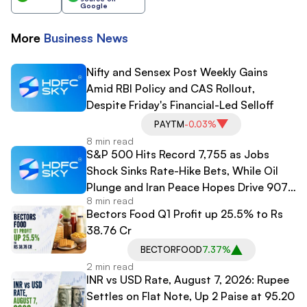
Google
More
Business
News
Nifty and Sensex Post Weekly Gains
Amid RBI Policy and CAS Rollout,
Despite Friday's Financial-Led Selloff
PAYTM
-0.03%
8 min read
S&P 500 Hits Record 7,755 as Jobs
Shock Sinks Rate-Hike Bets, While Oil
Plunge and Iran Peace Hopes Drive 907-
8 min read
Point Dow Surge
Bectors Food Q1 Profit up 25.5% to Rs
38.76 Cr
BECTORFOOD
7.37%
2 min read
INR vs USD Rate, August 7, 2026: Rupee
Settles on Flat Note, Up 2 Paise at 95.20