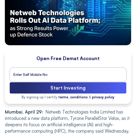
Open Free Demat Account
Start Investing
By signing up I certify
terms, conditions
&
privacy policy
Mumbai, April 29:
Netweb Technologies India Limited has
introduced a new data platform, Tyrone ParallelStor Velox, as it
deepens its focus on artificial intelligence (AI) and high-
performance computing (HPC), the company said Wednesday.