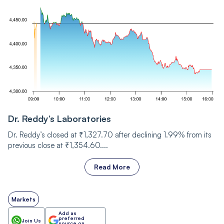
Dr. Reddy’s Laboratories
Dr. Reddy’s closed at ₹1,327.70 after declining 1.99% from its
previous close at ₹1,354.60....
Read More
Markets
Add as
preferred
Join Us
source on