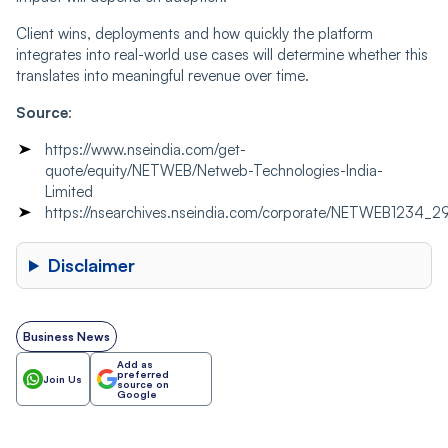
Client wins, deployments and how quickly the platform
integrates into real-world use cases will determine whether this
translates into meaningful revenue over time.
Source
:
https://www.nseindia.com/get-
quote/equity/NETWEB/Netweb-Technologies-India-
Limited
https://nsearchives.nseindia.com/corporate/NETWEB123
Disclaimer
Business News
Add as
preferred
Join Us
source on
Google