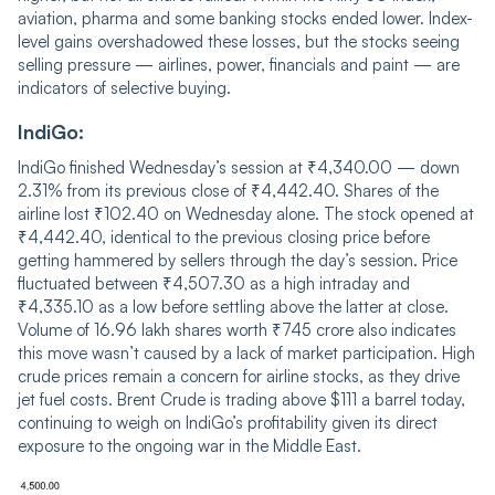
aviation, pharma and some banking stocks ended lower. Index-
level gains overshadowed these losses, but the stocks seeing
selling pressure — airlines, power, financials and paint — are
indicators of selective buying.
IndiGo:
IndiGo finished Wednesday’s session at ₹4,340.00 — down
2.31% from its previous close of ₹4,442.40. Shares of the
airline lost ₹102.40 on Wednesday alone. The stock opened at
₹4,442.40, identical to the previous closing price before
getting hammered by sellers through the day’s session. Price
fluctuated between ₹4,507.30 as a high intraday and
₹4,335.10 as a low before settling above the latter at close.
Volume of 16.96 lakh shares worth ₹745 crore also indicates
this move wasn’t caused by a lack of market participation. High
crude prices remain a concern for airline stocks, as they drive
jet fuel costs. Brent Crude is trading above $111 a barrel today,
continuing to weigh on IndiGo’s profitability given its direct
exposure to the ongoing war in the Middle East.