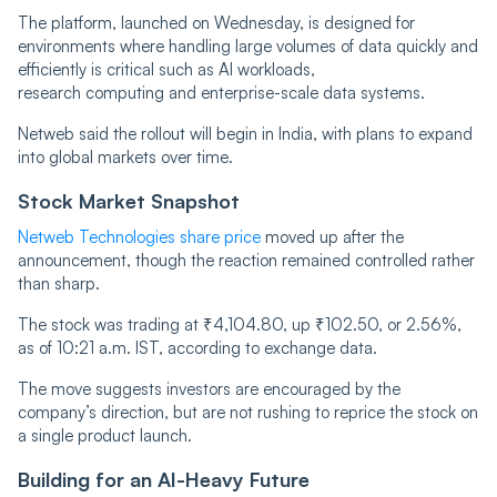
The platform, launched on Wednesday, is designed for
environments where handling large volumes of data quickly and
efficiently is critical such as AI workloads,
research computing and enterprise-scale data systems.
Netweb said the rollout will begin in India, with plans to expand
into global markets over time.
Stock Market Snapshot
Netweb Technologies share price
moved up after the
announcement, though the reaction remained controlled rather
than sharp.
The stock was trading at ₹4,104.80, up ₹102.50, or 2.56%,
as of 10:21 a.m. IST, according to exchange data.
The move suggests investors are encouraged by the
company’s direction, but are not rushing to reprice the stock on
a single product launch.
Building for an AI-Heavy Future