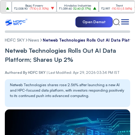
Bajaj Finserv
Hindalco Industries
Trent
Mah
₹2,008.90
-77.10
(
-3.70%
)
₹1,059.60
32.60
(
3.17%
)
₹2,997
-110.10
(
-3.54%
)
₹3,5
Open Demat
HDFC SKY
News
Netweb Technologies Rolls Out AI Data Platf
Netweb Technologies Rolls Out AI Data
Platform; Shares Up 2%
Authored By
HDFC SKY
|
Last Modified: Apr 29, 2026 03:34 PM IST
Netweb Technologies shares rose 2.56% after launching a new AI
and HPC-focused data platform, with investors responding positively
to its continued push into advanced computing.