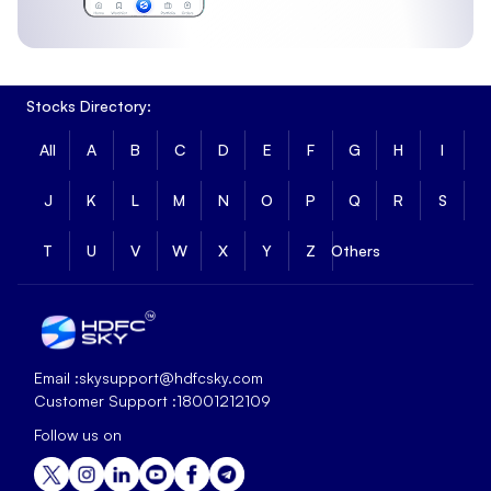
Stocks Directory:
All
A
B
C
D
E
F
G
H
I
J
K
L
M
N
O
P
Q
R
S
T
U
V
W
X
Y
Z
Others
Email :
skysupport@hdfcsky.com
Customer Support :
18001212109
Follow us on