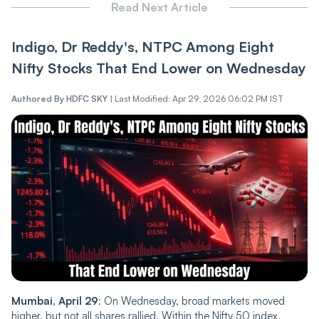
Read Next Article
Indigo, Dr Reddy's, NTPC Among Eight
Nifty Stocks That End Lower on Wednesday
Authored By
HDFC SKY
|
Last Modified: Apr 29, 2026 06:02 PM IST
Mumbai, April 29
: On Wednesday, broad markets moved
higher, but not all shares rallied. Within the Nifty 50 index,