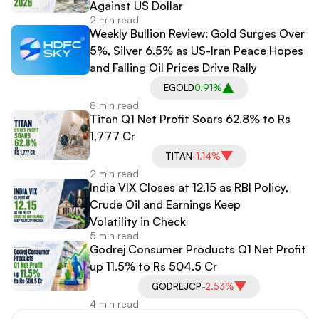
Against US Dollar
2 min read
Weekly Bullion Review: Gold Surges Over
5%, Silver 6.5% as US-Iran Peace Hopes
and Falling Oil Prices Drive Rally
EGOLD
0.91%
8 min read
Titan Q1 Net Profit Soars 62.8% to Rs
1,777 Cr
TITAN
-1.14%
2 min read
India VIX Closes at 12.15 as RBI Policy,
Crude Oil and Earnings Keep
Volatility in Check
5 min read
Godrej Consumer Products Q1 Net Profit
up 11.5% to Rs 504.5 Cr
GODREJCP
-2.53%
4 min read