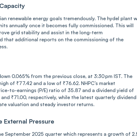
Capacity
ndian renewable energy goals tremendously. The hydel plant wi
 units annually once it becomes fully commissioned. This will
ove grid stability and assist in the long-term
ed that additional reports on the commissioning of the
ess.
down 0.065% from the previous close, at 3:30 pm IST. The
high of ₹77.42 and a low of ₹76.62. NHPC’s market
rice-to-earnings (P/E) ratio of 35.87 and a dividend yield of
d ₹71.00, respectively, while the latest quarterly dividend
te valuation and steady investor returns.
e External Pressure
the September 2025 quarter which represents a growth of 2