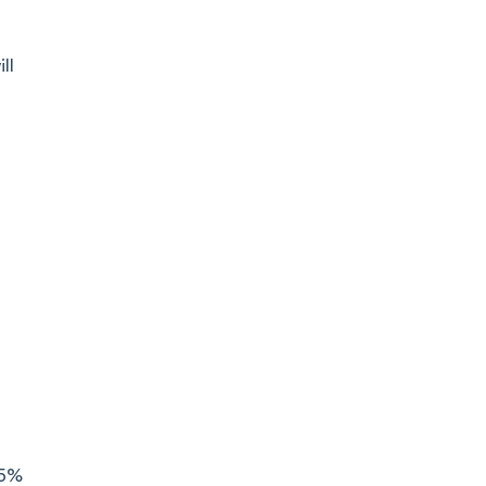
ll
.5%