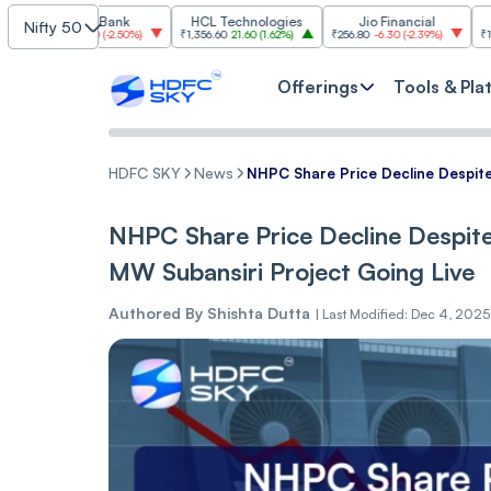
ICICI Bank
HCL Technologies
Jio Financial
SBI
Nifty 50
-36.50
(
-2.50%
)
₹1,356.60
21.60
(
1.62%
)
₹256.80
-6.30
(
-2.39%
)
₹1,097.20
12.20
Offerings
Tools & Pla
HDFC SKY
News
NHPC Share Price Decline Despit
NHPC Share Price Decline Despit
MW Subansiri Project Going Live
Authored By
Shishta Dutta
|
Last Modified: Dec 4, 2025