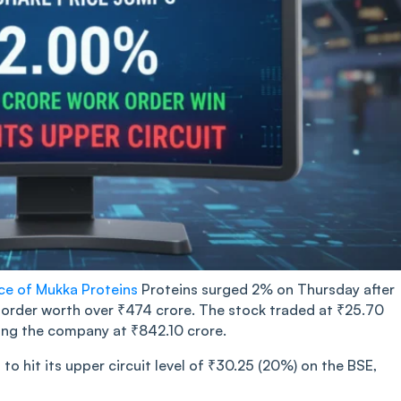
ice of Mukka Proteins
Proteins surged 2% on Thursday after
order worth over ₹474 crore. The stock traded at ₹25.70
uing the company at ₹842.10 crore.
o hit its upper circuit level of ₹30.25 (20%) on the BSE,