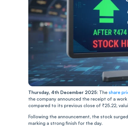
Thursday, 4th December 2025
: The
share pr
the company announced the receipt of a work 
compared to its previous close of ₹25.22, val
Following the announcement, the stock surged t
marking a strong finish for the day.