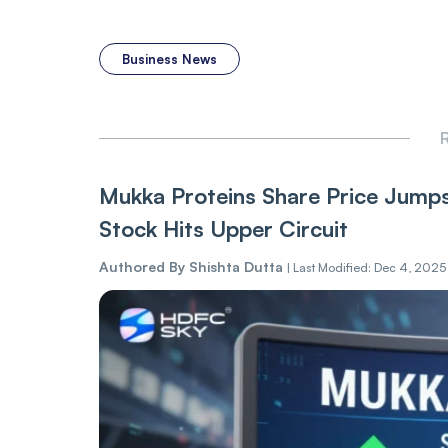
Business News
R
Mukka Proteins Share Price Jump
Stock Hits Upper Circuit
Authored By
Shishta Dutta
|
Last Modified: Dec 4, 2025