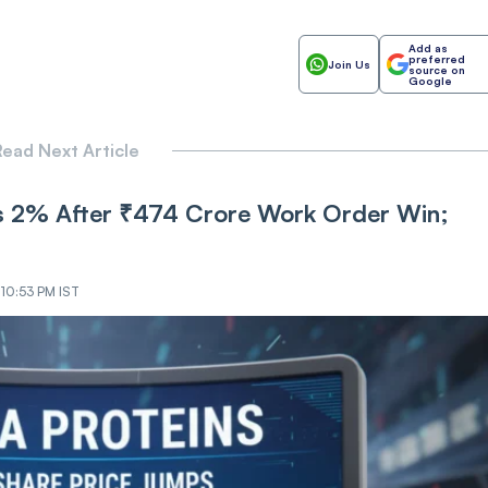
Add as
preferred
Join Us
source on
Google
ead Next Article
s 2% After ₹474 Crore Work Order Win;
 10:53 PM IST