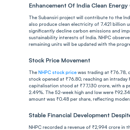
Enhancement Of India Clean Energy 
The Subansiri project will contribute to the I
also produce clean electricity of 7.421 billion
significantly decline carbon emissions and impr
sustainability interests of India. NHPC observ
remaining units will be updated with the progr
Stock Price Movement
The
NHPC stock price
was trading at ₹76.78, 
stock opened at ₹76.80, reaching an intraday 
capitalisation stood at ₹77,130 crore, with a p
2.49%. The 52-week high and low were ₹92.34 an
amount was ₹0.48 per share, reflecting modera
Stable Financial Development Despit
NHPC recorded a revenue of ₹2,994 crore in 