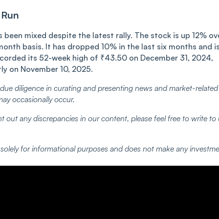
 Run
been mixed despite the latest rally. The stock is up 12% ov
month basis. It has dropped 10% in the last six months and i
corded its 52-week high of ₹43.50 on December 31, 2024,
tly on November 10, 2025.
ue diligence in curating and presenting news and market-related
may occasionally occur.
t out any discrepancies in our content, please feel free to write to
d solely for informational purposes and does not make any investm