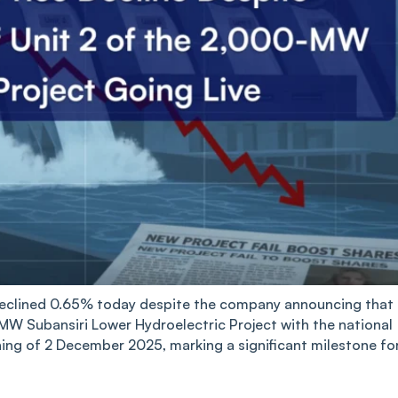
eclined 0.65% today despite the company announcing that 
 MW Subansiri Lower Hydroelectric Project with the national
ing of 2 December 2025, marking a significant milestone fo