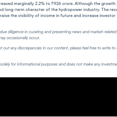
ncreased marginally 2.2% to ₹926 crore. Although the growth 
w and long-term character of the hydropower industry. The rec
aise the visibility of income in future and increase investor
ue diligence in curating and presenting news and market-related
may occasionally occur.
t out any discrepancies in our content, please feel free to write to
d solely for informational purposes and does not make any investm