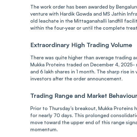
The work order has been awarded by Bengalur
venture with Hardik Gowda and MS Jathin Infra
old leachate in the Mittaganahalli landfill faci
within the four-year or until the complete treat
Extraordinary High Trading Volume
There was quite higher than average trading act
Mukka Proteins traded on December 4, 2025- mu
and 6 lakh shares in 1 month. The sharp rise i
investors after the order announcement.
Trading Range and Market Behaviou
Prior to Thursday’s breakout, Mukka Proteins 
for nearly 70 days. This prolonged consolidat
move toward the upper end of this range signal
momentum.