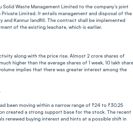
u Solid Waste Management Limited to the company’s joint
 Private Limited. It entails management and disposal of the
lity and Kannur landfill. The contract shall be implemented
ment of the existing leachate, which is earlier.
ivity along with the price rise. Almost 2 crore shares of
ch higher than the average shares of 1 week, 10 lakh share
n volume implies that there was greater interest among the
r
had been moving within a narrow range of ₹24 to ₹30.25
ion created a strong support base for the stock. The recent
s renewed buying interest and hints at a possible shift in