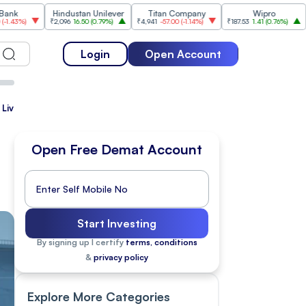
Hindustan Unilever
Titan Company
Wipro
Tata
₹2,096
16.50
(
0.79%
)
₹4,941
-57.00
(
-1.14%
)
₹187.53
1.41
(
0.76%
)
₹187.55
-1.7
Login
Open Account
 Live
Open Free Demat Account
Start Investing
By signing up I certify
terms, conditions
&
privacy policy
Explore More Categories