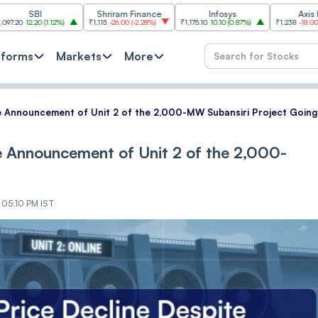
Shriram Finance
Infosys
Axis Bank
(
1.12%
)
₹1,115
-26.00
(
-2.28%
)
₹1,175.10
10.10
(
0.87%
)
₹1,238
-18.00
(
-1.43%
)
tforms
Markets
More
e Announcement of Unit 2 of the 2,000-MW Subansiri Project Going
e Announcement of Unit 2 of the 2,000-
 05:10 PM IST