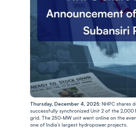
Thursday, December 4, 2025
: NHPC shares d
successfully synchronized Unit 2 of the 2,000
grid. The 250-MW unit went online on the even
one of India’s largest hydropower projects.