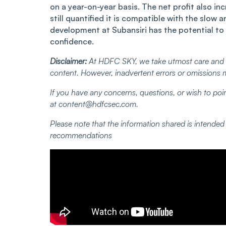
on a year-on-year basis. The net profit also i
still quantified it is compatible with the slo
development at Subansiri has the potential to r
confidence.
Disclaimer:
At HDFC SKY, we take utmost care and d
content. However, inadvertent errors or omissions 
If you have any concerns, questions, or wish to poin
at
content@hdfcsec.com
.
Please note that the information shared is intende
recommendations