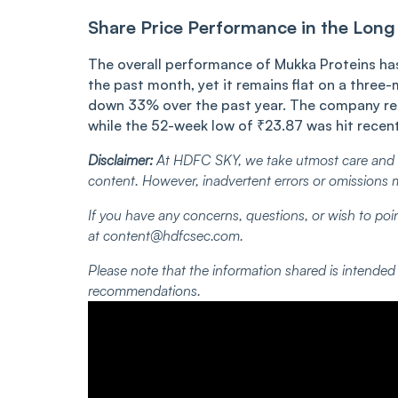
Share Price Performance in the Long
The overall performance of Mukka Proteins has 
the past month, yet it remains flat on a three-
down 33% over the past year. The company re
while the 52-week low of ₹23.87 was hit recen
Disclaimer:
At HDFC SKY, we take utmost care and d
content. However, inadvertent errors or omissions 
If you have any concerns, questions, or wish to poin
at content@hdfcsec.com.
Please note that the information shared is intende
recommendations.