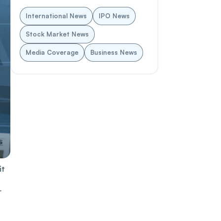
International News
IPO News
Stock Market News
Media Coverage
Business News
it
r