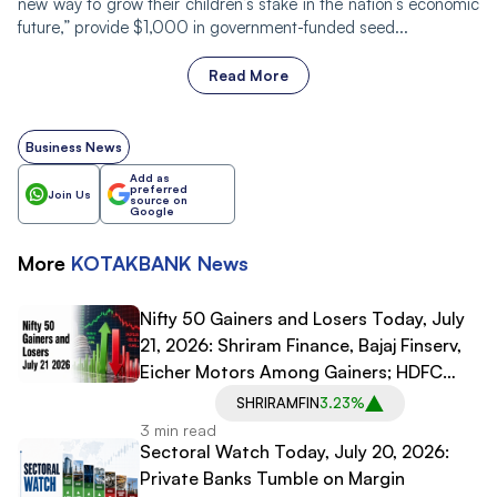
new way to grow their children’s stake in the nation’s economic
future,” provide $1,000 in government-funded seed...
Read More
Business News
Add as
preferred
Join Us
source on
Google
More
KOTAKBANK
News
Nifty 50 Gainers and Losers Today, July
21, 2026: Shriram Finance, Bajaj Finserv,
Eicher Motors Among Gainers; HDFC
Bank, Infosys, SBI Among Losers
SHRIRAMFIN
3.23%
3 min read
Sectoral Watch Today, July 20, 2026:
Private Banks Tumble on Margin