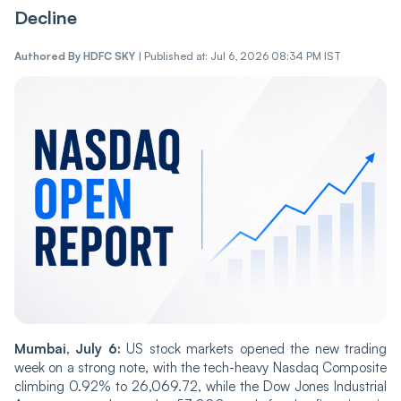
Decline
Authored By
HDFC SKY
|
Published at: Jul 6, 2026 08:34 PM IST
Mumbai, July 6:
US stock markets opened the new trading
week on a strong note, with the tech-heavy Nasdaq Composite
climbing 0.92% to 26,069.72, while the Dow Jones Industrial