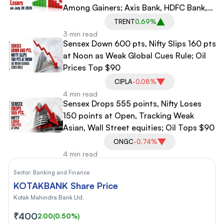
Among Gainers; Axis Bank, HDFC Bank,
Maruti Suzuki Among Losers
TRENT
0.69%
3 min read
Sensex Down 600 pts, Nifty Slips 160 pts
at Noon as Weak Global Cues Rule; Oil
Prices Top $90
CIPLA
-0.08%
4 min read
Sensex Drops 555 points, Nifty Loses
150 points at Open, Tracking Weak
Asian, Wall Street equities; Oil Tops $90
ONGC
-0.74%
4 min read
Sector:
Banking and Finance
KOTAKBANK Share Price
Kotak Mahindra Bank Ltd.
₹400
2.00
(0.50%)