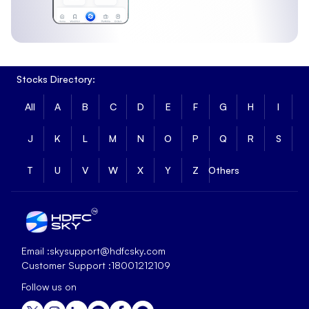
Stocks Directory:
All
A
B
C
D
E
F
G
H
I
J
K
L
M
N
O
P
Q
R
S
T
U
V
W
X
Y
Z
Others
Email :
skysupport@hdfcsky.com
Customer Support :
18001212109
Follow us on