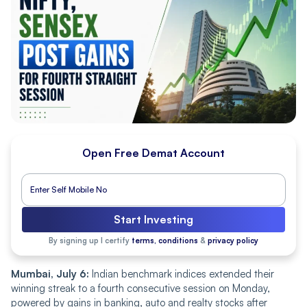
Open Free Demat Account
Start Investing
By signing up I certify
terms, conditions
&
privacy policy
Mumbai, July 6:
Indian benchmark indices extended their
winning streak to a fourth consecutive session on Monday,
powered by gains in banking, auto and realty stocks after