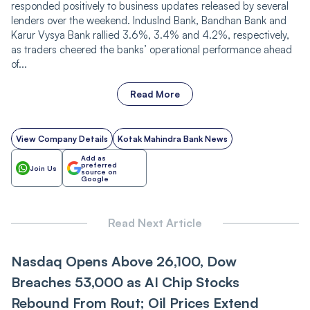
responded positively to business updates released by several
lenders over the weekend. IndusInd Bank, Bandhan Bank and
Karur Vysya Bank rallied 3.6%, 3.4% and 4.2%, respectively,
as traders cheered the banks’ operational performance ahead
of...
Read More
View Company Details
Kotak Mahindra Bank News
Add as
preferred
Join Us
source on
Google
Read Next Article
Nasdaq Opens Above 26,100, Dow
Breaches 53,000 as AI Chip Stocks
Rebound From Rout; Oil Prices Extend