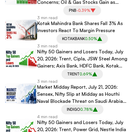
Concerns; Oil & Gas Stocks Gain as
Crude Tops $90
PNB
-0.39%
3 min read
Kotak Mahindra Bank Shares Fall 3% As
Investors React To Margin Pressure
KOTAKBANK
0.50%
3 min read
Nifty 50 Gainers and Losers Today, July
20, 2026: Trent, Cipla, JSW Steel Among
Gainers; Axis Bank, HDFC Bank, Kotak
Mahindra Bank Among Losers
TRENT
0.69%
3 min read
Market Midday Report, July 21, 2026:
Sensex, Nifty Slip at Midday as Houthi
Naval Blockade Threat on Saudi Arabia
Rattles Oil Markets
INDIGO
0.78%
4 min read
Nifty 50 Gainers and Losers Today, July
20, 2026: Trent, Power Grid, Nestle India