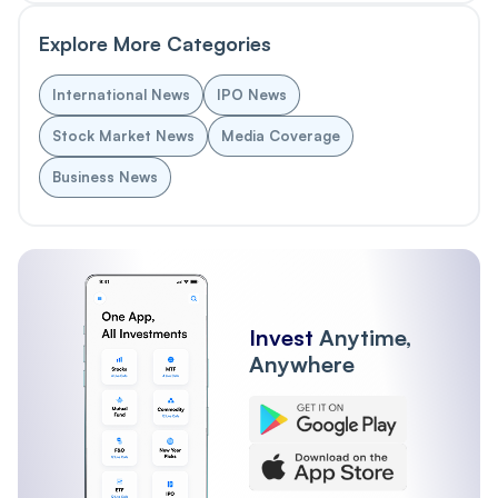
Explore More Categories
International News
IPO News
Stock Market News
Media Coverage
Business News
Invest
Anytime,
Anywhere