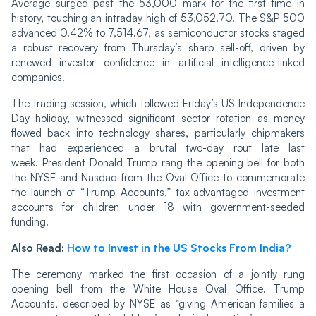
Average surged past the 53,000 mark for the first time in
history, touching an intraday high of 53,052.70. The S&P 500
advanced 0.42% to 7,514.67, as semiconductor stocks staged
a robust recovery from Thursday’s sharp sell-off, driven by
renewed investor confidence in artificial intelligence-linked
companies.
The trading session, which followed Friday’s US Independence
Day holiday, witnessed significant sector rotation as money
flowed back into technology shares, particularly chipmakers
that had experienced a brutal two-day rout late last
week. President Donald Trump rang the opening bell for both
the NYSE and Nasdaq from the Oval Office to commemorate
the launch of “Trump Accounts,” tax-advantaged investment
accounts for children under 18 with government-seeded
funding.
Also Read:
How to Invest in the US Stocks From India?
The ceremony marked the first occasion of a jointly rung
opening bell from the White House Oval Office. Trump
Accounts, described by NYSE as “giving American families a