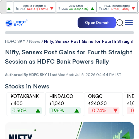
Apollo Hospitals
JSW Steel
HCL Technologies
Hind
₹8,910
-140.00
(
-1.55%
)
₹1,330
30.00
(
2.31%
)
₹1,350
-19.90
(
-1.45%
)
₹1,040
Open Demat
HDFC SKY
News
Nifty, Sensex Post Gains for Fourth Straight 
Nifty, Sensex Post Gains for Fourth Straight
Session as HDFC Bank Powers Rally
Authored By
HDFC SKY
|
Last Modified: Jul 6, 2026 04:44 PM IST
Stocks in News
KOTAKBANK
HINDALCO
ONGC
INDU
₹400
₹1,040
₹240.20
₹1,01
0.50%
1.96%
-0.74%
-0.