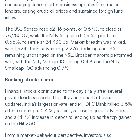
encouraging June-quarter business updates from major
lenders, easing crude oil prices and sustained foreign fund
inflows.
The BSE Sensex rose 521.16 points, or 0.67%, to close at
78,285.07, while the Nifty 50 gained 159.50 points, or
0.66%, to settle at 24,430.35. Market breadth was mixed,
with 1,924 stocks advancing, 2,226 declining and 185
remaining unchanged on the NSE. Broader markets performed
well, with the Nifty Midcap 100 rising 0.4% and the Nifty
Smallcap 100 advancing 0.7%.
Banking stocks climb
Financial stocks contributed to the day’s rally after several
private lenders reported healthy June-quarter business
updates. India’s largest private lender HDFC Bank rallied 3.6%
after reporting a 15.4% year-on-year rise in gross advances
and a 14.7% increase in deposits, ending up as the top gainer
on the Nifty 50.
From a market-behaviour perspective, investors also