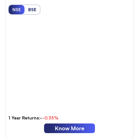
NSE
BSE
1 Year Returns:-
-0.35%
Know More