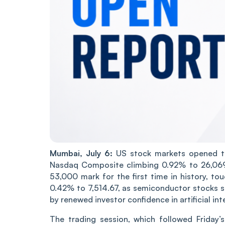
Mumbai, July 6:
US stock markets opened th
Nasdaq Composite climbing 0.92% to 26,069.
53,000 mark for the first time in history, 
0.42% to 7,514.67, as semiconductor stocks st
by renewed investor confidence in artificial in
The trading session, which followed Friday’