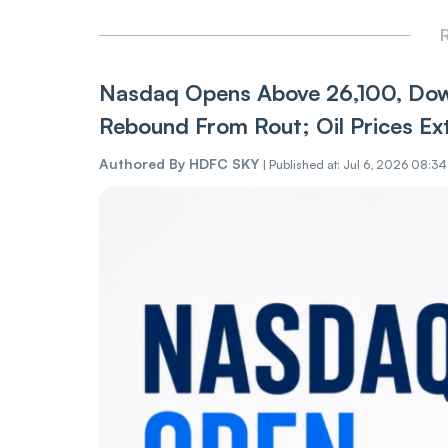
R
Nasdaq Opens Above 26,100, Dow
Rebound From Rout; Oil Prices Ex
Authored By
HDFC SKY
|
Published at: Jul 6, 2026 08:3