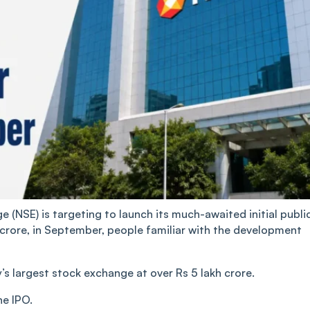
(NSE) is targeting to launch its much-awaited initial publi
 crore, in September, people familiar with the development
s largest stock exchange at over Rs 5 lakh crore.
he IPO.