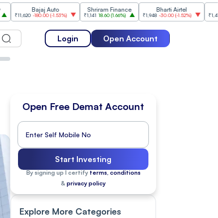
Bajaj Auto
Shriram Finance
Bharti Airtel
Cipla
20
-180.00
(
-1.53%
)
₹1,141
18.60
(
1.66%
)
₹1,948
-30.00
(
-1.52%
)
₹1,477
18.20
(
1.
Login
Open Account
Open Free Demat Account
Start Investing
By signing up I certify
terms, conditions
&
privacy policy
Explore More Categories