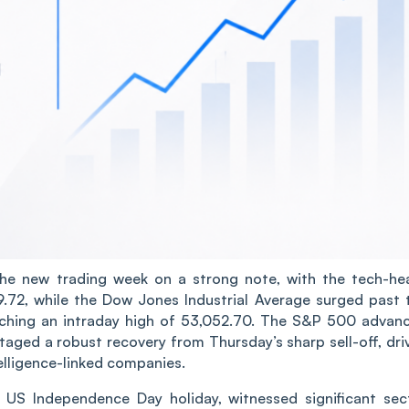
e new trading week on a strong note, with the tech-he
72, while the Dow Jones Industrial Average surged past 
touching an intraday high of 53,052.70. The S&P 500 advan
aged a robust recovery from Thursday’s sharp sell-off, dri
telligence-linked companies.
s US Independence Day holiday, witnessed significant sec