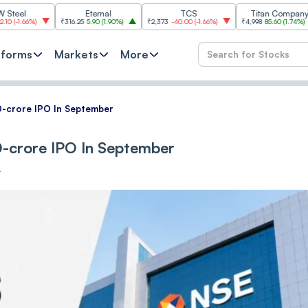
Eternal
TCS
Titan Company
₹316.25
5.90
(
1.90%
)
₹2,373
-40.00
(
-1.66%
)
₹4,998
85.60
(
1.74%
)
₹11,6
tforms
Markets
More
-crore IPO In September
-crore IPO In September
T