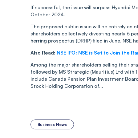
If successful, the issue will surpass Hyundai M
October 2024.
The proposed public issue will be entirely an of
shareholders collectively divesting nearly 6 pe
herring prospectus (DRHP) filed in June. NSE ha
Also Read:
NSE IPO: NSE is Set to Join the R
Among the major shareholders selling their stak
followed by MS Strategic (Mauritius) Ltd with 
include Canada Pension Plan Investment Board,
Stock Holding Corporation of...
Business News