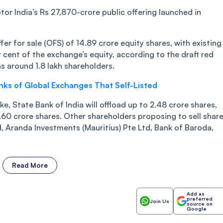
otor India’s Rs 27,870-crore public offering launched in
fer for sale (OFS) of 14.89 crore equity shares, with existing
r cent of the exchange’s equity, according to the draft red
s around 1.8 lakh shareholders.
anks of Global Exchanges That Self-Listed
e, State Bank of India will offload up to 2.48 crore shares,
1.60 crore shares. Other shareholders proposing to sell shar
 Aranda Investments (Mauritius) Pte Ltd, Bank of Baroda,
Read More
Add as
preferred
Join Us
source on
Google