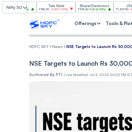
SBI
Tata Steel
Bharat Electronics
JSW Steel
Nifty 50
00
(
2.84%
)
₹189.30
-3.69
(
-1.91%
)
₹399.20
9.20
(
2.36%
)
₹1,307.90
-22.10
(
-1.66%
)
Offerings
Tools & Pla
HDFC SKY
News
NSE Targets to Launch Rs 30,000
NSE Targets to Launch Rs 30,000
Authored By
PTI
|
Last Modified: Jul 6, 2026 06:02 PM IS