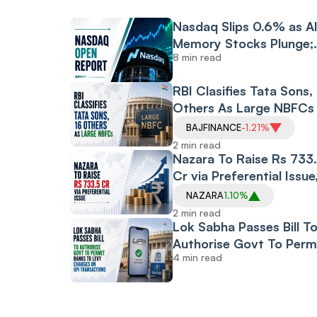
Nasdaq Slips 0.6% as A
Memory Stocks Plunge;
8 min read
Dow Opens at Record H
Amid Middle East Peace
RBI Clasifies Tata Sons,
Hopes
Others As Large NBFCs
BAJFINANCE
-1.21%
2 min read
Nazara To Raise Rs 733
Cr via Preferential Issue
New CEO To Subscribe
NAZARA
1.10%
Majority Shares
2 min read
Lok Sabha Passes Bill T
Authorise Govt To Perm
4 min read
Banks To Levy Charges
UPI Transactions