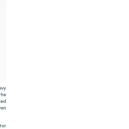
avy
the
ced
ven
tor