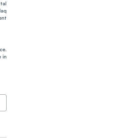
tal
daq
ent
ce.
 in