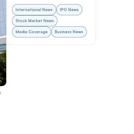
International News
IPO News
Stock Market News
Media Coverage
Business News
c