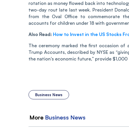
rotation as money flowed back into technology
two-day rout late last week. President Dona
from the Oval Office to commemorate the
accounts for children under 18 with governme
Also Read:
How to Invest in the US Stocks Fr
The ceremony marked the first occasion of a
Trump Accounts, described by NYSE as “giving 
the nation’s economic future,” provide $1,000
Business News
More
Business
News