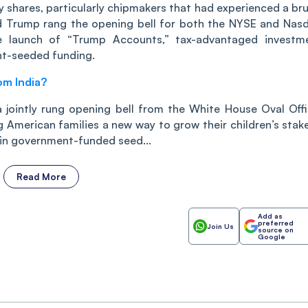
 shares, particularly chipmakers that had experienced a bru
ld Trump rang the opening bell for both the NYSE and Nas
 launch of “Trump Accounts,” tax-advantaged investm
nt-seeded funding.
om India?
 jointly rung opening bell from the White House Oval Offi
American families a new way to grow their children’s stake
 in government-funded seed...
Read More
Add as
preferred
Join Us
source on
Google