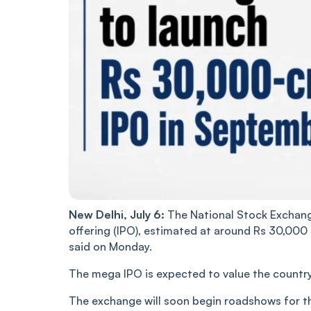
New Delhi, July 6:
The National Stock Exchange 
offering (IPO), estimated at around Rs 30,000
said on Monday.
The mega IPO is expected to value the country’
The exchange will soon begin roadshows for t