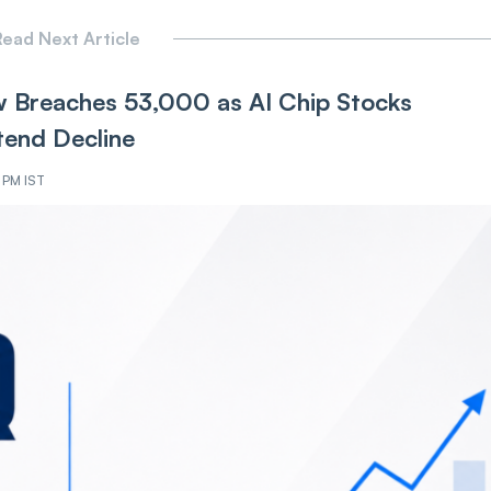
ead Next Article
 Breaches 53,000 as AI Chip Stocks
tend Decline
4 PM IST