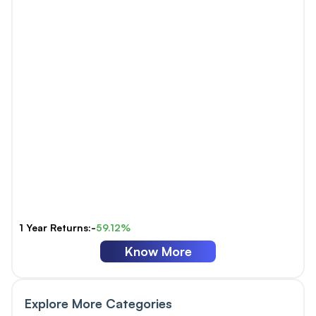
1 Year Returns:-
59.12%
Know More
Explore More Categories