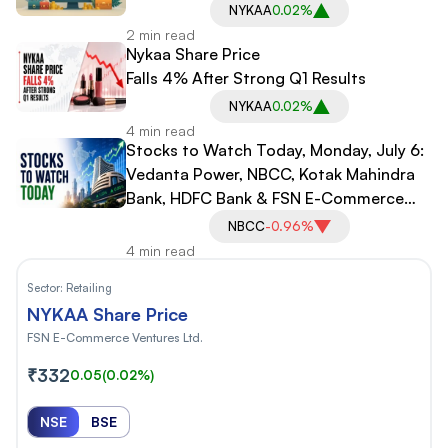
NYKAA
0.02%
2 min read
Nykaa Share Price
Falls 4% After Strong Q1 Results
NYKAA
0.02%
4 min read
Stocks to Watch Today, Monday, July 6:
Vedanta Power, NBCC, Kotak Mahindra
Bank, HDFC Bank & FSN E-Commerce
Ventures
NBCC
-0.96%
4 min read
Sector:
Retailing
NYKAA Share Price
FSN E-Commerce Ventures Ltd.
₹332
0.05
(0.02%)
NSE
BSE