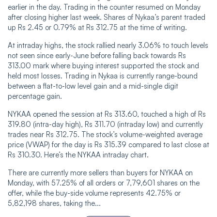
earlier in the day. Trading in the counter resumed on Monday
after closing higher last week. Shares of Nykaa’s parent traded
up Rs 2.45 or 0.79% at Rs 312.75 at the time of writing.
At intraday highs, the stock rallied nearly 3.06% to touch levels
not seen since early-June before falling back towards Rs
313.00 mark where buying interest supported the stock and
held most losses. Trading in Nykaa is currently range-bound
between a flat-to-low level gain and a mid-single digit
percentage gain.
NYKAA opened the session at Rs 313.60, touched a high of Rs
319.80 (intra-day high), Rs 311.70 (intraday low) and currently
trades near Rs 312.75. The stock’s volume-weighted average
price (VWAP) for the day is Rs 315.39 compared to last close at
Rs 310.30. Here’s the NYKAA intraday chart.
There are currently more sellers than buyers for NYKAA on
Monday, with 57.25% of all orders or 7,79,601 shares on the
offer, while the buy-side volume represents 42.75% or
5,82,198 shares, taking the...