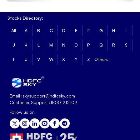
Stocks Directory:
All
A
B
C
D
E
F
G
H
I
J
K
L
M
N
O
P
Q
R
S
T
U
V
W
X
Y
Z
Others
Email :
skysupport@hdfcsky.com
Customer Support :
18001212109
Follow us on