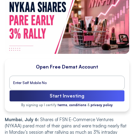
Open Free Demat Account
Start Investing
By signing up I certify
terms, conditions
&
privacy policy
Mumbai, July 6:
Shares of FSN E-Commerce Ventures
(NYKAA) pared most of their gains and were trading nearly flat
in Monday’s session after rallying as much as 3% intraday