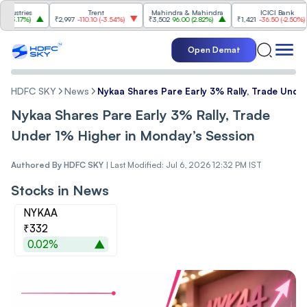
ries
Trent
Mahindra & Mahindra
ICICI Bank
17%
)
₹2,997
-110.10
(
-3.54%
)
₹3,502
96.00
(
2.82%
)
₹1,421
-36.50
(
-2.50%
)
Open Demat
HDFC SKY
News
Nykaa Shares Pare Early 3% Rally, Trade Unde
Nykaa Shares Pare Early 3% Rally, Trade
Under 1% Higher in Monday’s Session
Authored By
HDFC SKY
|
Last Modified: Jul 6, 2026 12:32 PM IST
Stocks in News
NYKAA
₹332
0.02%