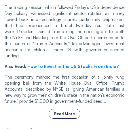
The trading session, which followed Friday’s US Independence
Day holiday, witnessed significant sector rotation as money
flowed back into technology shares, particularly chipmakers
that had experienced a brutal two-day rout late last
week. President Donald Trump rang the opening bell for both
the NYSE and Nasdaq from the Oval Office to commemorate
the launch of “Trump Accounts,” tax-advantaged investment
accounts for children under 18 with government-seeded
funding.
Also Read:
How to Invest in the US Stocks From India?
The ceremony marked the first occasion of a jointly rung
opening bell from the White House Oval Office. Trump
Accounts, described by NYSE as “giving American families a
new way to grow their children’s stake in the nation’s economic
future,” provide $1,000 in government-funded seed...
Read More