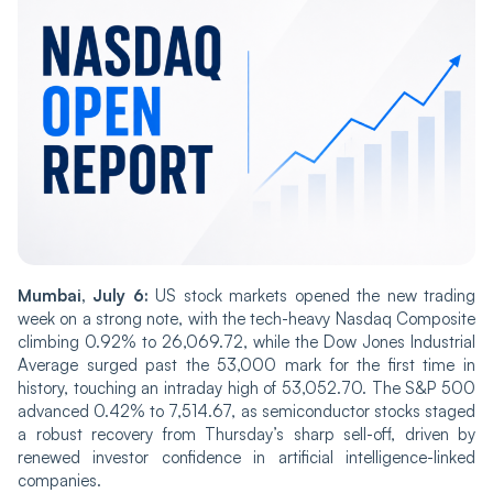
Mumbai, July 6:
US stock markets opened the new trading
week on a strong note, with the tech-heavy Nasdaq Composite
climbing 0.92% to 26,069.72, while the Dow Jones Industrial
Average surged past the 53,000 mark for the first time in
history, touching an intraday high of 53,052.70. The S&P 500
advanced 0.42% to 7,514.67, as semiconductor stocks staged
a robust recovery from Thursday’s sharp sell-off, driven by
renewed investor confidence in artificial intelligence-linked
companies.