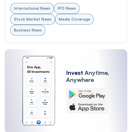
International News
IPO News
Stock Market News
Media Coverage
Business News
Invest
Anytime,
Anywhere