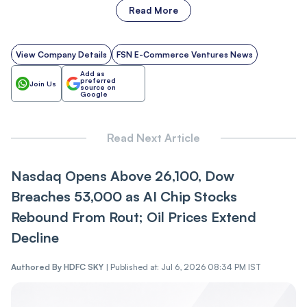
Read More
View Company Details
FSN E-Commerce Ventures News
Add as
preferred
Join Us
source on
Google
Read Next Article
Nasdaq Opens Above 26,100, Dow
Breaches 53,000 as AI Chip Stocks
Rebound From Rout; Oil Prices Extend
Decline
Authored By
HDFC SKY
|
Published at: Jul 6, 2026 08:34 PM IST