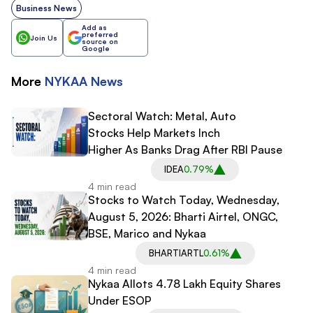
Business News
Add as
preferred
Join Us
source on
Google
More
NYKAA
News
Sectoral Watch: Metal, Auto
Stocks Help Markets Inch
Higher As Banks Drag After RBI Pause
IDEA
0.79%
4 min read
Stocks to Watch Today, Wednesday,
August 5, 2026: Bharti Airtel, ONGC,
BSE, Marico and Nykaa
BHARTIARTL
0.61%
4 min read
Nykaa Allots 4.78 Lakh Equity Shares
Under ESOP