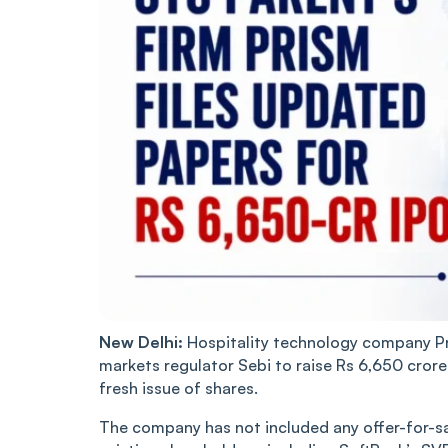
New Delhi:
Hospitality technology company Pri
markets regulator Sebi to raise Rs 6,650 crore t
fresh issue of shares.
The company has not included any offer-for-s