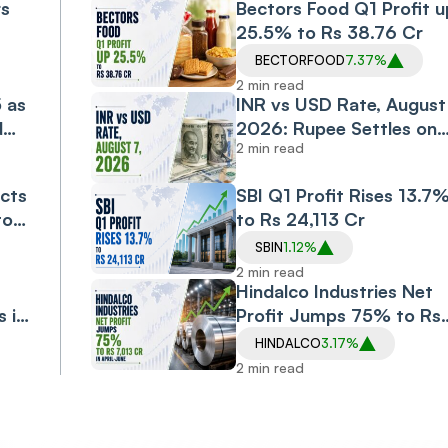
rs
Bectors Food Q1 Profit u
25.5% to Rs 38.76 Cr
BECTORFOOD
7.37%
2 min read
5 as
INR vs USD Rate, August 
d
2026: Rupee Settles on
2 min read
Flat Note, Up 2 Paise at
95.20 Against US Dollar
cts
SBI Q1 Profit Rises 13.7
to
to Rs 24,113 Cr
SBIN
1.12%
2 min read
Hindalco Industries Net
s in
Profit Jumps 75% to Rs
7,013 Cr in April-June
HINDALCO
3.17%
2 min read