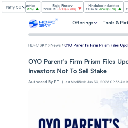
m Industries
Bajaj Finserv
Hindalco Industries
Tre
Nifty 50
03.00
(
3.20%
)
₹2,008.90
-77.10
(
-3.70%
)
₹1,059.60
32.60
(
3.17%
)
₹2,997
-110.10
Offerings
Tools & Pla
HDFC SKY
News
OYO Parent’s Firm Prism Files Upd
OYO Parent’s Firm Prism Files Up
Investors Not To Sell Stake
Authored By
PTI
|
Last Modified: Jun 30, 2026 09:56 AM 