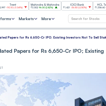
nt
Mahindra & Mahindra
ICICI Bank
HCL Technologi
(
-3.54%
)
₹3,502
96.00
(
2.82%
)
₹1,421
-36.50
(
-2.50%
)
₹1,356.60
21.60
(
1.62%
)
tforms
Markets
More
ated Papers for Rs 6,650-Cr IPO; Existing Investors Not To Sell Sta
dated Papers for Rs 6,650-Cr IPO; Existing
IST