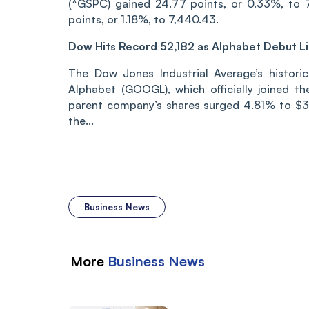
(^GSPC) gained 24.77 points, or 0.33%, to 7
points, or 1.18%, to 7,440.43.
Dow Hits Record 52,182 as Alphabet Debut Li
The Dow Jones Industrial Average’s historic
Alphabet (GOOGL), which officially joined t
parent company’s shares surged 4.81% to $35
the...
Business News
More
Business
News