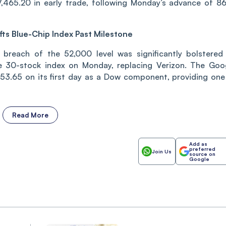
,465.20 in early trade, following Monday’s advance of 86
fts Blue-Chip Index Past Milestone
 breach of the 52,000 level was significantly bolstered
he 30-stock index on Monday, replacing Verizon. The Goo
3.65 on its first day as a Dow component, providing one
Read More
Add as
preferred
Join Us
source on
Google