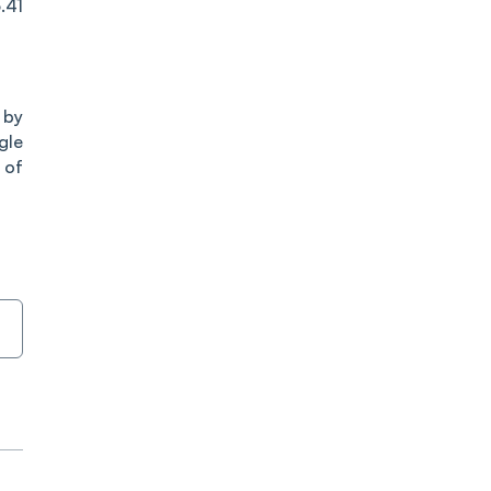
.41
 by
gle
 of