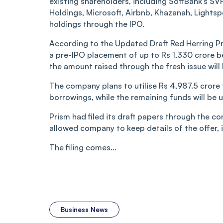
existing shareholders, including SoftBank’s SV
Holdings, Microsoft, Airbnb, Khazanah, Lightsp
holdings through the IPO.
According to the Updated Draft Red Herring P
a pre-IPO placement of up to Rs 1,330 crore be
the amount raised through the fresh issue will
The company plans to utilise Rs 4,987.5 cror
borrowings, while the remaining funds will be 
Prism had filed its draft papers through the co
allowed company to keep details of the offer, in
The filing comes...
Business News