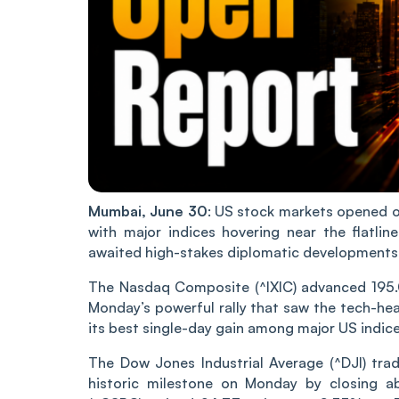
Mumbai, June 30
: US stock markets opened o
with major indices hovering near the flatli
awaited high-stakes diplomatic developments
The Nasdaq Composite (^IXIC) advanced 195.04
Monday’s powerful rally that saw the tech-hea
its best single-day gain among major US indice
The Dow Jones Industrial Average (^DJI) trad
historic milestone on Monday by closing a