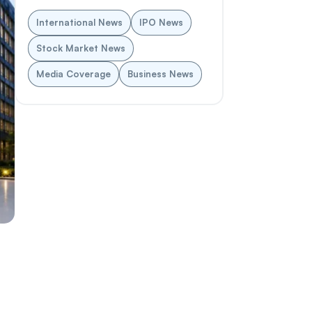
International News
IPO News
Stock Market News
Media Coverage
Business News
a