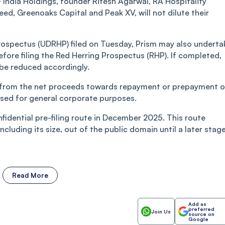
F India Holdings, founder Ritesh Agarwal, RA Hospitality
eed, Greenoaks Capital and Peak XV, will not dilute their
rospectus (UDRHP) filed on Tuesday, Prism may also underta
fore filing the Red Herring Prospectus (RHP). If completed,
 be reduced accordingly.
e from the net proceeds towards repayment or prepayment o
used for general corporate purposes.
nfidential pre-filing route in December 2025. This route
cluding its size, out of the public domain until a later stage
Read More
Add as
preferred
Join Us
source on
Google