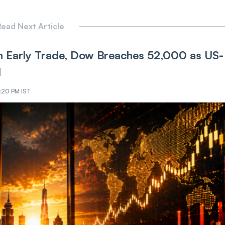
ead Next Article
 Early Trade, Dow Breaches 52,000 as US-
d
9:20 PM IST