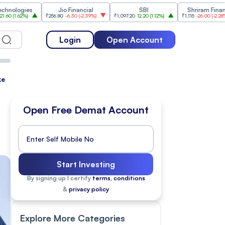
es
Jio Financial
SBI
Shriram Finance
₹256.80
-6.30
(
-2.39%
)
₹1,097.20
12.20
(
1.12%
)
₹1,115
-26.00
(
-2.28%
)
₹1,
Login
Open Account
ke
Open Free Demat Account
Start Investing
By signing up I certify
terms, conditions
&
privacy policy
Explore More Categories