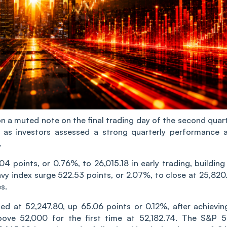
n a muted note on the final trading day of the second quart
ne as investors assessed a strong quarterly performance 
.
 points, or 0.76%, to 26,015.18 in early trading, building
vy index surge 522.53 points, or 2.07%, to close at 25,820.
s.
ed at 52,247.80, up 65.06 points or 0.12%, after achievin
bove 52,000 for the first time at 52,182.74. The S&P 