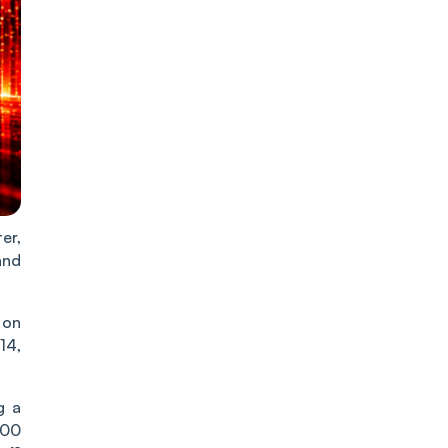
er,
and
 on
14,
g a
500