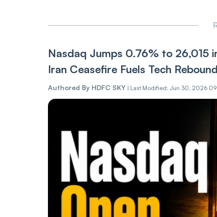
R
Nasdaq Jumps 0.76% to 26,015 in
Iran Ceasefire Fuels Tech Reboun
Authored By
HDFC SKY
|
Last Modified: Jun 30, 2026 0