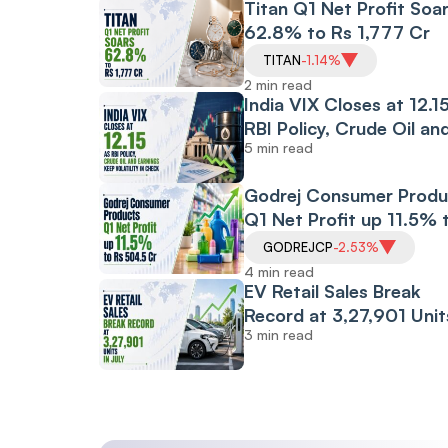
Titan Q1 Net Profit Soa
62.8% to Rs 1,777 Cr
TITAN
-1.14%
2 min read
India VIX Closes at 12.1
RBI Policy, Crude Oil an
5 min read
Earnings Keep
Volatility in Check
Godrej Consumer Produ
Q1 Net Profit up 11.5% 
Rs 504.5 Cr
GODREJCP
-2.53%
4 min read
EV Retail Sales Break
Record at 3,27,901 Unit
3 min read
July: FADA