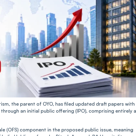
sm, the parent of OYO, has filed updated draft papers with
hrough an initial public offering (IPO), comprising entirely 
ale (OFS) component in the proposed public issue, meaning