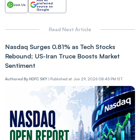
preferred
Join Us
source on
Google
Read Next Article
Nasdaq Surges 0.81% as Tech Stocks
Rebound; US-Iran Truce Boosts Market
Sentiment
Authored By
HDFC SKY
|
Published at: Jun 29, 2026 08:45 PM IST