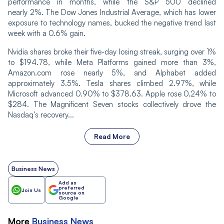
performance in months, while the S&P 500 declined
nearly 2%. The Dow Jones Industrial Average, which has lower
exposure to technology names, bucked the negative trend last
week with a 0.6% gain.
Nvidia shares broke their five-day losing streak, surging over 1%
to $194.78, while Meta Platforms gained more than 3%,
Amazon.com rose nearly 5%, and Alphabet added
approximately 3.5%. Tesla shares climbed 2.97%, while
Microsoft advanced 0.90% to $378.63. Apple rose 0.24% to
$284. The Magnificent Seven stocks collectively drove the
Nasdaq’s recovery...
Read More
Business News
Add as
preferred
Join Us
source on
Google
More
Business
News