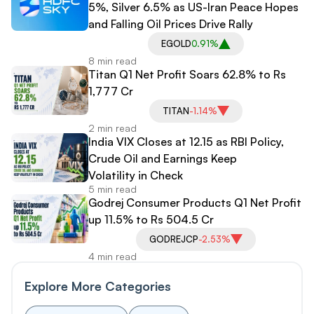
5%, Silver 6.5% as US-Iran Peace Hopes
and Falling Oil Prices Drive Rally
EGOLD
0.91%
8 min read
Titan Q1 Net Profit Soars 62.8% to Rs
1,777 Cr
TITAN
-1.14%
2 min read
India VIX Closes at 12.15 as RBI Policy,
Crude Oil and Earnings Keep
Volatility in Check
5 min read
Godrej Consumer Products Q1 Net Profit
up 11.5% to Rs 504.5 Cr
GODREJCP
-2.53%
4 min read
Explore More Categories