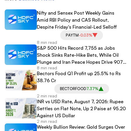
Nifty and Sensex Post Weekly Gains
Amid RBI Policy and CAS Rollout,
Despite Friday's Financial-Led Selloff
PAYTM
-0.03%
8 min read
S&P 500 Hits Record 7,755 as Jobs
Shock Sinks Rate-Hike Bets, While Oil
Plunge and Iran Peace Hopes Drive 907-
8 min read
Point Dow Surge
Bectors Food Q1 Profit up 25.5% to Rs
38.76 Cr
BECTORFOOD
7.37%
2 min read
INR vs USD Rate, August 7, 2026: Rupee
Settles on Flat Note, Up 2 Paise at 95.20
Against US Dollar
2 min read
Weekly Bullion Review: Gold Surges Over