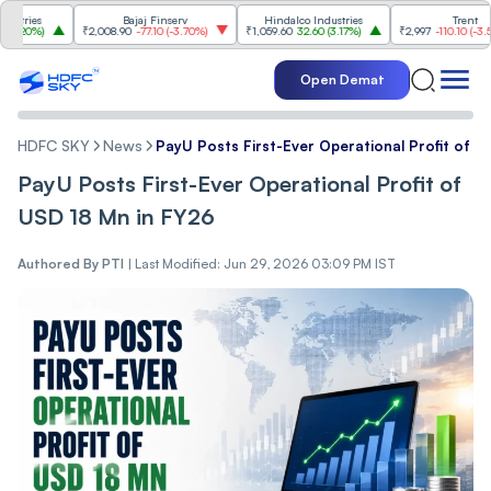
ies
Bajaj Finserv
Hindalco Industries
Trent
0%
)
₹2,008.90
-77.10
(
-3.70%
)
₹1,059.60
32.60
(
3.17%
)
₹2,997
-110.10
(
-3.54%
)
Open Demat
HDFC SKY
News
PayU Posts First-Ever Operational Profit of U
PayU Posts First-Ever Operational Profit of
USD 18 Mn in FY26
Authored By
PTI
|
Last Modified: Jun 29, 2026 03:09 PM IST