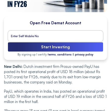
Open Free Demat Account
Start Investing
By signing up I certify
terms, conditions
&
privacy policy
New Delhi:
Dutch investment firm Prosus-owned PayU has
posted its first operational profit of USD 18 million (about Rs
1,701 crore) for FY26, mainly due to its exit from low-margin
businesses, the company said on Monday.
PayU, which operates in India, has posted an operational profit
of USD 19 million in the second half of FY26 and a loss of USD 1
million in the first half.
“Revenue grew 13 per cent (11 per cent in local currency terms)