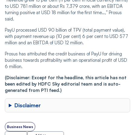
to USD 781 million or about Rs 7,379 crore, with an EBITDA
turning positive at USD 18 million for the first time…,” Prosus
said.
PayU processed USD 90 billion of TPV (total payment value),
with payment revenue up (10 per cent) 6 per cent to USD 577
million and an EBITDA of USD 12 million.
Prosus has attributed the credit business of PayU for driving
business towards profitability with an operational profit of USD
6 million.
(Disclaimer: Except for the headline, this article has not
been edited by HDFC Sky editorial team and is auto-
generated from PTI feed.)
Disclaimer
Business News
Add as