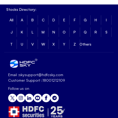
Stocks Directory:
All
A
B
C
D
E
F
G
H
I
J
K
L
M
N
O
P
Q
R
S
T
U
V
W
X
Y
Z
Others
Email :
skysupport@hdfcsky.com
Customer Support :
18001212109
Follow us on