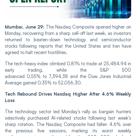
Mumbai, June 29:
The Nasdaq Composite opened higher on
Monday, recovering from a sharp sell-off last week, as investors
returned to beaten-down technology and semiconductor
stocks following reports that the United States and Iran have
agreed to halt recent hostilities.
The tech-heavy index climbed 0.81% to trade at 25,484.94 in
early trading, while the S&P 500
advanced 0.55% to 7,394.38 and the Dow Jones Industrial
Average gained 0.35% to 52,056.30.
Tech Rebound Drives Nasdaq Higher After 4.6% Weekly
Loss
The technology sector led Monday’s rally as bargain hunters
selectively purchased AI-related stocks following last week’s
sharp rotation. The Nasdaq Composite had fallen 4.6% over
the previous five sessions, marking its worst weekly