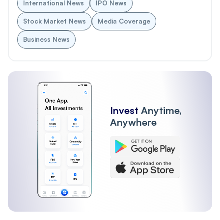
International News
IPO News
Stock Market News
Media Coverage
Business News
Invest
Anytime,
Anywhere