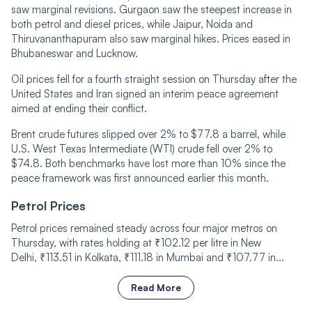
saw
marginal revisions. Gurgaon
saw the steepest increase in
both petrol and diesel prices, while Jaipur, Noida and
Thiruvananthapuram also saw marginal
hikes.
Prices eased in
Bhubaneswar and Lucknow.
Oil prices fell for a fourth straight session on Thursday after the
United States and Iran signed an interim peace agreement
aimed at ending their conflict.
Brent crude futures slipped over 2% to $77
.
8 a barrel, while
U.S. West Texas Intermediate (WTI) crude fell over 2% to
$74.8. Both benchmarks have lost more than 10% since the
peace framework was first announced earlier this month.
Petrol Prices
Petrol prices remained steady across four major metros on
Thursday, with rates holding at
₹
102.12 per litre in New
Delhi,
₹
113.51 in Kolkata,
₹
111.18 in Mumbai and
₹
107.77 in...
Read More