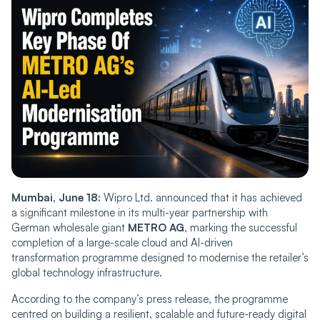
Mumbai, June 18:
Wipro Ltd. announced that it has achieved
a significant milestone in its multi-year partnership with
German wholesale giant
METRO AG
, marking the successful
completion of a large-scale cloud and AI-driven
transformation programme designed to modernise the retailer’s
global technology infrastructure.
According to the company’s press release, the programme
centred on building a resilient, scalable and future-ready digital