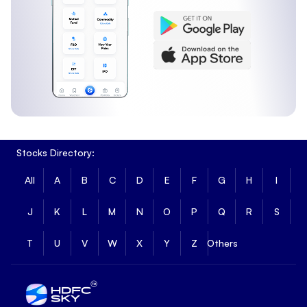
Stocks Directory:
All
A
B
C
D
E
F
G
H
I
J
K
L
M
N
O
P
Q
R
S
T
U
V
W
X
Y
Z
Others