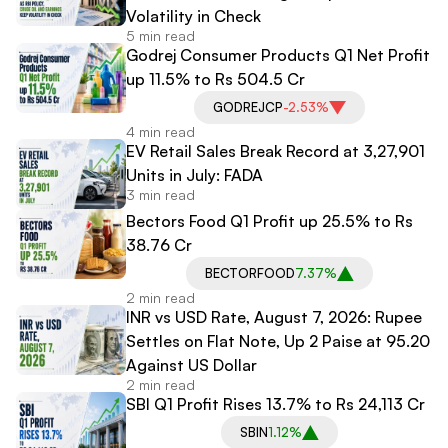
Volatility in Check
5 min read
Godrej Consumer Products Q1 Net Profit
up 11.5% to Rs 504.5 Cr
GODREJCP
-2.53%
4 min read
EV Retail Sales Break Record at 3,27,901
Units in July: FADA
3 min read
Bectors Food Q1 Profit up 25.5% to Rs
38.76 Cr
BECTORFOOD
7.37%
2 min read
INR vs USD Rate, August 7, 2026: Rupee
Settles on Flat Note, Up 2 Paise at 95.20
Against US Dollar
2 min read
SBI Q1 Profit Rises 13.7% to Rs 24,113 Cr
SBIN
1.12%