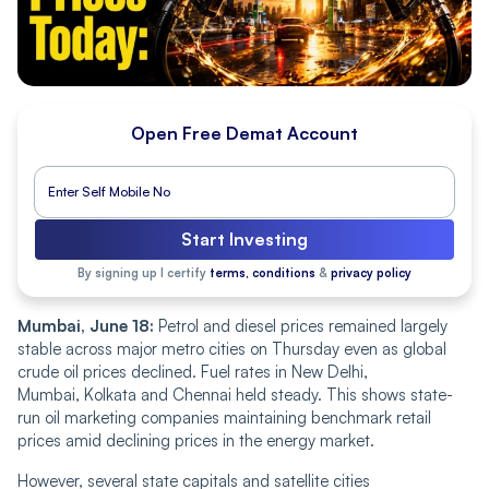
Open Free Demat Account
Start Investing
By signing up I certify
terms, conditions
&
privacy policy
Mumbai, June 18:
Petrol and diesel prices remained largely
stable across major metro cities on Thursday even as global
crude oil prices declined. Fuel rates in New Delhi,
Mumbai, Kolkata and Chennai held steady.
This shows state-
run oil marketing companies maintaining benchmark retail
prices amid declining prices in the
energy market.
However, several state capitals and satellite cities