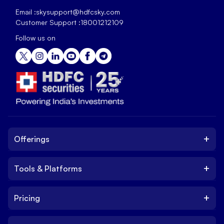
Email :
skysupport@hdfcsky.com
Customer Support :
18001212109
Follow us on
+
Offerings
+
Tools & Platforms
Invest
Equity
+
Pricing
Platform
ETF
Web Trading Platform
IPO