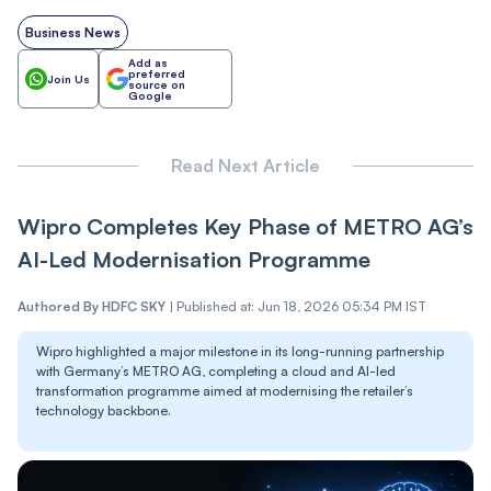
Business News
Add as
preferred
Join Us
source on
Google
Read Next Article
Wipro Completes Key Phase of METRO AG’s
AI-Led Modernisation Programme
Authored By
HDFC SKY
|
Published at: Jun 18, 2026 05:34 PM IST
Wipro highlighted a major milestone in its long-running partnership
with Germany’s METRO AG, completing a cloud and AI-led
transformation programme aimed at modernising the retailer’s
technology backbone.