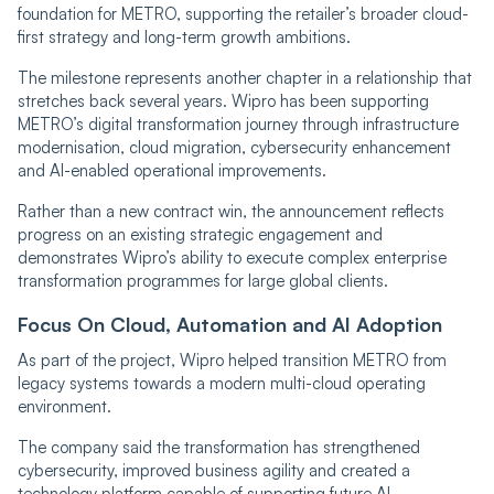
foundation for METRO, supporting the retailer’s broader cloud-
first strategy and long-term growth ambitions.
The milestone represents another chapter in a relationship that
stretches back several years. Wipro has been supporting
METRO’s digital transformation journey through infrastructure
modernisation, cloud migration, cybersecurity enhancement
and AI-enabled operational improvements.
Rather than a new contract win, the announcement reflects
progress on an existing strategic engagement and
demonstrates Wipro’s ability to execute complex enterprise
transformation programmes for large global clients.
Focus On Cloud, Automation and AI Adoption
As part of the project, Wipro helped transition METRO from
legacy systems towards a modern multi-cloud operating
environment.
The company said the transformation has strengthened
cybersecurity, improved business agility and created a
technology platform capable of supporting future AI