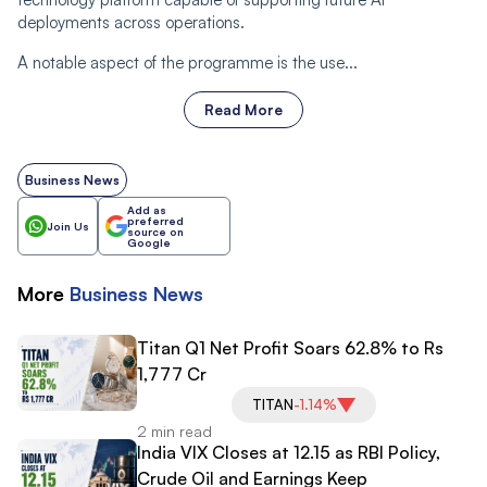
deployments across operations.
A notable aspect of the programme is the use...
Read More
Business News
Add as
preferred
Join Us
source on
Google
More
Business
News
Titan Q1 Net Profit Soars 62.8% to Rs
1,777 Cr
TITAN
-1.14%
2 min read
India VIX Closes at 12.15 as RBI Policy,
Crude Oil and Earnings Keep