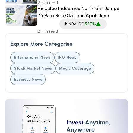
2 min read
Hindalco Industries Net Profit Jumps
75% to Rs 7,013 Cr in April-June
HINDALCO
3.17%
2 min read
Explore More Categories
International News
IPO News
Stock Market News
Media Coverage
Business News
Invest
Anytime,
Anywhere