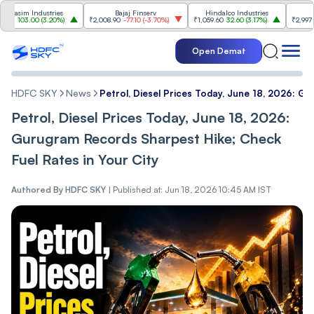
im Industries
Bajaj Finserv
Hindalco Industries
Tr
03.00
(
3.20%
)
₹2,008.90
-77.10
(
-3.70%
)
₹1,059.60
32.60
(
3.17%
)
₹2,997
-110.10
Open Demat
HDFC SKY
News
Petrol, Diesel Prices Today, June 18, 2026: G
Petrol, Diesel Prices Today, June 18, 2026:
Gurugram Records Sharpest Hike; Check
Fuel Rates in Your City
Authored By
HDFC SKY
|
Published at: Jun 18, 2026 10:45 AM IST