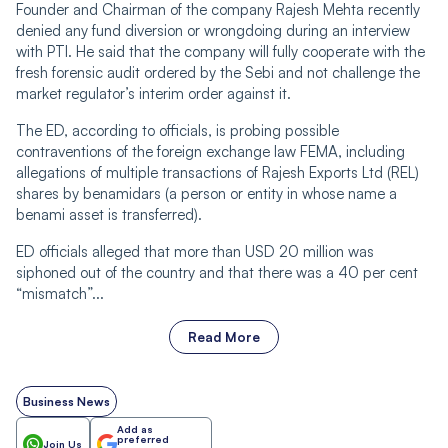
Founder and Chairman of the company Rajesh Mehta recently
denied any fund diversion or wrongdoing during an interview
with PTI. He said that the company will fully cooperate with the
fresh forensic audit ordered by the Sebi and not challenge the
market regulator’s interim order against it.
The ED, according to officials, is probing possible
contraventions of the foreign exchange law FEMA, including
allegations of multiple transactions of Rajesh Exports Ltd (REL)
shares by benamidars (a person or entity in whose name a
benami asset is transferred).
ED officials alleged that more than USD 20 million was
siphoned out of the country and that there was a 40 per cent
“mismatch”...
Read More
Business News
Add as
preferred
Join Us