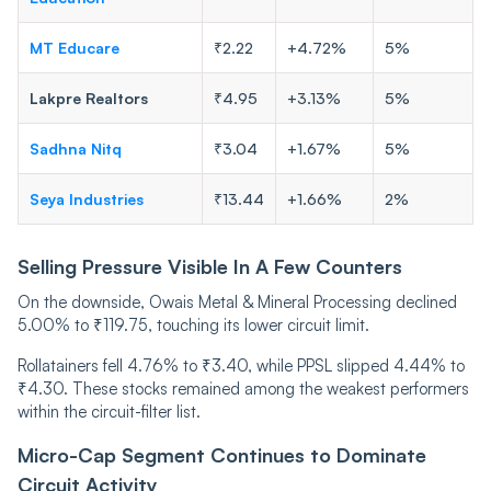
MT Educare
₹2.22
+4.72%
5%
Lakpre Realtors
₹4.95
+3.13%
5%
Sadhna Nitq
₹3.04
+1.67%
5%
Seya Industries
₹13.44
+1.66%
2%
Selling Pressure Visible In A Few Counters
On the downside, Owais Metal & Mineral Processing declined
5.00% to ₹119.75, touching its lower circuit limit.
Rollatainers fell 4.76% to ₹3.40, while PPSL slipped 4.44% to
₹4.30. These stocks remained among the weakest performers
within the circuit-filter list.
Micro-Cap Segment Continues to Dominate
Circuit Activity