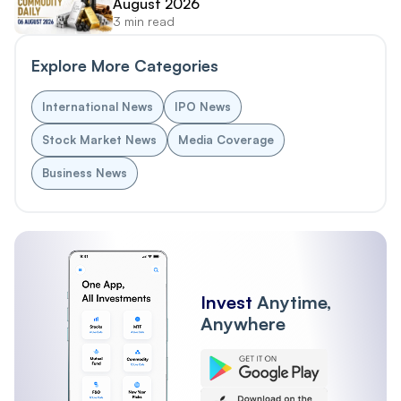
August 2026
3 min read
Explore More Categories
International News
IPO News
Stock Market News
Media Coverage
Business News
Invest
Anytime,
Anywhere