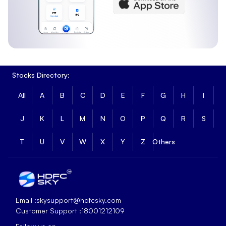
Stocks Directory:
All
A
B
C
D
E
F
G
H
I
J
K
L
M
N
O
P
Q
R
S
T
U
V
W
X
Y
Z
Others
Email :
skysupport@hdfcsky.com
Customer Support :
18001212109