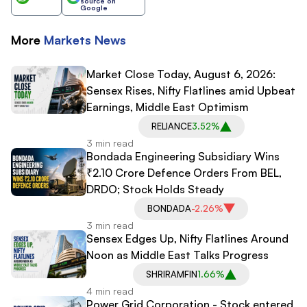
source on
Google
More
Markets
News
Market Close Today, August 6, 2026:
Sensex Rises, Nifty Flatlines amid Upbeat
Earnings, Middle East Optimism
RELIANCE
3.52%
3 min read
Bondada Engineering Subsidiary Wins
₹2.10 Crore Defence Orders From BEL,
DRDO; Stock Holds Steady
BONDADA
-2.26%
3 min read
Sensex Edges Up, Nifty Flatlines Around
Noon as Middle East Talks Progress
SHRIRAMFIN
1.66%
4 min read
Power Grid Corporation - Stock entered