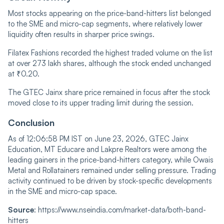
Most stocks appearing on the price-band-hitters list belonged
to the SME and micro-cap segments, where relatively lower
liquidity often results in sharper price swings.
Filatex Fashions recorded the highest traded volume on the list
at over 273 lakh shares, although the stock ended unchanged
at ₹0.20.
The GTEC Jainx share price remained in focus after the stock
moved close to its upper trading limit during the session.
Conclusion
As of 12:06:58 PM IST on June 23, 2026, GTEC Jainx
Education, MT Educare and Lakpre Realtors were among the
leading gainers in the price-band-hitters category, while Owais
Metal and Rollatainers remained under selling pressure. Trading
activity continued to be driven by stock-specific developments
in the SME and micro-cap space.
Source
: https://www.nseindia.com/market-data/both-band-
hitters