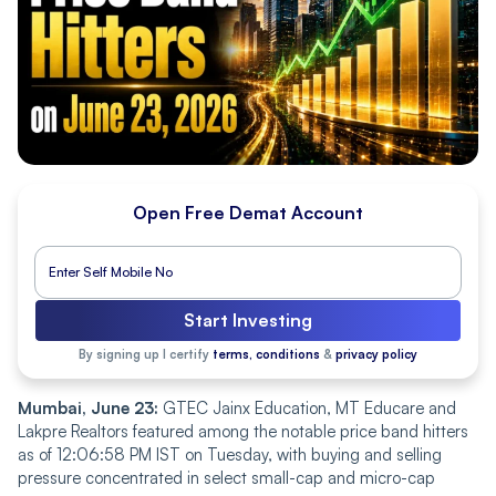
Open Free Demat Account
Start Investing
By signing up I certify
terms, conditions
&
privacy policy
Mumbai, June 23:
GTEC Jainx Education, MT Educare and
Lakpre Realtors featured among the notable price band hitters
as of 12:06:58 PM IST on Tuesday, with buying and selling
pressure concentrated in select small-cap and micro-cap