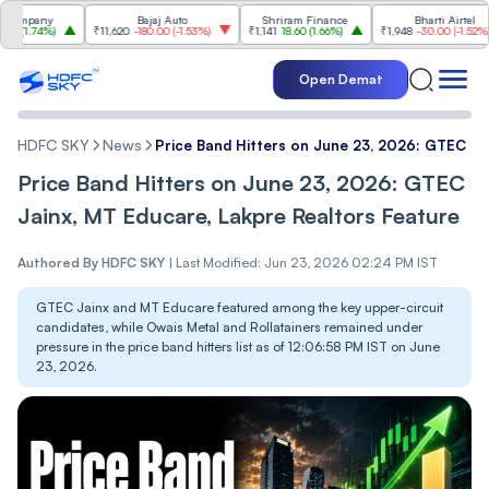
pany
Bajaj Auto
Shriram Finance
Bharti Airtel
.74%
)
₹11,620
-180.00
(
-1.53%
)
₹1,141
18.60
(
1.66%
)
₹1,948
-30.00
(
-1.52%
)
Open Demat
HDFC SKY
News
Price Band Hitters on June 23, 2026: GTEC Ja
Price Band Hitters on June 23, 2026: GTEC
Jainx, MT Educare, Lakpre Realtors Feature
Authored By
HDFC SKY
|
Last Modified: Jun 23, 2026 02:24 PM IST
GTEC Jainx and MT Educare featured among the key upper-circuit
candidates, while Owais Metal and Rollatainers remained under
pressure in the price band hitters list as of 12:06:58 PM IST on June
23, 2026.