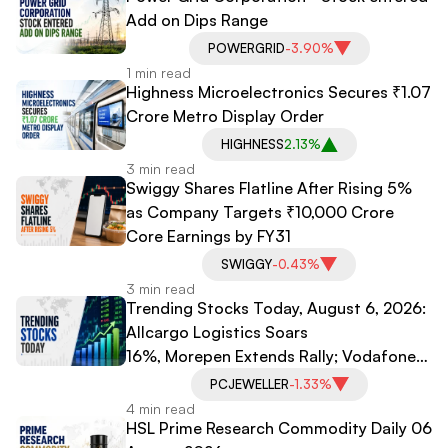
Add on Dips Range
POWERGRID
-3.90%
1 min read
Highness Microelectronics Secures ₹1.07
Crore Metro Display Order
HIGHNESS
2.13%
3 min read
Swiggy Shares Flatline After Rising 5%
as Company Targets ₹10,000 Crore
Core Earnings by FY31
SWIGGY
-0.43%
3 min read
Trending Stocks Today, August 6, 2026:
Allcargo Logistics Soars
16%, Morepen Extends Rally; Vodafone
Idea, PC Jeweller Under Pressure
PCJEWELLER
-1.33%
4 min read
HSL Prime Research Commodity Daily 06