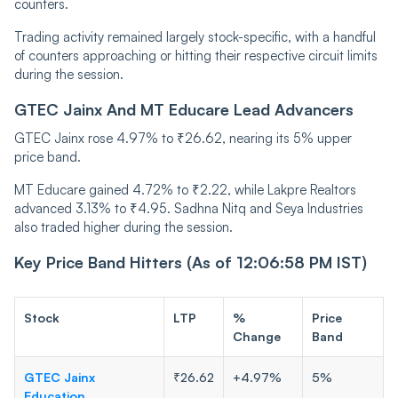
counters.
Trading activity remained largely stock-specific, with a handful
of counters approaching or hitting their respective circuit limits
during the session.
GTEC Jainx And MT Educare Lead Advancers
GTEC Jainx rose 4.97% to ₹26.62, nearing its 5% upper
price band.
MT Educare gained 4.72% to ₹2.22, while Lakpre Realtors
advanced 3.13% to ₹4.95. Sadhna Nitq and Seya Industries
also traded higher during the session.
Key Price Band Hitters (As of 12:06:58 PM IST)
Stock
LTP
%
Price
Change
Band
GTEC Jainx
₹26.62
+4.97%
5%
Education