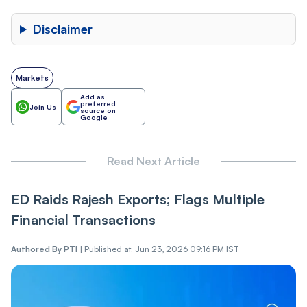
Disclaimer
Markets
Add as
preferred
Join Us
source on
Google
Read Next Article
ED Raids Rajesh Exports; Flags Multiple
Financial Transactions
Authored By
PTI
|
Published at: Jun 23, 2026 09:16 PM IST