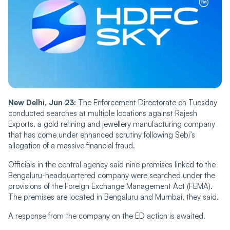
New Delhi, Jun 23:
The Enforcement Directorate on Tuesday
conducted searches at multiple locations against Rajesh
Exports, a gold refining and jewellery manufacturing company
that has come under enhanced scrutiny following Sebi’s
allegation of a massive financial fraud.
Officials in the central agency said nine premises linked to the
Bengaluru-headquartered company were searched under the
provisions of the Foreign Exchange Management Act (FEMA).
The premises are located in Bengaluru and Mumbai, they said.
A response from the company on the ED action is awaited.