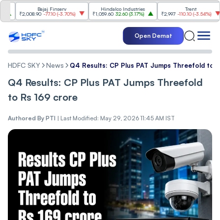
Bajaj Finserv
Hindalco Industries
Trent
M
₹2,008.90
-77.10
(
-3.70%
)
₹1,059.60
32.60
(
3.17%
)
₹2,997
-110.10
(
-3.54%
)
₹3
Open Demat
HDFC SKY
News
Q4 Results: CP Plus PAT Jumps Threefold to 
Q4 Results: CP Plus PAT Jumps Threefold
to Rs 169 crore
Authored By
PTI
|
Last Modified: May 29, 2026 11:45 AM IST