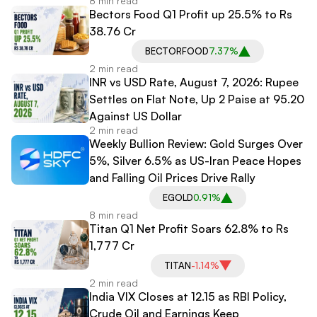
8 min read
Point Dow Surge
Bectors Food Q1 Profit up 25.5% to Rs
38.76 Cr
BECTORFOOD
7.37%
2 min read
INR vs USD Rate, August 7, 2026: Rupee
Settles on Flat Note, Up 2 Paise at 95.20
Against US Dollar
2 min read
Weekly Bullion Review: Gold Surges Over
5%, Silver 6.5% as US-Iran Peace Hopes
and Falling Oil Prices Drive Rally
EGOLD
0.91%
8 min read
Titan Q1 Net Profit Soars 62.8% to Rs
1,777 Cr
TITAN
-1.14%
2 min read
India VIX Closes at 12.15 as RBI Policy,
Crude Oil and Earnings Keep