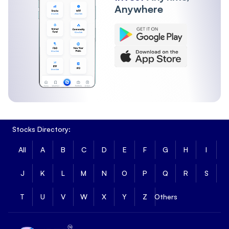
Anywhere
Stocks Directory:
All
A
B
C
D
E
F
G
H
I
J
K
L
M
N
O
P
Q
R
S
T
U
V
W
X
Y
Z
Others