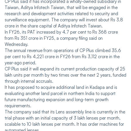
CP Plus said it has incorporated a wholly-owned subsidiary in
Taiwan, Aditya Infotech Taiwan, that will be engaged in the
research and development activities related to security and
surveillance equipment. The company will invest about Rs 3.8
crore in the share capital of Aditya Infotech Taiwan.
In FY26, its PAT increased by 4.7 per cent to Rs 368 crore
from Rs 351 crore in FY25, a company filing said on
Wednesday.
The annual revenue from operations of CP Plus climbed 35.6
per cent to Rs 4,221 crore in FY26 from Rs 3,112 crore in the
year-ago period.
CP Plus said it will expand its current production capacity of 25
lakh units per month by two times over the next 2 years, funded
through internal accruals.
It has proposed to acquire additional land in Kadapa and is
evaluating another land parcel in northern India to support
future manufacturing expansion and long-term growth
requirements.
The company said that its Lens assembly line is currently in the
trial phase with an initial capacity of 3 lakh lenses per month,
scalable to 10 lakh lenses per month. It has order machines for
automated lenses.