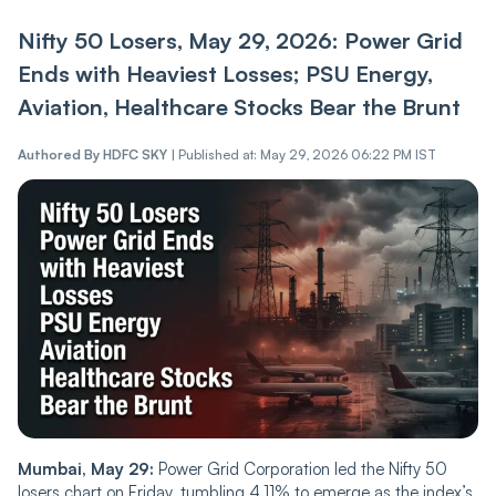
Nifty 50 Losers, May 29, 2026: Power Grid
Ends with Heaviest Losses; PSU Energy,
Aviation, Healthcare Stocks Bear the Brunt
Authored By
HDFC SKY
|
Published at: May 29, 2026 06:22 PM IST
Mumbai, May 29:
Power Grid Corporation led the Nifty 50
losers chart on Friday, tumbling 4.11% to emerge as the index’s