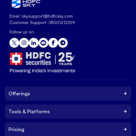
Email :
skysupport@hdfcsky.com
Customer Support :
18001212109
Follow us on
+
Offerings
+
Tools & Platforms
Invest
Equity
+
Pricing
Platform
ETF