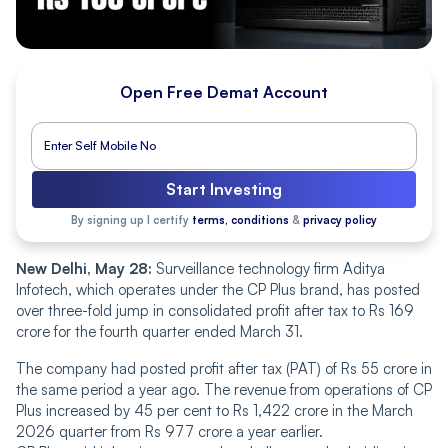
Open Free Demat Account
Start Investing
By signing up I certify
terms, conditions
&
privacy policy
New Delhi, May 28:
Surveillance technology firm Aditya
Infotech, which operates under the CP Plus brand, has posted
over three-fold jump in consolidated profit after tax to Rs 169
crore for the fourth quarter ended March 31.
The company had posted profit after tax (PAT) of Rs 55 crore in
the same period a year ago. The revenue from operations of CP
Plus increased by 45 per cent to Rs 1,422 crore in the March
2026 quarter from Rs 977 crore a year earlier.