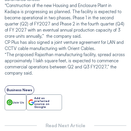
“Construction of the new Housing and Enclosure Plant in
Kadapa is progressing as planned. The facility is expected to
become operational in two phases. Phase 1 in the second
quarter (Q2) of FY2027 and Phase 2 in the fourth quarter (Q4)
of FY 2027 with an eventual annual production capacity of 3
crore units annually,” the company said.
CP Plus has also signed a joint venture agreement for LAN and
CCTV cable manufacturing with Orient Cables.
“The proposed Rajasthan manufacturing facility, spread across
approximately 1 lakh square feet, is expected to commence
commercial operations between Q2 and Q3 FY2027,” the
company said.
Business News
Add as
preferred
Join Us
source on
Google
Read Next Article