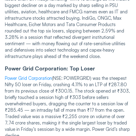
biggest decliner on a day marked by sharp selling in PSU
utilities, aviation, healthcare and FMCG names even as IT and
infrastructure stocks attracted buying. IndiGo, ONGC, Max
Healthcare, Eicher Motors and Tata Consumer Products
rounded out the top six losers, slipping between 2.59% and
3.28% in a session that reflected divergent institutional
sentiment — with money flowing out of rate-sensitive utilities
and defensives into select technology and capex-heavy
infrastructure plays ahead of the weekend close.
Power Grid Corporation: Top Loser
Power Grid Corporation
(NSE: POWERGRID) was the steepest
Nifty 50 loser on Friday, crashing 4.11% to an LTP of ₹287.80
from its previous close of ₹300.15. The stock opened at ₹303,
briefly touched a session high of ₹303 before sellers
overwhelmed buyers, dragging the counter to a session low of
₹285.45 — an intraday fall of more than ₹17 from the open.
Traded value was a massive ₹2,255 crore on volume of over
7.74 crore shares, making it the single largest loser by traded
value in Friday’s sessioan by a wide margin. Power Grid’s sharp
decline...