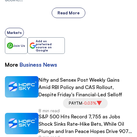
Read More
Markets
Add as
preferred
Join Us
source on
Google
More
Business
News
Nifty and Sensex Post Weekly Gains
Amid RBI Policy and CAS Rollout,
Despite Friday's Financial-Led Selloff
PAYTM
-0.03%
8 min read
S&P 500 Hits Record 7,755 as Jobs
Shock Sinks Rate-Hike Bets, While Oil
Plunge and Iran Peace Hopes Drive 907-