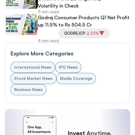
Volatility in Check
5 min read
Godrej Consumer Products Q1 Net Profit
up 11.5% to Rs 504.5 Cr
GODREJCP
-2.53%
4 min read
Explore More Categories
International News
IPO News
Stock Market News
Media Coverage
Business News
Invest
Anytime,