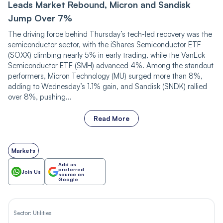
Leads Market Rebound, Micron and Sandisk
Jump Over 7%
The driving force behind Thursday’s tech-led recovery was the
semiconductor sector, with the iShares Semiconductor ETF
(SOXX) climbing nearly 5% in early trading, while the VanEck
Semiconductor ETF (SMH) advanced 4%. Among the standout
performers, Micron Technology (MU) surged more than 8%,
adding to Wednesday’s 1.1% gain, and Sandisk (SNDK) rallied
over 8%, pushing...
Read More
Markets
Add as
preferred
Join Us
source on
Google
Sector:
Utilities