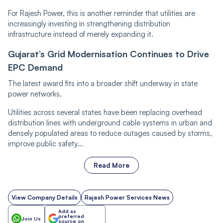
For Rajesh Power, this is another reminder that utilities are
increasingly investing in strengthening distribution
infrastructure instead of merely expanding it.
Gujarat’s Grid Modernisation Continues to Drive
EPC Demand
The latest award fits into a broader shift underway in state
power networks.
Utilities across several states have been replacing overhead
distribution lines with underground cable systems in urban and
densely populated areas to reduce outages caused by storms,
improve public safety...
Read More
View Company Details
Rajesh Power Services News
Add as
preferred
Join Us
source on