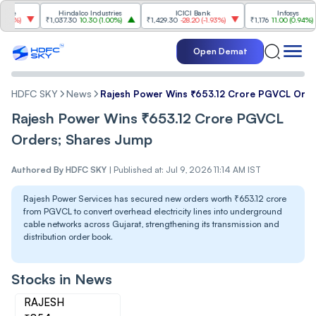
Hindalco Industries
ICICI Bank
Infosys
)
₹1,037.30
10.30
(
1.00%
)
₹1,429.30
-28.20
(
-1.93%
)
₹1,176
11.00
(
0.94%
)
Open Demat
HDFC SKY
News
Rajesh Power Wins ₹653.12 Crore PGVCL Orde
Rajesh Power Wins ₹653.12 Crore PGVCL
Orders; Shares Jump
Authored By
HDFC SKY
|
Published at: Jul 9, 2026 11:14 AM IST
Rajesh Power Services has secured new orders worth ₹653.12 crore
from PGVCL to convert overhead electricity lines into underground
cable networks across Gujarat, strengthening its transmission and
distribution order book.
Stocks in News
RAJESH