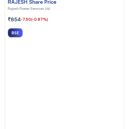
RAJESH Share Price
Rajesh Power Services Ltd.
₹854
-7.50
(-0.87%)
BSE