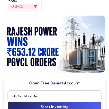
₹854
-0.87%
Open Free Demat Account
Start Investing