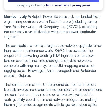
By signing up I certify
terms, conditions
&
privacy policy
Mumbai, July 9:
Rajesh Power Services Ltd. has landed fresh
engineering contracts worth ₹653.12 crore (including taxes)
from Paschim Gujarat Vij Company Ltd. (PGVCL), extending
the company’s run of sizeable wins in the power distribution
segment.
The contracts are tied to a large-scale network upgrade rather
than routine maintenance work. PGVCL has awarded the
projects for converting existing 11 kV high-tension and low-
tension overhead lines into underground cable networks,
complete with ring main systems, GIS mapping and asset
tagging across Bhavnagar, Anjar, Junagadh and Porbandar
circles in Gujarat.
That distinction matters. Underground distribution projects
typically involve more engineering complexity than conventional
line construction. They require extensive civil work, cable
routing, utility coordination and network integration, making
them higher-value assignments with longer execution cycles.