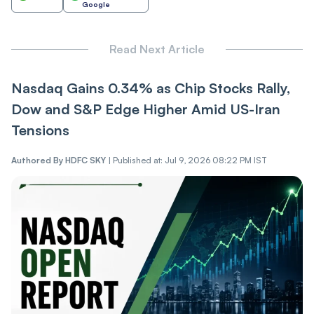
Google
Read Next Article
Nasdaq Gains 0.34% as Chip Stocks Rally,
Dow and S&P Edge Higher Amid US-Iran
Tensions
Authored By
HDFC SKY
|
Published at: Jul 9, 2026 08:22 PM IST