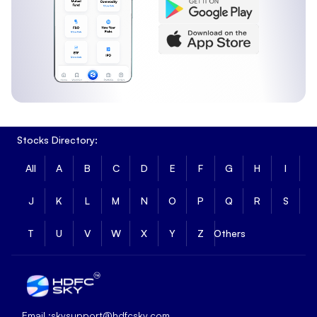
Stocks Directory:
All
A
B
C
D
E
F
G
H
I
J
K
L
M
N
O
P
Q
R
S
T
U
V
W
X
Y
Z
Others
Email :
skysupport@hdfcsky.com