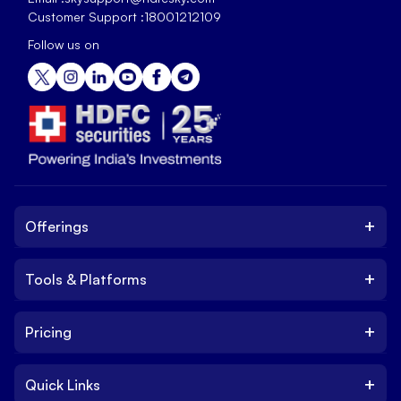
Customer Support :
18001212109
Follow us on
+
Offerings
+
Tools & Platforms
Invest
Equity
+
Pricing
Platform
ETF
Web Trading Platform
IPO
+
Quick Links
Charges