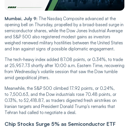
Mumbai, July 9:
The Nasdaq Composite advanced at the
opening bell on Thursday, propelled by a broad-based surge in
semiconductor shares, while the Dow Jones Industrial Average
and S&P 500 also registered modest gains as investors
weighed renewed military hostilities between the United States
and Iran against signs of possible diplomatic engagement.
The tech-heavy index added 87.08 points, or 0.34%, to trade
at 25,957.73 shortly after 10:00 a.m. Eastern Time, recovering
from Wednesday’s volatile session that saw the Dow tumble
amid geopolitical jitters.
Meanwhile, the S&P 500 climbed 17.92 points, or 0.24%,
to 7,500.63, and the Dow industrials rose 70.48 points, or
0.13%, to 52,418.87, as traders digested fresh airstrikes on
Iranian targets and President Donald Trump’s remarks that
Tehran had called to negotiate a deal.
Chip Stocks Surge 5% as Semiconductor ETF