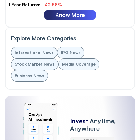
1 Year Returns:-
-42.58%
Know More
Explore More Categories
International News
IPO News
Stock Market News
Media Coverage
Business News
Invest
Anytime,
Anywhere