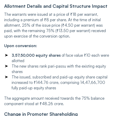
Allotment Details and Capital Structure Impact
The warrants were issued at a price of ₹18 per warrant,
including a premium of ₹8 per share. At the time of initial
allotment, 25% of the issue price (₹4.50 per warrant) was
paid, with the remaining 75% (₹13.50 per warrant) received
upon exercise of the conversion option.
Upon conversion:
3,57,50,000 equity shares
of face value ₹10 each were
allotted
The new shares rank pari-passu with the existing equity
shares
The issued, subscribed and paid-up equity share capital
increased to ₹144.76 crore, comprising 14,47,66,700
fully paid-up equity shares
The aggregate amount received towards the 75% balance
component stood at ₹48.26 crore.
Change in Promoter Shareholding