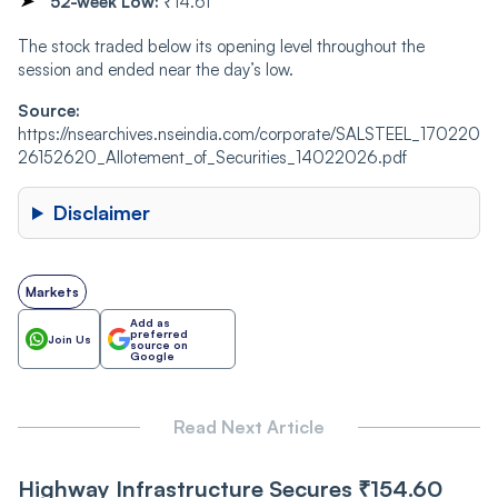
52-week Low:
₹14.61
The stock traded below its opening level throughout the
session and ended near the day’s low.
Source:
https://nsearchives.nseindia.com/corporate/SALSTEEL_170220
26152620_Allotement_of_Securities_14022026.pdf
Disclaimer
Markets
Add as
preferred
Join Us
source on
Google
Read Next Article
Highway Infrastructure Secures ₹154.60