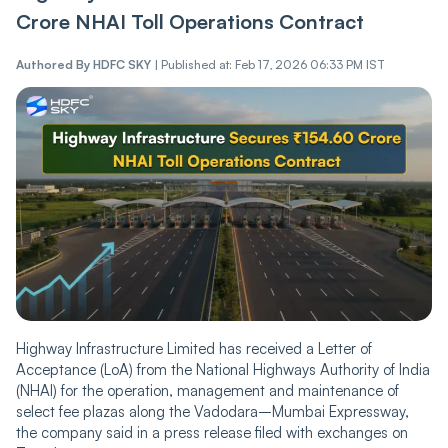
Crore NHAI Toll Operations Contract
Authored By
HDFC SKY
|
Published at: Feb 17, 2026 06:33 PM IST
Highway Infrastructure Limited has received a Letter of
Acceptance (LoA) from the National Highways Authority of India
(NHAI) for the operation, management and maintenance of
select fee plazas along the Vadodara–Mumbai Expressway,
the company said in a press release filed with exchanges on