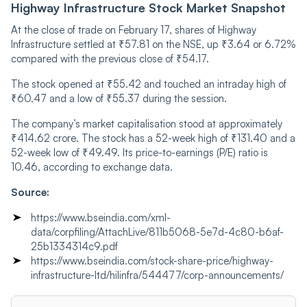
Highway Infrastructure Stock Market Snapshot
At the close of trade on February 17, shares of Highway
Infrastructure settled at ₹57.81 on the NSE, up ₹3.64 or 6.72%
compared with the previous close of ₹54.17.
The stock opened at ₹55.42 and touched an intraday high of
₹60.47 and a low of ₹55.37 during the session.
The company’s market capitalisation stood at approximately
₹414.62 crore. The stock has a 52-week high of ₹131.40 and a
52-week low of ₹49.49. Its price-to-earnings (P/E) ratio is
10.46, according to exchange data.
Source:
https://www.bseindia.com/xml-
data/corpfiling/AttachLive/811b5068-5e7d-4c80-b6af-
25b1334314c9.pdf
https://www.bseindia.com/stock-share-price/highway-
infrastructure-ltd/hilinfra/544477/corp-announcements/