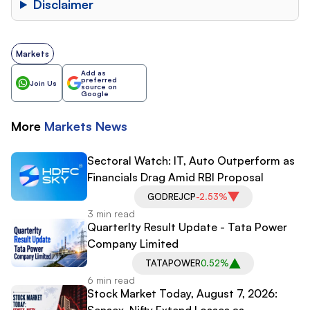
Disclaimer
Markets
Add as
preferred
Join Us
source on
Google
More
Markets
News
Sectoral Watch: IT, Auto Outperform as
Financials Drag Amid RBI Proposal
GODREJCP
-2.53%
3 min read
Quarterlty Result Update - Tata Power
Company Limited
TATAPOWER
0.52%
6 min read
Stock Market Today, August 7, 2026:
Sensex, Nifty Extend Losses as