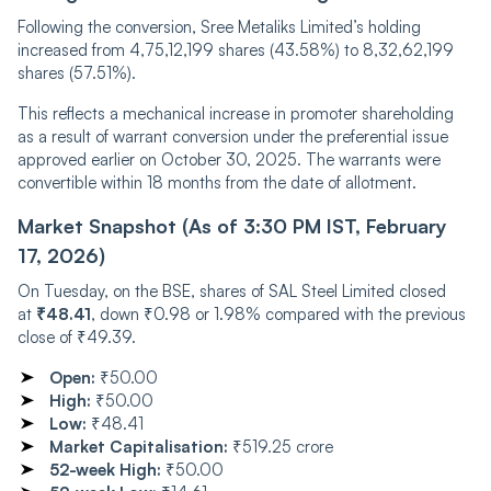
Following the conversion, Sree Metaliks Limited’s holding
increased from 4,75,12,199 shares (43.58%) to 8,32,62,199
shares (57.51%).
This reflects a mechanical increase in promoter shareholding
as a result of warrant conversion under the preferential issue
approved earlier on October 30, 2025. The warrants were
convertible within 18 months from the date of allotment.
Market Snapshot (As of 3:30 PM IST, February
17, 2026)
On Tuesday, on the BSE, shares of SAL Steel Limited closed
at
₹48.41
, down ₹0.98 or 1.98% compared with the previous
close of ₹49.39.
Open:
₹50.00
High:
₹50.00
Low:
₹48.41
Market Capitalisation:
₹519.25 crore
52-week High:
₹50.00