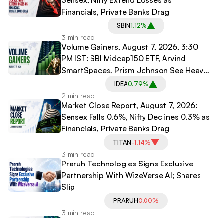
Financials, Private Banks Drag
SBIN
1.12%
3 min read
Volume Gainers, August 7, 2026, 3:30
PM IST: SBI Midcap150 ETF, Arvind
SmartSpaces, Prism Johnson See Heavy
Trading
IDEA
0.79%
2 min read
Market Close Report, August 7, 2026:
Sensex Falls 0.6%, Nifty Declines 0.3% as
Financials, Private Banks Drag
TITAN
-1.14%
3 min read
Praruh Technologies Signs Exclusive
Partnership With WizeVerse AI; Shares
Slip
PRARUH
0.00%
3 min read