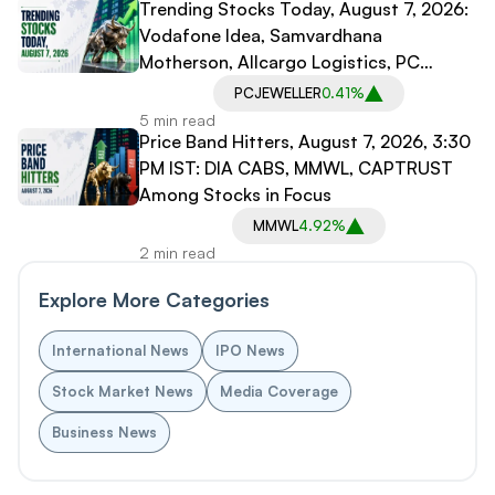
Trending Stocks Today, August 7, 2026:
Vodafone Idea, Samvardhana
Motherson, Allcargo Logistics, PC
Jeweller in Spotlight
PCJEWELLER
0.41%
5 min read
Price Band Hitters, August 7, 2026, 3:30
PM IST: DIA CABS, MMWL, CAPTRUST
Among Stocks in Focus
MMWL
4.92%
2 min read
Explore More Categories
International News
IPO News
Stock Market News
Media Coverage
Business News