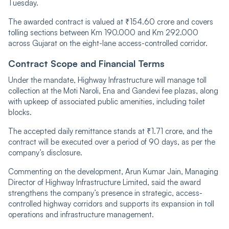
Tuesday.
The awarded contract is valued at ₹154.60 crore and covers
tolling sections between Km 190.000 and Km 292.000
across Gujarat on the eight-lane access-controlled corridor.
Contract Scope and Financial Terms
Under the mandate, Highway Infrastructure will manage toll
collection at the Moti Naroli, Ena and Gandevi fee plazas, along
with upkeep of associated public amenities, including toilet
blocks.
The accepted daily remittance stands at ₹1.71 crore, and the
contract will be executed over a period of 90 days, as per the
company’s disclosure.
Commenting on the development, Arun Kumar Jain, Managing
Director of Highway Infrastructure Limited, said the award
strengthens the company’s presence in strategic, access-
controlled highway corridors and supports its expansion in toll
operations and infrastructure management.