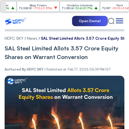
Bajaj Finserv
Hindalco Industries
Trent
₹2,008.90
-77.10
(
-3.70%
)
₹1,059.60
32.60
(
3.17%
)
₹2,997
-110.10
(
-3.54%
)
Open Demat
HDFC SKY
News
SAL Steel Limited Allots 3.57 Crore Equity Sh
SAL Steel Limited Allots 3.57 Crore Equity
Shares on Warrant Conversion
Authored By
HDFC SKY
|
Published at: Feb 17, 2026 06:39 PM IST