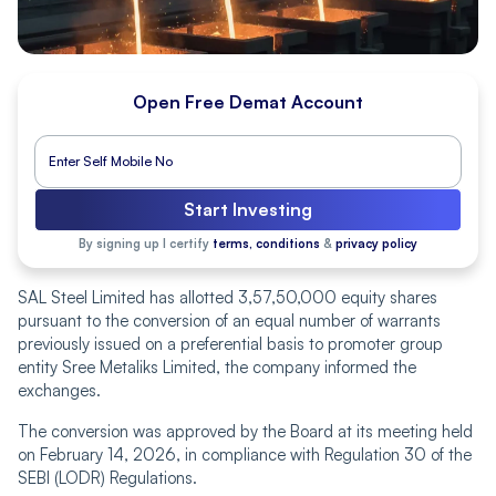
Open Free Demat Account
Start Investing
By signing up I certify
terms, conditions
&
privacy policy
SAL Steel Limited has allotted 3,57,50,000 equity shares
pursuant to the conversion of an equal number of warrants
previously issued on a preferential basis to promoter group
entity Sree Metaliks Limited, the company informed the
exchanges.
The conversion was approved by the Board at its meeting held
on February 14, 2026, in compliance with Regulation 30 of the
SEBI (LODR) Regulations.