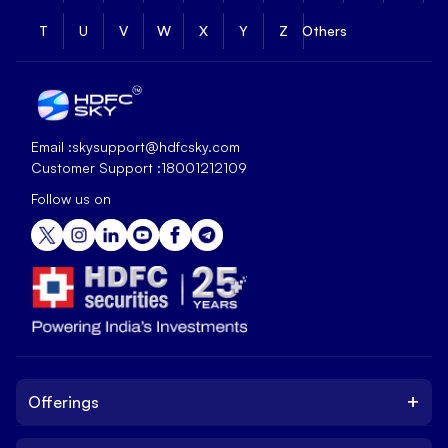
T
U
V
W
X
Y
Z
Others
Email :
skysupport@hdfcsky.com
Customer Support :
18001212109
Follow us on
+
Offerings