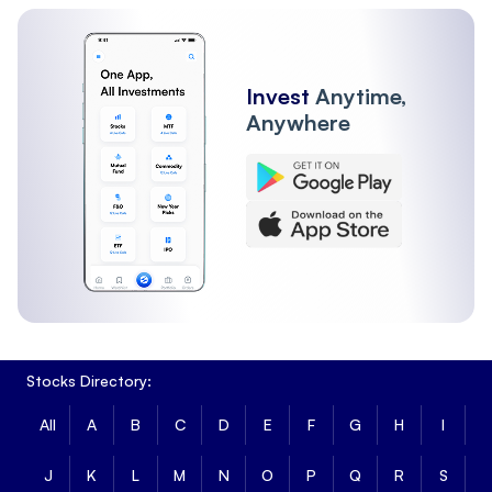
Invest
Anytime,
Anywhere
Stocks Directory:
All
A
B
C
D
E
F
G
H
I
J
K
L
M
N
O
P
Q
R
S