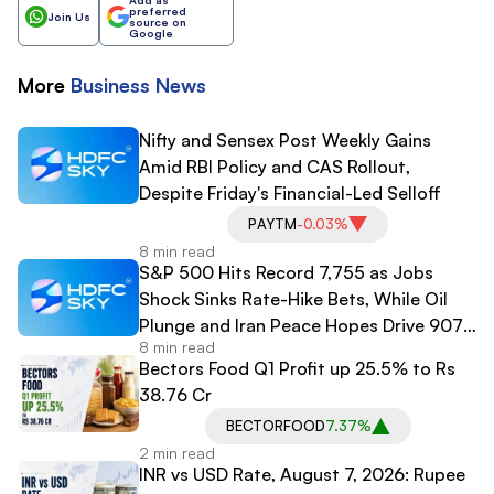
preferred
Join Us
source on
Google
More
Business
News
Nifty and Sensex Post Weekly Gains
Amid RBI Policy and CAS Rollout,
Despite Friday's Financial-Led Selloff
PAYTM
-0.03%
8 min read
S&P 500 Hits Record 7,755 as Jobs
Shock Sinks Rate-Hike Bets, While Oil
Plunge and Iran Peace Hopes Drive 907-
8 min read
Point Dow Surge
Bectors Food Q1 Profit up 25.5% to Rs
38.76 Cr
BECTORFOOD
7.37%
2 min read
INR vs USD Rate, August 7, 2026: Rupee