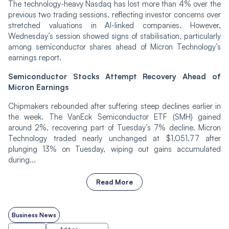
The technology-heavy Nasdaq has lost more than 4% over the
previous two trading sessions, reflecting investor concerns over
stretched valuations in AI-linked companies. However,
Wednesday’s session showed signs of stabilisation, particularly
among semiconductor shares ahead of Micron Technology’s
earnings report.
Semiconductor Stocks Attempt Recovery Ahead of
Micron Earnings
Chipmakers rebounded after suffering steep declines earlier in
the week. The VanEck Semiconductor ETF (SMH) gained
around 2%, recovering part of Tuesday’s 7% decline. Micron
Technology traded nearly unchanged at $1,051.77 after
plunging 13% on Tuesday, wiping out gains accumulated
during...
Read More
Business News
Add as