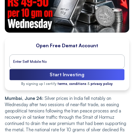
Open Free Demat Account
Start Investing
By signing up I certify
terms, conditions
&
privacy policy
Mumbai, June 24:
Silver prices in India fell notably on
Wednesday after two sessions of near-flat trade, as easing
geopolitical tensions following the Iran peace process and a
recovery in oil tanker traffic through the Strait of Hormuz
continued to drain the war premium that had been supporting
the metal. The national rate for 10 grams of silver declined Rs