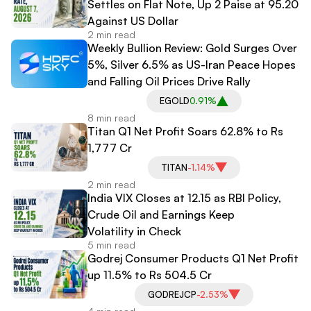
Settles on Flat Note, Up 2 Paise at 95.20
Against US Dollar
2 min read
Weekly Bullion Review: Gold Surges Over
5%, Silver 6.5% as US-Iran Peace Hopes
and Falling Oil Prices Drive Rally
EGOLD
0.91%
8 min read
Titan Q1 Net Profit Soars 62.8% to Rs
1,777 Cr
TITAN
-1.14%
2 min read
India VIX Closes at 12.15 as RBI Policy,
Crude Oil and Earnings Keep
Volatility in Check
5 min read
Godrej Consumer Products Q1 Net Profit
up 11.5% to Rs 504.5 Cr
GODREJCP
-2.53%