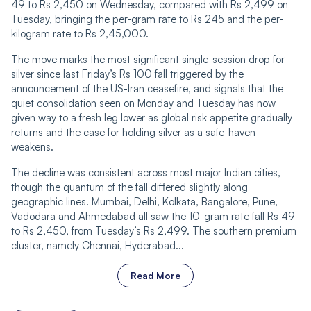
49 to Rs 2,450 on Wednesday, compared with Rs 2,499 on
Tuesday, bringing the per-gram rate to Rs 245 and the per-
kilogram rate to Rs 2,45,000.
The move marks the most significant single-session drop for
silver since last Friday’s Rs 100 fall triggered by the
announcement of the US-Iran ceasefire, and signals that the
quiet consolidation seen on Monday and Tuesday has now
given way to a fresh leg lower as global risk appetite gradually
returns and the case for holding silver as a safe-haven
weakens.
The decline was consistent across most major Indian cities,
though the quantum of the fall differed slightly along
geographic lines. Mumbai, Delhi, Kolkata, Bangalore, Pune,
Vadodara and Ahmedabad all saw the 10-gram rate fall Rs 49
to Rs 2,450, from Tuesday’s Rs 2,499. The southern premium
cluster, namely Chennai, Hyderabad...
Read More