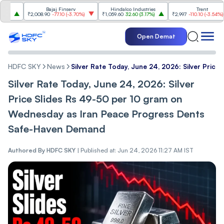
Bajaj Finserv
Hindalco Industries
Trent
₹2,008.90
-77.10
(
-3.70%
)
₹1,059.60
32.60
(
3.17%
)
₹2,997
-110.10
(
-3.54%
)
Open Demat
HDFC SKY
News
Silver Rate Today, June 24, 2026: Silver Pri
Silver Rate Today, June 24, 2026: Silver
Price Slides Rs 49-50 per 10 gram on
Wednesday as Iran Peace Progress Dents
Safe-Haven Demand
Authored By
HDFC SKY
|
Published at: Jun 24, 2026 11:27 AM IST