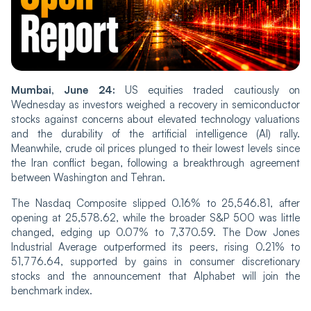
Mumbai, June 24:
US equities traded cautiously on
Wednesday as investors weighed a recovery in semiconductor
stocks against concerns about elevated technology valuations
and the durability of the artificial intelligence (AI) rally.
Meanwhile, crude oil prices plunged to their lowest levels since
the Iran conflict began, following a breakthrough agreement
between Washington and Tehran.
The Nasdaq Composite slipped 0.16% to 25,546.81, after
opening at 25,578.62, while the broader S&P 500 was little
changed, edging up 0.07% to 7,370.59. The Dow Jones
Industrial Average outperformed its peers, rising 0.21% to
51,776.64, supported by gains in consumer discretionary
stocks and the announcement that Alphabet will join the
benchmark index.