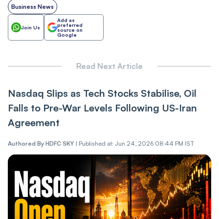
Business News
Add as
preferred
Join Us
source on
Google
Read Next Article
Nasdaq Slips as Tech Stocks Stabilise, Oil
Falls to Pre-War Levels Following US-Iran
Agreement
Authored By
HDFC SKY
|
Published at: Jun 24, 2026 08:44 PM IST