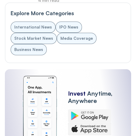
4 min read
Explore More Categories
International News
IPO News
Stock Market News
Media Coverage
Business News
Invest
Anytime,
Anywhere