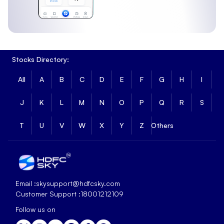
Stocks Directory:
All
A
B
C
D
E
F
G
H
I
J
K
L
M
N
O
P
Q
R
S
T
U
V
W
X
Y
Z
Others
Email :
skysupport@hdfcsky.com
Customer Support :
18001212109
Follow us on