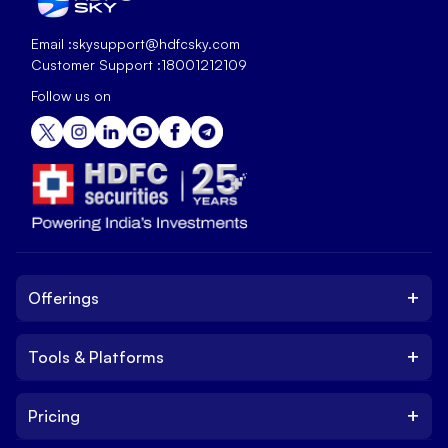
Email :
skysupport@hdfcsky.com
Customer Support :
18001212109
Follow us on
+
Offerings
+
Tools & Platforms
Invest
Equity
+
Pricing
Platform
ETF