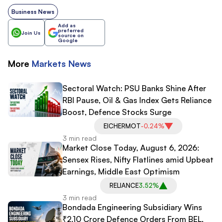
Business News
Add as
preferred
Join Us
source on
Google
More
Markets
News
Sectoral Watch: PSU Banks Shine After
RBI Pause, Oil & Gas Index Gets Reliance
Boost, Defence Stocks Surge
EICHERMOT
-0.24%
3 min read
Market Close Today, August 6, 2026:
Sensex Rises, Nifty Flatlines amid Upbeat
Earnings, Middle East Optimism
RELIANCE
3.52%
3 min read
Bondada Engineering Subsidiary Wins
₹2.10 Crore Defence Orders From BEL,