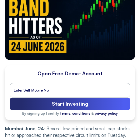
Open Free Demat Account
Start Investing
By signing up I certify
terms, conditions
&
privacy policy
Mumbai June, 24
: Several low-priced and small-cap stocks
hit or approached their respective circuit limits on Tuesday,