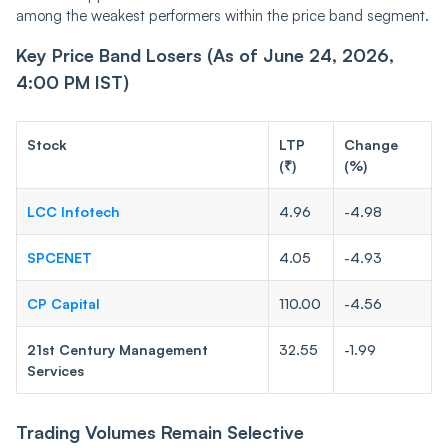
among the weakest performers within the price band segment.
Key Price Band Losers (As of June 24, 2026,
4:00 PM IST)
Stock
LTP
Change
(₹)
(%)
LCC Infotech
4.96
-4.98
SPCENET
4.05
-4.93
CP Capital
110.00
-4.56
21st Century Management
32.55
-1.99
Services
Trading Volumes Remain Selective