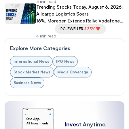
3 min read
Trending Stocks Today, August 6, 2026:
Allcargo Logistics Soars
16%, Morepen Extends Rally; Vodafone
Idea, PC Jeweller Under Pressure
PCJEWELLER
-1.33%
4 min read
Explore More Categories
International News
IPO News
Stock Market News
Media Coverage
Business News
Invest
Anytime,