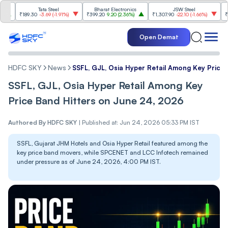
Tata Steel
Bharat Electronics
JSW Steel
₹189.30
-3.69
(
-1.91%
)
₹399.20
9.20
(
2.36%
)
₹1,307.90
-22.10
(
-1.66%
)
₹316.25
Open Demat
HDFC SKY
News
SSFL, GJL, Osia Hyper Retail Among Key Price
SSFL, GJL, Osia Hyper Retail Among Key
Price Band Hitters on June 24, 2026
Authored By
HDFC SKY
|
Published at: Jun 24, 2026 05:33 PM IST
SSFL, Gujarat JHM Hotels and Osia Hyper Retail featured among the
key price band movers, while SPCENET and LCC Infotech remained
under pressure as of June 24, 2026, 4:00 PM IST.