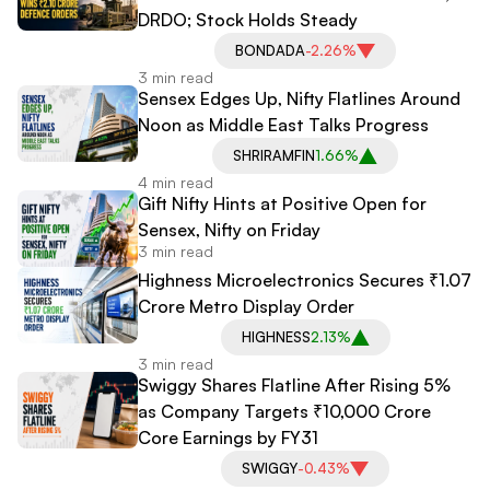
DRDO; Stock Holds Steady
BONDADA
-2.26%
3 min read
Sensex Edges Up, Nifty Flatlines Around
Noon as Middle East Talks Progress
SHRIRAMFIN
1.66%
4 min read
Gift Nifty Hints at Positive Open for
Sensex, Nifty on Friday
3 min read
Highness Microelectronics Secures ₹1.07
Crore Metro Display Order
HIGHNESS
2.13%
3 min read
Swiggy Shares Flatline After Rising 5%
as Company Targets ₹10,000 Crore
Core Earnings by FY31
SWIGGY
-0.43%