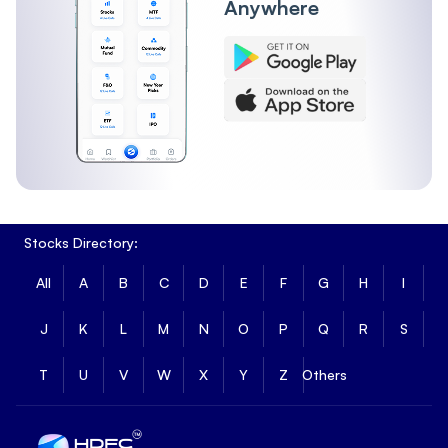
Anywhere
Stocks Directory:
All
A
B
C
D
E
F
G
H
I
J
K
L
M
N
O
P
Q
R
S
T
U
V
W
X
Y
Z
Others