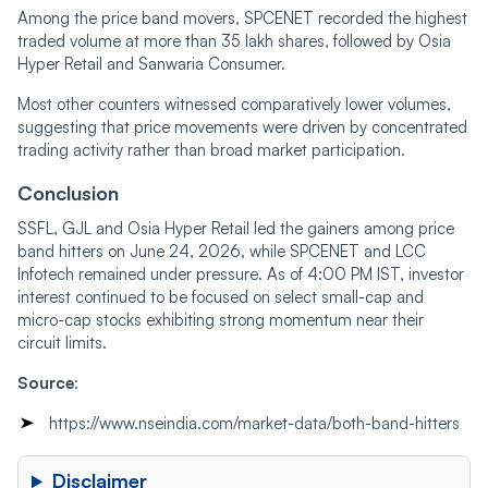
Among the price band movers, SPCENET recorded the highest
traded volume at more than 35 lakh shares, followed by Osia
Hyper Retail and Sanwaria Consumer.
Most other counters witnessed comparatively lower volumes,
suggesting that price movements were driven by concentrated
trading activity rather than broad market participation.
Conclusion
SSFL, GJL and Osia Hyper Retail led the gainers among price
band hitters on June 24, 2026, while SPCENET and LCC
Infotech remained under pressure. As of 4:00 PM IST, investor
interest continued to be focused on select small-cap and
micro-cap stocks exhibiting strong momentum near their
circuit limits.
Source
:
https://www.nseindia.com/market-data/both-band-hitters
Disclaimer