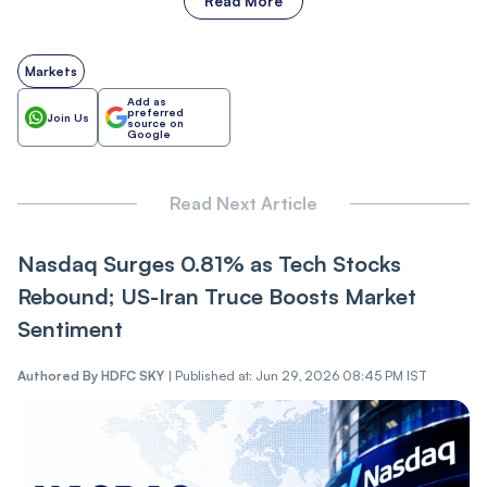
Read More
Markets
Add as
preferred
Join Us
source on
Google
Read Next Article
Nasdaq Surges 0.81% as Tech Stocks
Rebound; US-Iran Truce Boosts Market
Sentiment
Authored By
HDFC SKY
|
Published at: Jun 29, 2026 08:45 PM IST