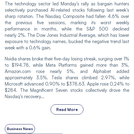
The technology sector led Monday’s rally as bargain hunters
selectively purchased AI-related stocks following last week’s
sharp rotation. The Nasdaq Composite had fallen 4.6% over
the previous five sessions, marking its worst weekly
performance in months, while the S&P 500 declined
nearly 2%. The Dow Jones Industrial Average, which has lower
exposure to technology names, bucked the negative trend last
week with a 0.6% gain.
Nvidia shares broke their five-day losing streak, surging over 1%
to $194.78, while Meta Platforms gained more than 3%,
Amazon.com rose nearly 5%, and Alphabet added
approximately 3.5%. Tesla shares climbed 2.97%, while
Microsoft advanced 0.90% to $378.63. Apple rose 0.24% to
$284. The Magnificent Seven stocks collectively drove the
Nasdaq’s recovery...
Read More
Business News