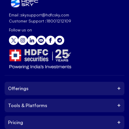
Email :
skysupport@hdfcsky.com
Customer Support :
18001212109
Follow us on
+
Offerings
+
Tools & Platforms
Invest
Equity
+
Pricing
Platform
ETF