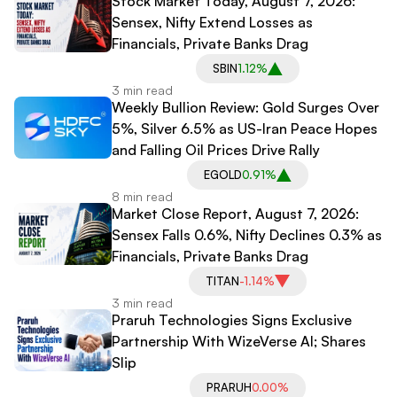
Stock Market Today, August 7, 2026:
Sensex, Nifty Extend Losses as
Financials, Private Banks Drag
SBIN
1.12%
3 min read
Weekly Bullion Review: Gold Surges Over
5%, Silver 6.5% as US-Iran Peace Hopes
and Falling Oil Prices Drive Rally
EGOLD
0.91%
8 min read
Market Close Report, August 7, 2026:
Sensex Falls 0.6%, Nifty Declines 0.3% as
Financials, Private Banks Drag
TITAN
-1.14%
3 min read
Praruh Technologies Signs Exclusive
Partnership With WizeVerse AI; Shares
Slip
PRARUH
0.00%