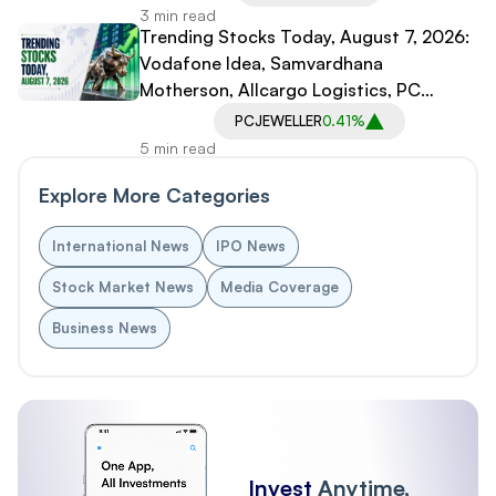
3 min read
Trending Stocks Today, August 7, 2026:
Vodafone Idea, Samvardhana
Motherson, Allcargo Logistics, PC
Jeweller in Spotlight
PCJEWELLER
0.41%
5 min read
Explore More Categories
International News
IPO News
Stock Market News
Media Coverage
Business News
Invest
Anytime,