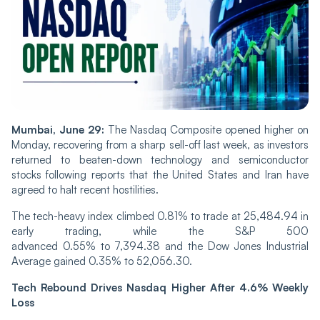
Mumbai, June 29:
The Nasdaq Composite opened higher on
Monday, recovering from a sharp sell-off last week, as investors
returned to beaten-down technology and semiconductor
stocks following reports that the United States and Iran have
agreed to halt recent hostilities.
The tech-heavy index climbed 0.81% to trade at 25,484.94 in
early trading, while the S&P 500
advanced 0.55% to 7,394.38 and the Dow Jones Industrial
Average gained 0.35% to 52,056.30.
Tech Rebound Drives Nasdaq Higher After 4.6% Weekly
Loss