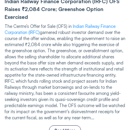
Indian Railway Finance Corporation (IRFC) OFS
Raises ₹2,084 Crore; Greenshoe Option
Exercised
The Centre’s Offer for Sale (OFS) in
Indian Railway Finance
Corporation (IRFC)
garnered robust investor demand over the
course of the offer window, enabling the government to raise an
estimated ₹2,084 crore while also triggering the exercise of
the greenshoe option. The greenshoe, or overallotment option,
allows the selling shareholder to allocate additional shares
beyond the base offer size when demand exceeds supply, and
its activation here reflects the strength of institutional and retail
appetite for the state-owned infrastructure financing entity.
IRFC, which funds rolling stock and project assets for Indian
Railways through market borrowings and on-lends to the
railway ministry, has been a consistent favourite among yield-
seeking investors given its quasi-sovereign credit profile and
predictable earnings model. The OFS outcome will be watched
for its impact on the government’s disinvestment receipts for
the current fiscal, as well as for any near-term...