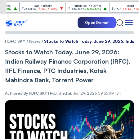
s
Bajaj Finserv
Hindalco Industries
Trent
%
)
₹2,008.90
-77.10
(
-3.70%
)
₹1,059.60
32.60
(
3.17%
)
₹2,997
-110.10
(
-3.54%
)
Open Demat
HDFC SKY
News
Stocks to Watch Today, June 29, 2026: Indian 
Stocks to Watch Today, June 29, 2026:
Indian Railway Finance Corporation (IRFC),
IIFL Finance, PTC Industries, Kotak
Mahindra Bank, Torrent Power
Authored By
HDFC SKY
|
Published at: Jun 29, 2026 09:55 AM IST