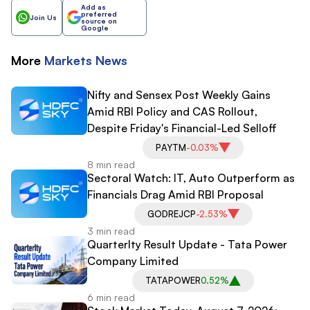
Add as
preferred
Join Us
source on
Google
More
Markets
News
Nifty and Sensex Post Weekly Gains
Amid RBI Policy and CAS Rollout,
Despite Friday's Financial-Led Selloff
PAYTM
-0.03%
8 min read
Sectoral Watch: IT, Auto Outperform as
Financials Drag Amid RBI Proposal
GODREJCP
-2.53%
3 min read
Quarterlty Result Update - Tata Power
Company Limited
TATAPOWER
0.52%
6 min read