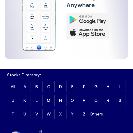
Anywhere
Stocks Directory:
All
A
B
C
D
E
F
G
H
I
J
K
L
M
N
O
P
Q
R
S
T
U
V
W
X
Y
Z
Others