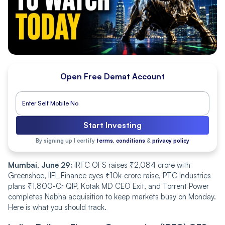
Open Free Demat Account
Start Investing
By signing up I certify
terms, conditions
&
privacy policy
Mumbai, June 29:
IRFC OFS raises ₹2,084 crore with
Greenshoe, IIFL Finance eyes ₹10k-crore raise, PTC Industries
plans ₹1,800-Cr QIP, Kotak MD CEO Exit, and Torrent Power
completes Nabha acquisition to keep markets busy on Monday.
Here is what you should track.