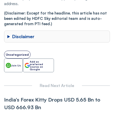
address.
(Disclaimer: Except for the headline, this article has not
been edited by HDFC Sky editorial team and is auto-
generated from PTI feed.)
Disclaimer
Uncategorized
Add as
preferred
Join Us
source on
Google
Read Next Article
India’s Forex Kitty Drops USD 5.65 Bn to
USD 666.93 Bn