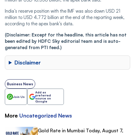
India’s reserve position with the IMF was also down USD 21
million to USD 4.772 billion at the end of the reporting week,
according to the apex bank’s data.
(Disclaimer: Except for the headline, this article has not
been edited by HDFC Sky editorial team and is auto-
generated from PTI feed.)
Disclaimer
Business News
Add as
preferred
Join Us
source on
Google
More
Uncategorized
News
Gold Rate in Mumbai Today, August 7,