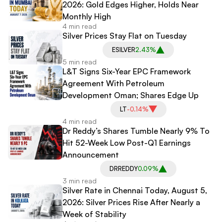
2026: Gold Edges Higher, Holds Near
Monthly High
4 min read
Silver Prices Stay Flat on Tuesday
ESILVER
2.43%
5 min read
L&T Signs Six-Year EPC Framework
Agreement With Petroleum
Development Oman; Shares Edge Up
LT
-0.14%
4 min read
Dr Reddy’s Shares Tumble Nearly 9% To
Hit 52-Week Low Post-Q1 Earnings
Announcement
DRREDDY
0.09%
3 min read
Silver Rate in Chennai Today, August 5,
2026: Silver Prices Rise After Nearly a
Week of Stability