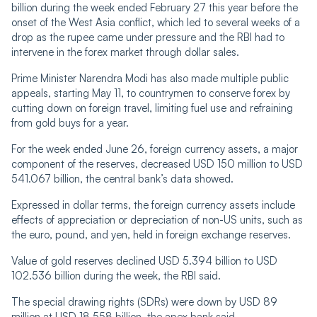
billion during the week ended February 27 this year before the
onset of the West Asia conflict, which led to several weeks of a
drop as the rupee came under pressure and the RBI had to
intervene in the forex market through dollar sales.
Prime Minister Narendra Modi has also made multiple public
appeals, starting May 11, to countrymen to conserve forex by
cutting down on foreign travel, limiting fuel use and refraining
from gold buys for a year.
For the week ended June 26, foreign currency assets, a major
component of the reserves, decreased USD 150 million to USD
541.067 billion, the central bank’s data showed.
Expressed in dollar terms, the foreign currency assets include
effects of appreciation or depreciation of non-US units, such as
the euro, pound, and yen, held in foreign exchange reserves.
Value of gold reserves declined USD 5.394 billion to USD
102.536 billion during the week, the RBI said.
The special drawing rights (SDRs) were down by USD 89
million at USD 18.558 billion, the apex bank said.