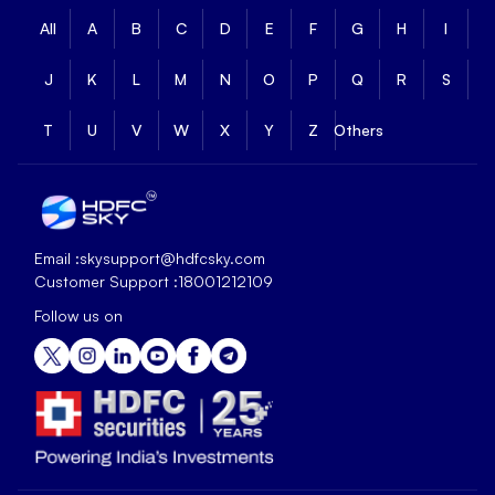
All
A
B
C
D
E
F
G
H
I
J
K
L
M
N
O
P
Q
R
S
T
U
V
W
X
Y
Z
Others
Email :
skysupport@hdfcsky.com
Customer Support :
18001212109
Follow us on