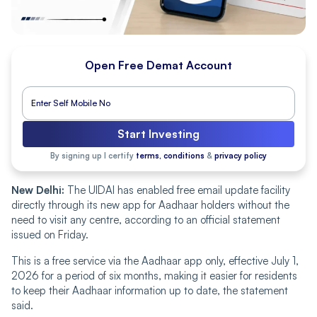
Open Free Demat Account
Start Investing
By signing up I certify
terms, conditions
&
privacy policy
New Delhi:
The UIDAI has enabled free email update facility
directly through its new app for Aadhaar holders without the
need to visit any centre, according to an official statement
issued on Friday.
This is a free service via the Aadhaar app only, effective July 1,
2026 for a period of six months, making it easier for residents
to keep their Aadhaar information up to date, the statement
said.