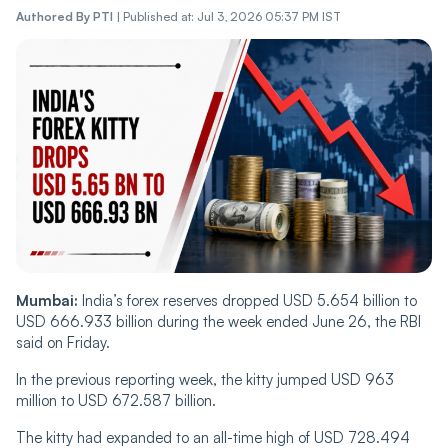
Authored By
PTI
|
Published at: Jul 3, 2026 05:37 PM IST
Mumbai:
India’s forex reserves dropped USD 5.654 billion to
USD 666.933 billion during the week ended June 26, the RBI
said on Friday.
In the previous reporting week, the kitty jumped USD 963
million to USD 672.587 billion.
The kitty had expanded to an all-time high of USD 728.494