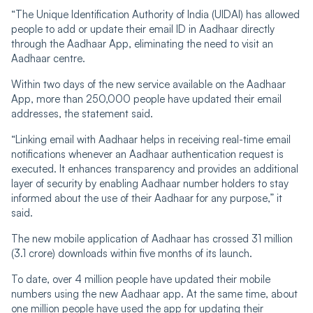
“The Unique Identification Authority of India (UIDAI) has allowed
people to add or update their email ID in Aadhaar directly
through the Aadhaar App, eliminating the need to visit an
Aadhaar centre.
Within two days of the new service available on the Aadhaar
App, more than 250,000 people have updated their email
addresses, the statement said.
“Linking email with Aadhaar helps in receiving real-time email
notifications whenever an Aadhaar authentication request is
executed. It enhances transparency and provides an additional
layer of security by enabling Aadhaar number holders to stay
informed about the use of their Aadhaar for any purpose,” it
said.
The new mobile application of Aadhaar has crossed 31 million
(3.1 crore) downloads within five months of its launch.
To date, over 4 million people have updated their mobile
numbers using the new Aadhaar app. At the same time, about
one million people have used the app for updating their