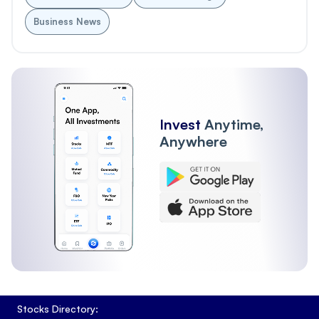
Business News
Invest
Anytime,
Anywhere
Stocks Directory: