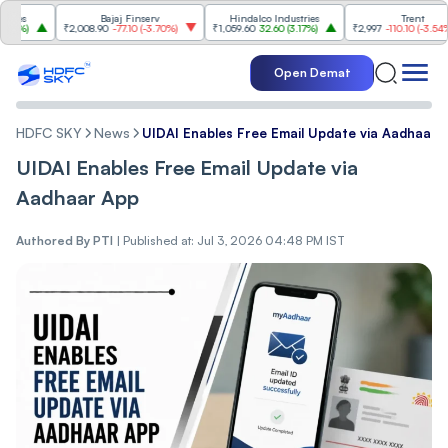
Bajaj Finserv
Hindalco Industries
Trent
₹2,008.90
-77.10
(
-3.70%
)
₹1,059.60
32.60
(
3.17%
)
₹2,997
-110.10
(
-3.54%
)
Open Demat
HDFC SKY
News
UIDAI Enables Free Email Update via Aadhaar 
UIDAI Enables Free Email Update via
Aadhaar App
Authored By
PTI
|
Published at: Jul 3, 2026 04:48 PM IST