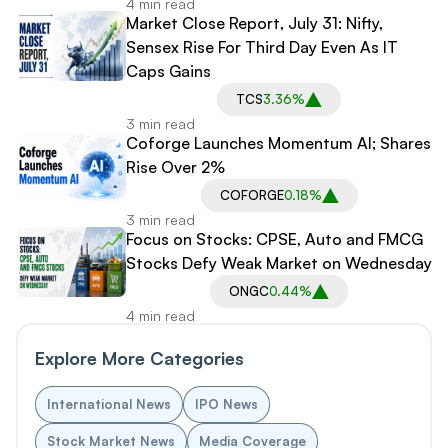
4 min read
Market Close Report, July 31: Nifty,
Sensex Rise For Third Day Even As IT
Caps Gains
TCS
3.36%
3 min read
Coforge Launches Momentum AI; Shares
Rise Over 2%
COFORGE
0.18%
3 min read
Focus on Stocks: CPSE, Auto and FMCG
Stocks Defy Weak Market on Wednesday
ONGC
0.44%
4 min read
Explore More Categories
International News
IPO News
Stock Market News
Media Coverage