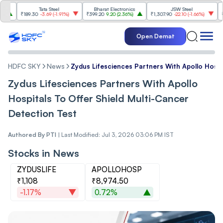
Tata Steel
Bharat Electronics
JSW Steel
₹189.30
-3.69
(
-1.91%
)
₹399.20
9.20
(
2.36%
)
₹1,307.90
-22.10
(
-1.66%
)
₹316.25
Open Demat
HDFC SKY
News
Zydus Lifesciences Partners With Apollo Hospi
Zydus Lifesciences Partners With Apollo
Hospitals To Offer Shield Multi-Cancer
Detection Test
Authored By
PTI
|
Last Modified: Jul 3, 2026 03:06 PM IST
Stocks in News
ZYDUSLIFE
APOLLOHOSP
₹1,108
₹8,974.50
-1.17%
0.72%