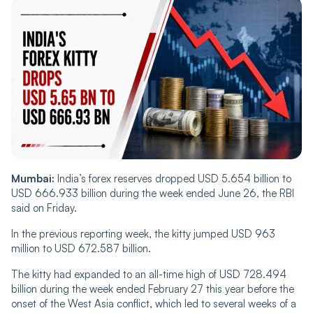
Mumbai:
India’s forex reserves dropped USD 5.654 billion to
USD 666.933 billion during the week ended June 26, the RBI
said on Friday.
In the previous reporting week, the kitty jumped USD 963
million to USD 672.587 billion.
The kitty had expanded to an all-time high of USD 728.494
billion during the week ended February 27 this year before the
onset of the West Asia conflict, which led to several weeks of a