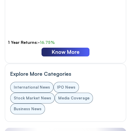
1 Year Returns:-
16.75%
Know More
Explore More Categories
International News
IPO News
Stock Market News
Media Coverage
Business News