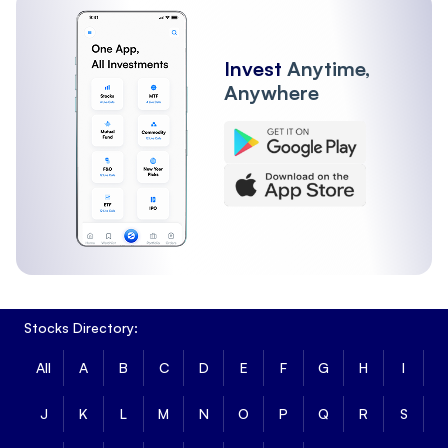
Invest
Anytime,
Anywhere
Stocks Directory:
All
A
B
C
D
E
F
G
H
I
J
K
L
M
N
O
P
Q
R
S