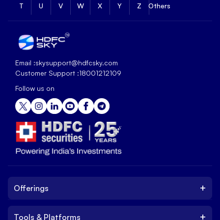
T
U
V
W
X
Y
Z
Others
Email :
skysupport@hdfcsky.com
Customer Support :
18001212109
Follow us on
+
Offerings
+
Tools & Platforms