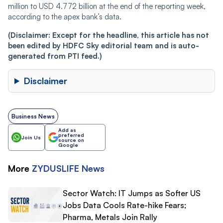
million to USD 4.772 billion at the end of the reporting week,
according to the apex bank’s data.
(Disclaimer: Except for the headline, this article has not
been edited by HDFC Sky editorial team and is auto-
generated from PTI feed.)
Disclaimer
Business News
Add as
preferred
Join Us
source on
Google
More
ZYDUSLIFE
News
Sector Watch: IT Jumps as Softer US
Jobs Data Cools Rate-hike Fears;
Pharma, Metals Join Rally