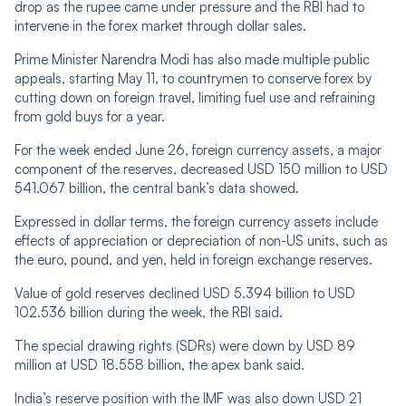
drop as the rupee came under pressure and the RBI had to
intervene in the forex market through dollar sales.
Prime Minister Narendra Modi has also made multiple public
appeals, starting May 11, to countrymen to conserve forex by
cutting down on foreign travel, limiting fuel use and refraining
from gold buys for a year.
For the week ended June 26, foreign currency assets, a major
component of the reserves, decreased USD 150 million to USD
541.067 billion, the central bank’s data showed.
Expressed in dollar terms, the foreign currency assets include
effects of appreciation or depreciation of non-US units, such as
the euro, pound, and yen, held in foreign exchange reserves.
Value of gold reserves declined USD 5.394 billion to USD
102.536 billion during the week, the RBI said.
The special drawing rights (SDRs) were down by USD 89
million at USD 18.558 billion, the apex bank said.
India’s reserve position with the IMF was also down USD 21