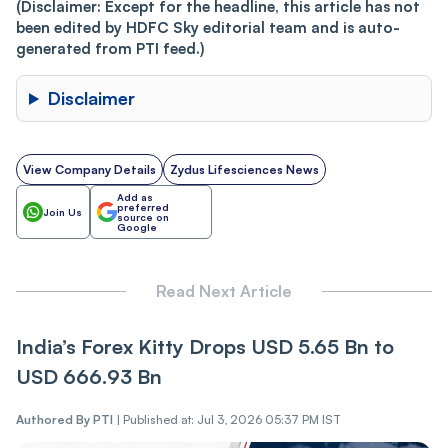
(Disclaimer: Except for the headline, this article has not
been edited by HDFC Sky editorial team and is auto-
generated from PTI feed.)
Disclaimer
View Company Details
Zydus Lifesciences News
Add as
preferred
Join Us
source on
Google
Read Next Article
India’s Forex Kitty Drops USD 5.65 Bn to
USD 666.93 Bn
Authored By
PTI
|
Published at: Jul 3, 2026 05:37 PM IST