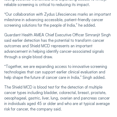
reliable screening is critical to reducing its impact.
“Our collaboration with Zydus Lifesciences marks an important
milestone in advancing accessible, patient-friendly cancer
screening solutions for the people of India,” he added.
Guardant Health AMEA Chief Executive Officer Simranjit Singh
said earlier detection has the potential to transform cancer
outcomes and Shield MCD represents an important
advancement in helping identify cancer-associated signals
through a single blood draw.
“Together, we are expanding access to innovative screening
technologies that can support earlier clinical evaluation and
help shape the future of cancer care in India,” Singh added.
The Shield MCD is blood test for the detection of multiple
cancer types including bladder, colorectal, breast, prostate,
oesophageal, gastric, liver, lung, ovarian and pancreas cancer
in individuals aged 45 or older and who are at typical average
risk for cancer, the company said.