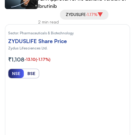
Ibrutinib
ZYDUSLIFE
-1.17%
2 min read
Sector:
Pharmaceuticals & Biotechnology
ZYDUSLIFE Share Price
Zydus Lifesciences Ltd.
₹1,108
-13.10
(-1.17%)
NSE
BSE