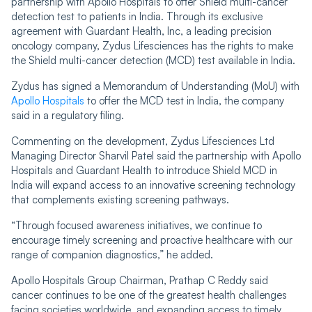
partnership with Apollo Hospitals to offer Shield multi-cancer
detection test to patients in India. Through its exclusive
agreement with Guardant Health, Inc, a leading precision
oncology company, Zydus Lifesciences has the rights to make
the Shield multi-cancer detection (MCD) test available in India.
Zydus has signed a Memorandum of Understanding (MoU) with
Apollo Hospitals
to offer the MCD test in India, the company
said in a regulatory filing.
Commenting on the development, Zydus Lifesciences Ltd
Managing Director Sharvil Patel said the partnership with Apollo
Hospitals and Guardant Health to introduce Shield MCD in
India will expand access to an innovative screening technology
that complements existing screening pathways.
“Through focused awareness initiatives, we continue to
encourage timely screening and proactive healthcare with our
range of companion diagnostics,” he added.
Apollo Hospitals Group Chairman, Prathap C Reddy said
cancer continues to be one of the greatest health challenges
facing societies worldwide, and expanding access to timely,