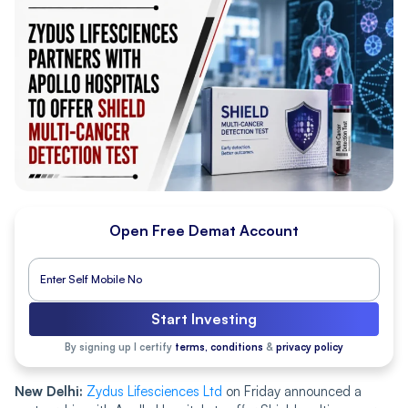
Open Free Demat Account
Start Investing
By signing up I certify
terms, conditions
&
privacy policy
New Delhi:
Zydus Lifesciences Ltd
on Friday announced a