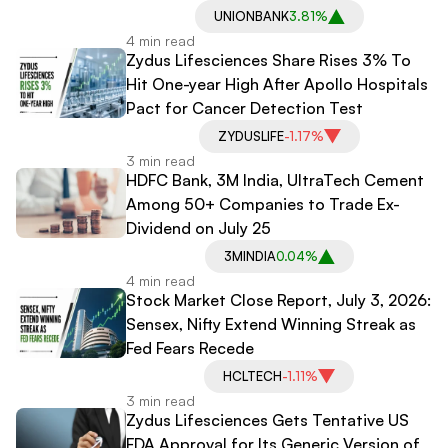
UNIONBANK
3.81%
4 min read
Zydus Lifesciences Share Rises 3% To
Hit One-year High After Apollo Hospitals
Pact for Cancer Detection Test
ZYDUSLIFE
-1.17%
3 min read
HDFC Bank, 3M India, UltraTech Cement
Among 50+ Companies to Trade Ex-
Dividend on July 25
3MINDIA
0.04%
4 min read
Stock Market Close Report, July 3, 2026:
Sensex, Nifty Extend Winning Streak as
Fed Fears Recede
HCLTECH
-1.11%
3 min read
Zydus Lifesciences Gets Tentative US
FDA Approval for Its Generic Version of