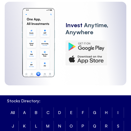
Invest
Anytime,
Anywhere
Stocks Directory:
All
A
B
C
D
E
F
G
H
I
J
K
L
M
N
O
P
Q
R
S