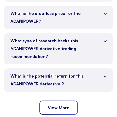
What is the stop-loss price for the
ADANIPOWER?
What type of research backs this
ADANIPOWER derivative trading
recommendation?
What is the potential return for this
ADANIPOWER derivative ?
View More