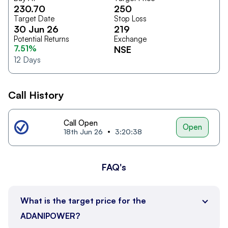
230.70
250
Target Date
Stop Loss
30 Jun 26
219
Potential Returns
Exchange
7.51%
NSE
12
Days
Call History
Call Open
Open
18th Jun 26
3:20:38
FAQ's
What is the target price for the
ADANIPOWER?