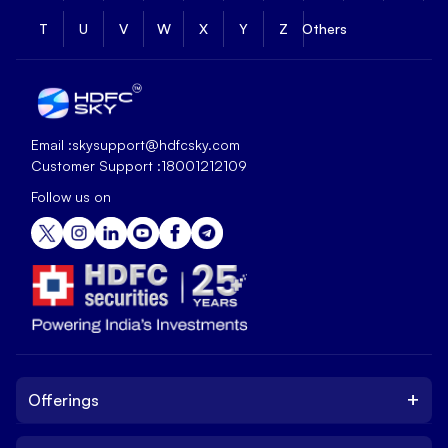
T
U
V
W
X
Y
Z
Others
Email :
skysupport@hdfcsky.com
Customer Support :
18001212109
Follow us on
+
Offerings