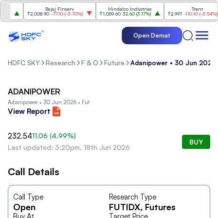
s
Bajaj Finserv
Hindalco Industries
Trent
%
)
₹2,008.90
-77.10
(
-3.70%
)
₹1,059.60
32.60
(
3.17%
)
₹2,997
-110.10
(
-3.54%
)
Open Demat
HDFC SKY
Research
F & O
Future
Adanipower • 30 Jun 2026 
ADANIPOWER
Adanipower • 30 Jun 2026 • Fut
View Report
232.54
11.06
(
4.99
%)
BUY
Last updated: 3:20pm, 18th Jun 2026
Call Details
Call Type
Research Type
Open
FUTIDX
, Futures
Buy At
Target Price