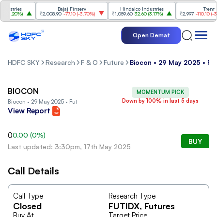
ustries
Bajaj Finserv
Hindalco Industries
Trent
(
3.20%
)
₹2,008.90
-77.10
(
-3.70%
)
₹1,059.60
32.60
(
3.17%
)
₹2,997
-110.10
(
-3.5
Open Demat
HDFC SKY
Research
F & O
Future
Biocon • 29 May 2025 • Fu
BIOCON
MOMENTUM PICK
Down by 100% in last 5 days
Biocon • 29 May 2025 • Fut
View Report
0
0.00
(
0
%)
BUY
Last updated: 3:30pm, 17th May 2025
Call Details
Call Type
Research Type
Closed
FUTIDX
, Futures
Buy At
Target Price