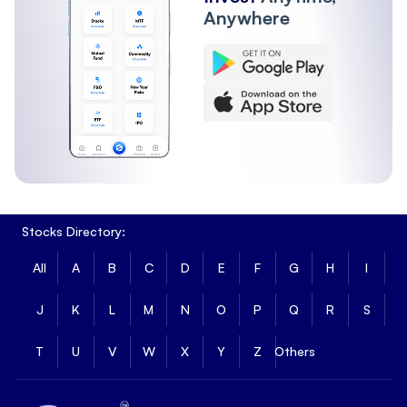
Anywhere
Stocks Directory:
All
A
B
C
D
E
F
G
H
I
J
K
L
M
N
O
P
Q
R
S
T
U
V
W
X
Y
Z
Others