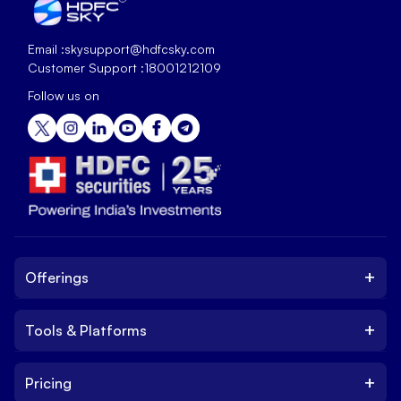
Email :
skysupport@hdfcsky.com
Customer Support :
18001212109
Follow us on
+
Offerings
+
Tools & Platforms
Invest
Equity
+
Pricing
Platform
ETF