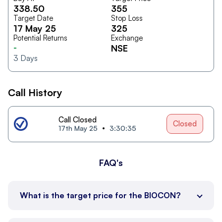
338.50
355
Target Date
Stop Loss
17 May 25
325
Potential Returns
Exchange
-
NSE
3
Days
Call History
Call Closed
Closed
17th May 25
3:30:35
FAQ's
What is the target price for the BIOCON?