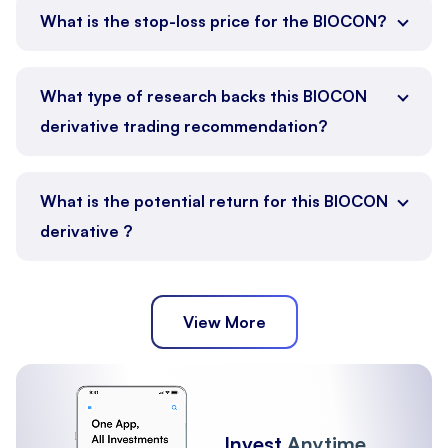
What is the stop-loss price for the BIOCON?
What type of research backs this BIOCON
derivative trading recommendation?
What is the potential return for this BIOCON
derivative ?
View More
Invest
Anytime,