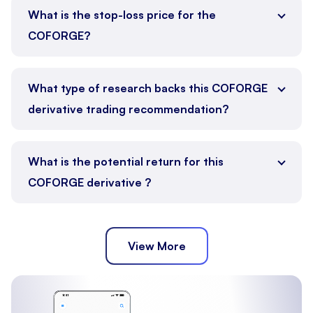
What is the stop-loss price for the
COFORGE?
What type of research backs this COFORGE
derivative trading recommendation?
What is the potential return for this
COFORGE derivative ?
View More