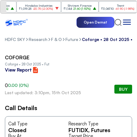
nics
Hindalco Industries
Shriram Finance
Trent
7%
)
₹1,019.25
-20.75
(
-2.00%
)
₹1,144
21.60
(
1.92%
)
₹3,067.10
-61.90
(
-1.98%
)
Open Demat
HDFC SKY
Research
F & O
Future
Coforge • 28 Oct 2025 • F
COFORGE
Coforge • 28 Oct 2025 • Fut
View Report
0
0.00
(
0
%)
BUY
Last updated: 3:10pm, 15th Oct 2025
Call Details
Call Type
Research Type
Closed
FUTIDX
, Futures
Buy At
Target Price