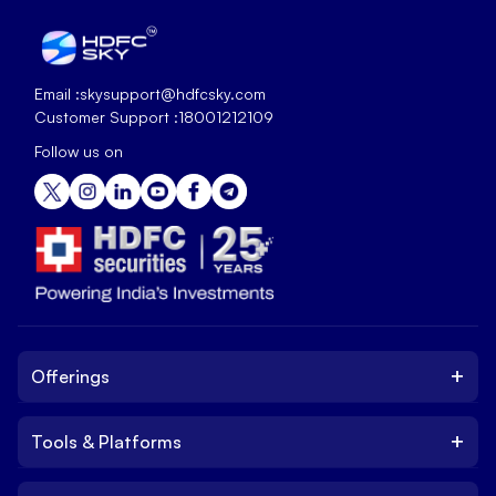
Email :
skysupport@hdfcsky.com
Customer Support :
18001212109
Follow us on
+
Offerings
+
Tools & Platforms
Invest
Equity