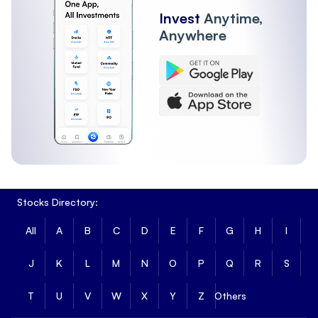
Invest
Anytime,
Anywhere
Stocks Directory:
All
A
B
C
D
E
F
G
H
I
J
K
L
M
N
O
P
Q
R
S
T
U
V
W
X
Y
Z
Others