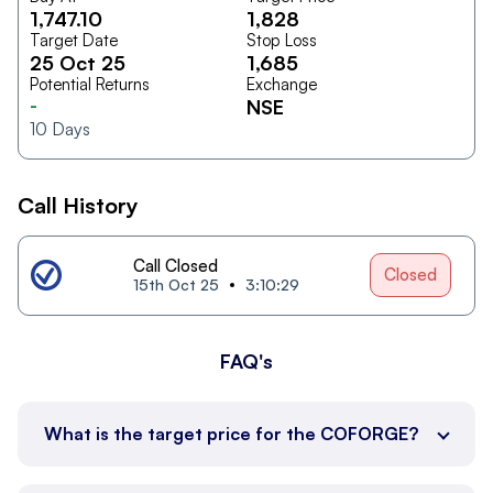
1,747.10
1,828
Target Date
Stop Loss
25 Oct 25
1,685
Potential Returns
Exchange
-
NSE
10
Days
Call History
Call Closed
Closed
15th Oct 25
3:10:29
FAQ's
What is the target price for the COFORGE?