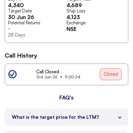
4,340
4,689
Target Date
Stop Loss
30 Jun 26
4,123
Potential Returns
Exchange
-
NSE
28
Days
Call History
Call Closed
Closed
3rd Jun 26
9:20:24
FAQ's
What is the target price for the LTM?