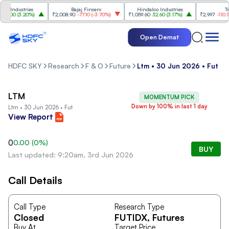
 Industries
Bajaj Finserv
Hindalco Industries
Tren
3.00
(
3.20%
)
₹2,008.90
-77.10
(
-3.70%
)
₹1,059.60
32.60
(
3.17%
)
₹2,997
-110.10
(
Open Demat
HDFC SKY
Research
F & O
Future
Ltm • 30 Jun 2026 • Fut
LTM
MOMENTUM PICK
Down by 100% in last 1 day
Ltm • 30 Jun 2026 • Fut
View Report
0
0.00
(
0
%)
BUY
Last updated: 9:20am, 3rd Jun 2026
Call Details
Call Type
Research Type
Closed
FUTIDX
, Futures
Buy At
Target Price