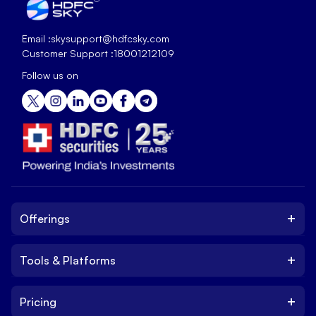
Email :
skysupport@hdfcsky.com
Customer Support :
18001212109
Follow us on
+
Offerings
+
Tools & Platforms
Invest
Equity
+
Pricing
Platform
ETF