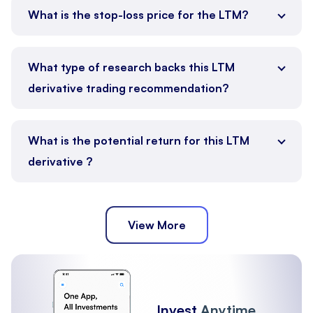
What is the stop-loss price for the LTM?
What type of research backs this LTM
derivative trading recommendation?
What is the potential return for this LTM
derivative ?
View More
Invest
Anytime,