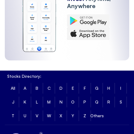
Anywhere
Stocks Directory:
All
A
B
C
D
E
F
G
H
I
J
K
L
M
N
O
P
Q
R
S
T
U
V
W
X
Y
Z
Others