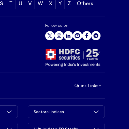
S
T
U
V
W
X
Y
Z
Others
Follow us on
+
Quick Links
+
Sectoral Indices
Nifty Midcap 50 Stocks