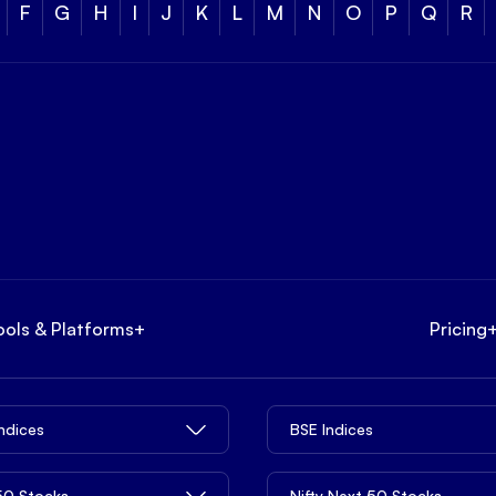
F
G
H
I
J
K
L
M
N
O
P
Q
R
ools & Platforms
+
Pricing
Indices
BSE Indices
 50 Stocks
Nifty Next 50 Stocks