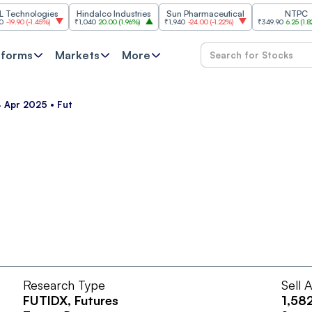
chnologies
Hindalco Industries
Sun Pharmaceutical
NTPC
90
(
-1.45%
)
₹1,040
20.00
(
1.96%
)
₹1,940
-24.00
(
-1.22%
)
₹349.90
6.25
(
1.82%
)
tforms
Markets
More
4 Apr 2025 • Fut
Research Type
Sell 
FUTIDX
, Futures
1,58