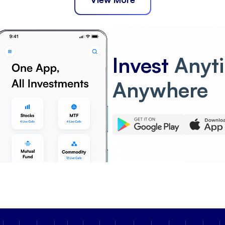
Invest
Anyt
Anywhere