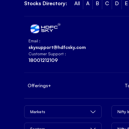
Stocks Directory:
All
A
B
C
D
E
Email :
skysupport@hdfcsky.com
Customer Support :
18001212109
Offerings
+
T
Markets
Nifty 
Sectors
Nifty