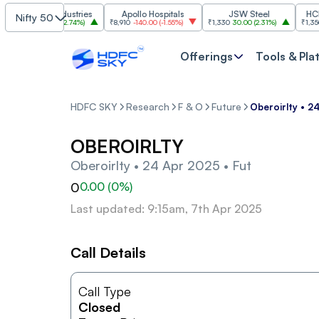
Grasim Industries
Apollo Hospitals
JSW Steel
HCL Te
Nifty 50
₹3,224
86.00
(
2.74%
)
₹8,910
-140.00
(
-1.55%
)
₹1,330
30.00
(
2.31%
)
₹1,350
-19.
Offerings
Tools & Pla
HDFC SKY
Research
F & O
Future
Oberoirlty • 2
OBEROIRLTY
Oberoirlty • 24 Apr 2025 • Fut
0
0.00
(
0
%)
Last updated: 9:15am, 7th Apr 2025
Call Details
Call Type
Closed