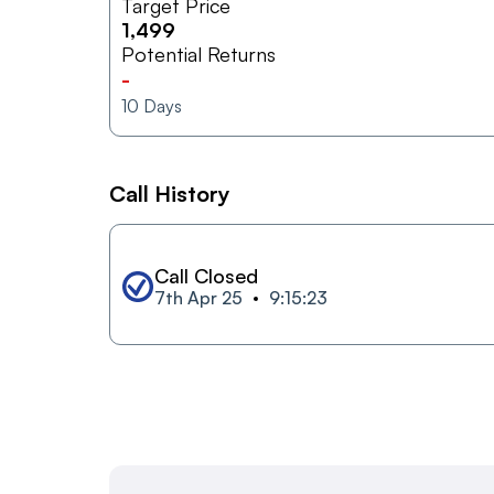
Target Price
1,499
Potential Returns
-
10
Days
Call History
Call Closed
7th Apr 25
9:15:23