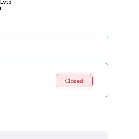
 Loss
0
Closed