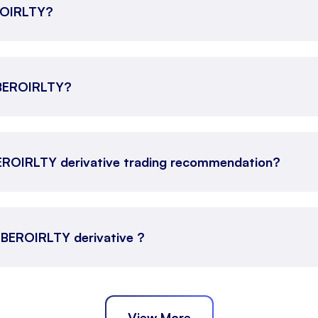
EROIRLTY?
 OBEROIRLTY?
EROIRLTY derivative trading recommendation?
 OBEROIRLTY derivative ?
View More