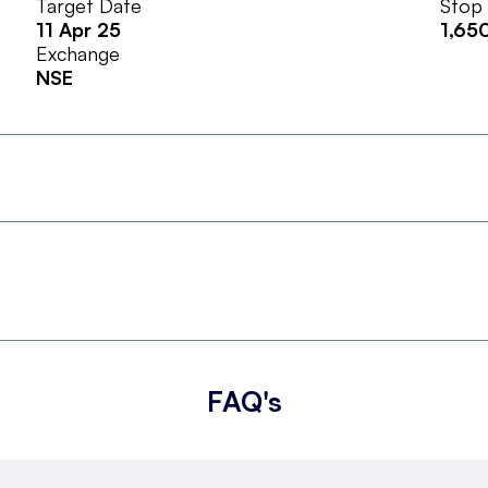
Target Date
Stop
11 Apr 25
1,65
Exchange
NSE
FAQ's