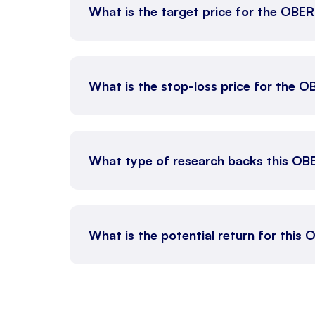
What is the target price for the OB
What is the stop-loss price for the
What type of research backs this OB
What is the potential return for this