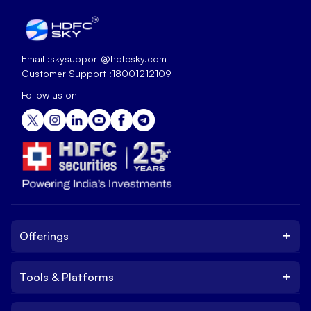
Email :
skysupport@hdfcsky.com
Customer Support :
18001212109
Follow us on
+
Offerings
+
Tools & Platforms
Invest
Equity