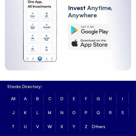
Invest
Anytime,
Anywhere
Stocks Directory:
All
A
B
C
D
E
F
G
H
I
J
K
L
M
N
O
P
Q
R
S
T
U
V
W
X
Y
Z
Others