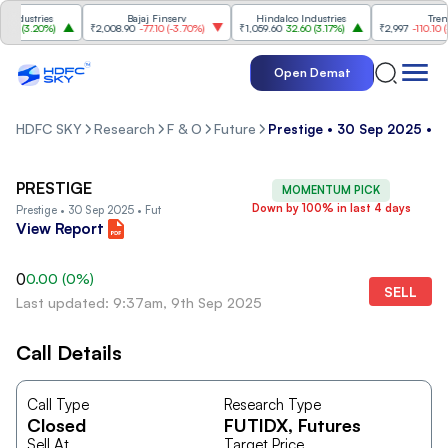
ndustries
Bajaj Finserv
Hindalco Industries
Trent
0
(
3.20%
)
₹2,008.90
-77.10
(
-3.70%
)
₹1,059.60
32.60
(
3.17%
)
₹2,997
-110.10
(
-3.
Open Demat
HDFC SKY
Research
F & O
Future
Prestige • 30 Sep 2025 • F
PRESTIGE
MOMENTUM PICK
Down by 100% in last 4 days
Prestige • 30 Sep 2025 • Fut
View Report
0
0.00
(
0
%)
SELL
Last updated: 9:37am, 9th Sep 2025
Call Details
Call Type
Research Type
Closed
FUTIDX
, Futures
Sell At
Target Price