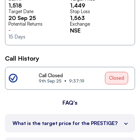
1,518
1,449
Target Date
Stop Loss
20 Sep 25
1,563
Potential Returns
Exchange
-
NSE
15
Days
Call History
Call Closed
Closed
9th Sep 25
9:37:19
FAQ's
What is the target price for the PRESTIGE?