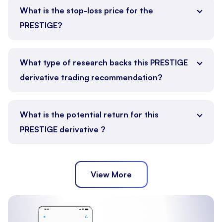
What is the stop-loss price for the
PRESTIGE?
What type of research backs this PRESTIGE
derivative trading recommendation?
What is the potential return for this
PRESTIGE derivative ?
View More