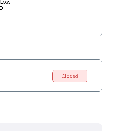
 Loss
0
Closed