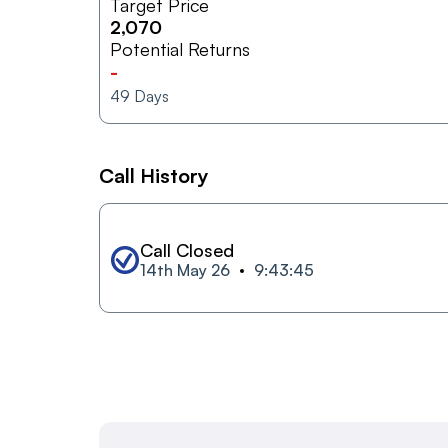
Target Price
2,070
Potential Returns
-
49
Days
Call History
Call Closed
14th May 26
9:43:45