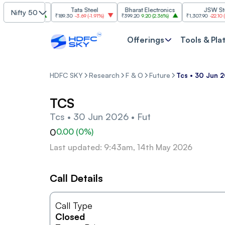
SBI
Tata Steel
Bharat Electronics
JSW Steel
Nifty 50
.00
(
2.84%
)
₹189.30
-3.69
(
-1.91%
)
₹399.20
9.20
(
2.36%
)
₹1,307.90
-22.10
(
-1.66
Offerings
Tools & Pla
HDFC SKY
Research
F & O
Future
Tcs • 30 Jun 2
TCS
Tcs • 30 Jun 2026 • Fut
0
0.00
(
0
%)
Last updated: 9:43am, 14th May 2026
Call Details
Call Type
Closed