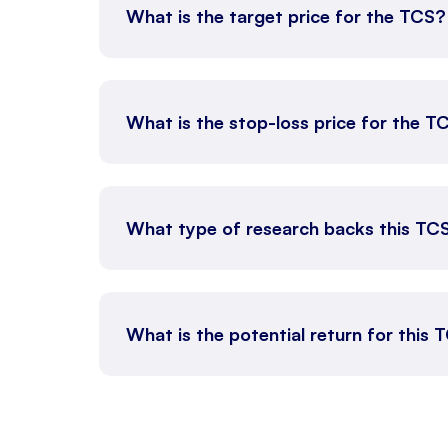
What is the target price for the TCS?
What is the stop-loss price for the T
What type of research backs this TC
What is the potential return for this 