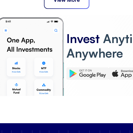
Invest
Anyt
Anywhere