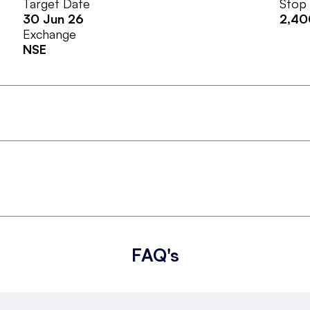
Target Date
Stop
30 Jun 26
2,40
Exchange
NSE
FAQ's