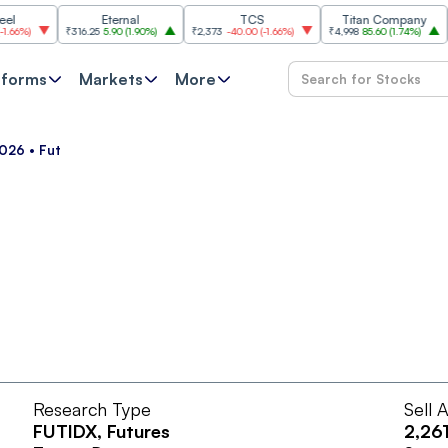
Eternal
TCS
Titan Company
%
)
₹316.25
5.90
(
1.90%
)
₹2,373
-40.00
(
-1.66%
)
₹4,998
85.60
(
1.74%
)
₹11,
tforms
Markets
More
026 • Fut
Research Type
Sell 
FUTIDX
, Futures
2,26