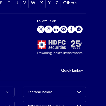
S
T
U
V
W
X
Y
Z
Others
Follow us on
+
Quick Links
+
Sectoral Indices
Nifty Midcap 50 Stocks