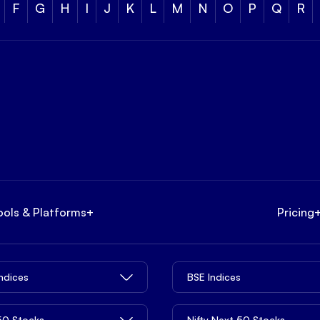
F
G
H
I
J
K
L
M
N
O
P
Q
R
ools & Platforms
+
Pricing
Indices
BSE Indices
 50 Stocks
Nifty Next 50 Stocks