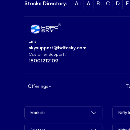
Stocks Directory:
All
A
B
C
D
E
Email :
skysupport@hdfcsky.com
Customer Support :
18001212109
Offerings
+
T
Markets
Nifty 
Sectors
Nifty