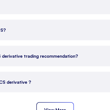
CS?
S derivative trading recommendation?
TCS derivative ?
View More