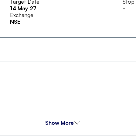
Target Date
Stop
14 May 27
-
Exchange
NSE
Show More