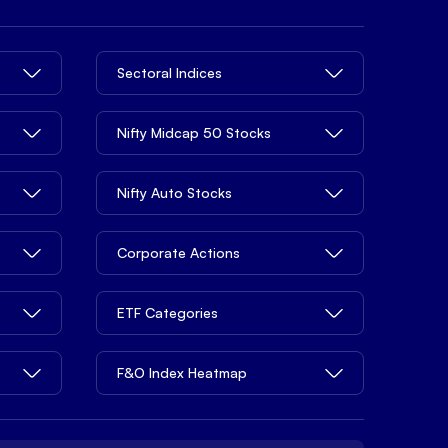
Sectoral Indices
Nifty Midcap 50 Stocks
Nifty Auto Stocks
Corporate Actions
ETF Categories
F&O Index Heatmap