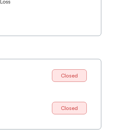
 Loss
Closed
Closed