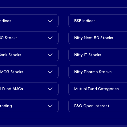
Indices
BSE Indices
 50 Stocks
Nifty Next 50 Stocks
 Bank Stocks
Nifty IT Stocks
 FMCG Stocks
Nifty Pharma Stocks
l Fund AMCs
Mutual Fund Categories
rading
F&O Open Interest