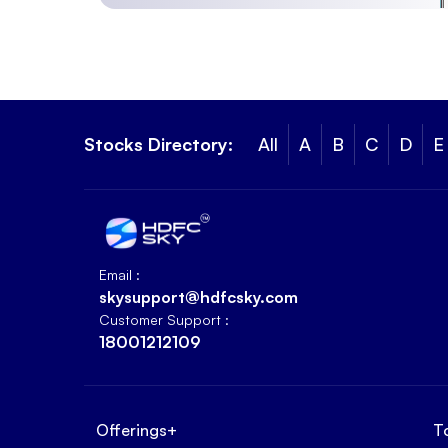
Stocks Directory:
All
A
B
C
D
E
Email :
skysupport@hdfcsky.com
Customer Support :
18001212109
Offerings
+
T