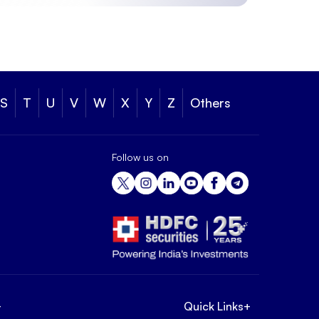
S
T
U
V
W
X
Y
Z
Others
Follow us on
+
Quick Links
+