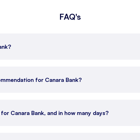
FAQ's
Bank?
commendation for Canara Bank?
n for Canara Bank, and in how many days?