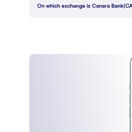
On which exchange is Canara Bank(CA