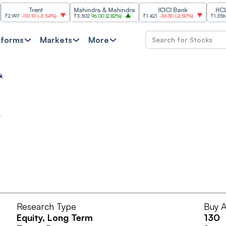
Trent
Mahindra & Mahindra
ICICI Bank
HCL Tech
97
-110.10
(
-3.54%
)
₹3,502
96.00
(
2.82%
)
₹1,421
-36.50
(
-2.50%
)
₹1,356.60
21.
tforms
Markets
More
k
t
Research Type
Buy A
Equity
, Long Term
130