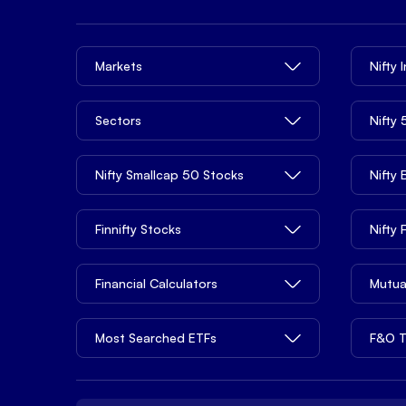
Markets
Nifty 
Sectors
Nifty
Nifty Smallcap 50 Stocks
Nifty
Finnifty Stocks
Nifty
Financial Calculators
Mutua
Most Searched ETFs
F&O T