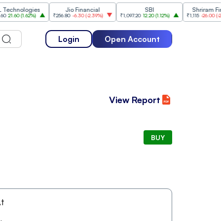
nologies
Jio Financial
SBI
Shriram Financ
60
(
1.62%
)
₹256.80
-6.30
(
-2.39%
)
₹1,097.20
12.20
(
1.12%
)
₹1,115
-26.00
(
-2.28%
)
Login
Open Account
View Report
BUY
t