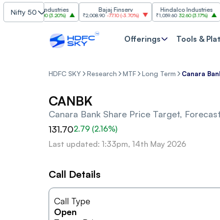
Grasim Industries
Bajaj Finserv
Hindalco Industries
Nifty 50
₹3,323
103.00
(
3.20%
)
₹2,008.90
-77.10
(
-3.70%
)
₹1,059.60
32.60
(
3.17%
)
₹2,9
Offerings
Tools & Pla
HDFC SKY
Research
MTF
Long Term
Canara Ban
CANBK
Canara Bank
Share Price Target, Forecas
131.70
2.79
(
2.16
%)
Last updated: 1:33pm, 14th May 2026
Call Details
Call Type
Open