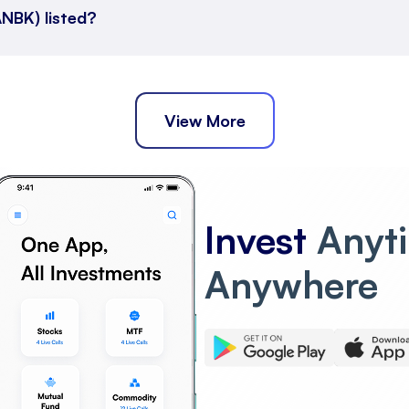
NBK) listed?
View More
Invest
Anyt
Anywhere