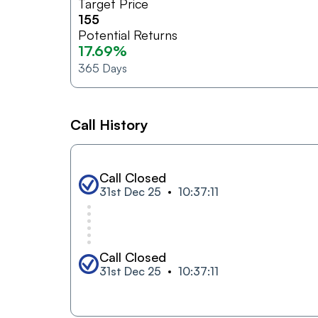
Target Price
155
Potential Returns
17.69%
365
Days
Call History
Call Closed
31st Dec 25
10:37:11
Call Closed
31st Dec 25
10:37:11