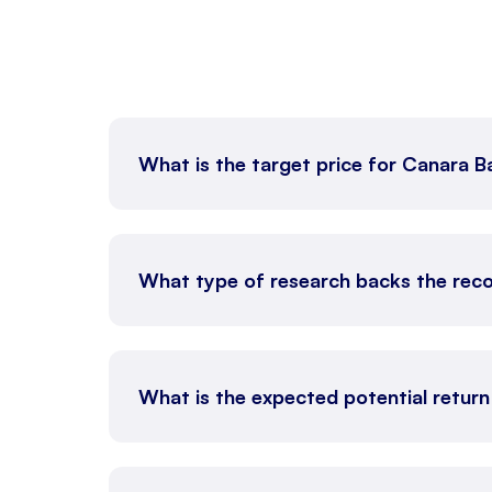
What is the target price for Canara 
What type of research backs the re
What is the expected potential retur