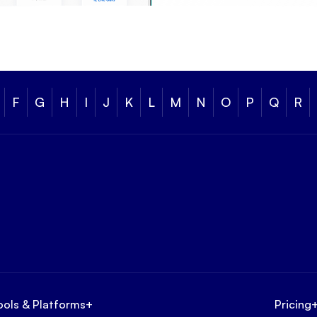
F
G
H
I
J
K
L
M
N
O
P
Q
R
ools & Platforms
+
Pricing