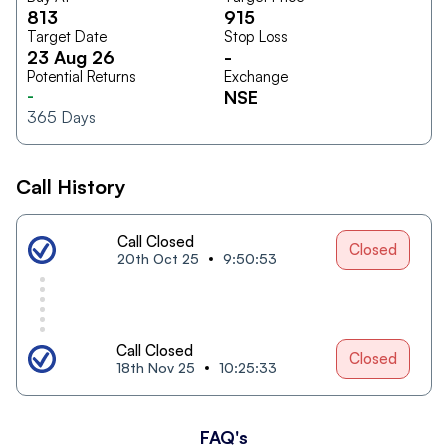
813
915
Target Date
Stop Loss
23 Aug 26
-
Potential Returns
Exchange
-
NSE
365
Days
Call History
Call Closed
Closed
20th Oct 25
9:50:53
Call Closed
Closed
18th Nov 25
10:25:33
FAQ's