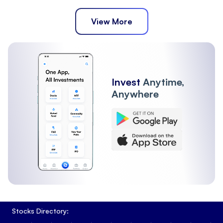
View More
Invest
Anytime,
Anywhere
Stocks Directory: