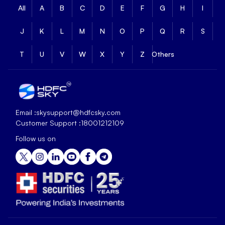
All
A
B
C
D
E
F
G
H
I
J
K
L
M
N
O
P
Q
R
S
T
U
V
W
X
Y
Z
Others
Email :
skysupport@hdfcsky.com
Customer Support :
18001212109
Follow us on