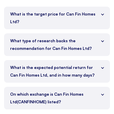
What is the target price for Can Fin Homes
Ltd?
What type of research backs the
recommendation for Can Fin Homes Ltd?
What is the expected potential return for
Can Fin Homes Ltd, and in how many days?
On which exchange is Can Fin Homes
Ltd(CANFINHOME) listed?