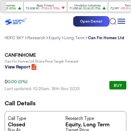
dustries
Bajaj Finserv
Hindalco Industries
Trent
0
(
3.20%
)
₹2,008.90
-77.10
(
-3.70%
)
₹1,059.60
32.60
(
3.17%
)
₹2,997
-110.10
(
-3.
Open Demat
HDFC SKY
Research
Equity
Long Term
Can Fin Homes Ltd
CANFINHOME
Can Fin Homes Ltd
Share Price Target, Forecast
View Report
0
0.00
(
0
%)
BUY
Last updated: 10:25am, 18th Nov 2025
Call Details
Call Type
Research Type
Closed
Equity
, Long Term
Buy At
Target Price