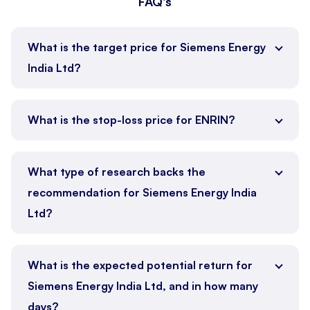
FAQ's
What is the target price for Siemens Energy
India Ltd?
What is the stop-loss price for ENRIN?
What type of research backs the
recommendation for Siemens Energy India
Ltd?
What is the expected potential return for
Siemens Energy India Ltd, and in how many
days?