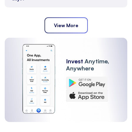
View More
Invest
Anytime,
Anywhere