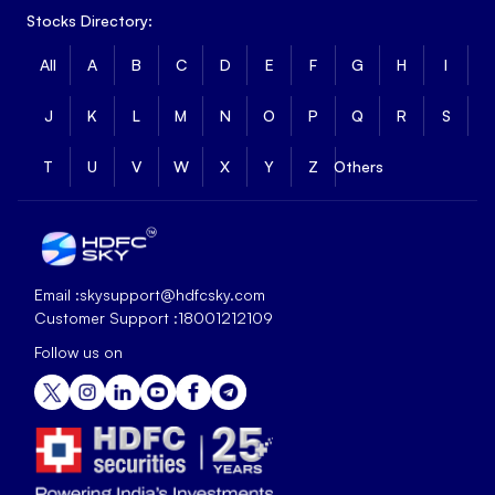
Stocks Directory:
All
A
B
C
D
E
F
G
H
I
J
K
L
M
N
O
P
Q
R
S
T
U
V
W
X
Y
Z
Others
Email :
skysupport@hdfcsky.com
Customer Support :
18001212109
Follow us on