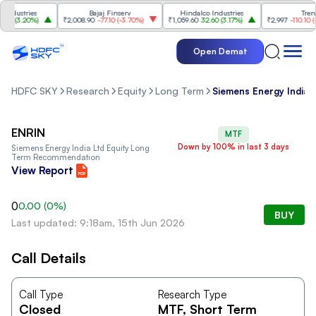
ndustries
Bajaj Finserv
Hindalco Industries
Trent
0
(
3.20%
)
₹2,008.90
-77.10
(
-3.70%
)
₹1,059.60
32.60
(
3.17%
)
₹2,997
-110.10
(
-3
Open Demat
HDFC SKY
Research
Equity
Long Term
Siemens Energy India 
ENRIN
MTF
Down by 100% in last 3 days
Siemens Energy India Ltd
Equity Long
Term Recommendation
View Report
0
0.00
(
0
%)
BUY
Last updated: 9:18am, 15th Jun 2026
Call Details
Call Type
Research Type
Closed
MTF
, Short Term