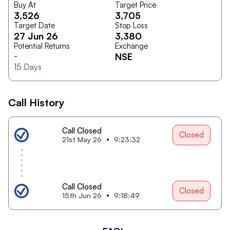
Buy At
Target Price
3,526
3,705
Target Date
Stop Loss
27 Jun 26
3,380
Potential Returns
Exchange
-
NSE
15
Days
Call History
Call Closed
Closed
21st May 26
9:23:32
Call Closed
Closed
15th Jun 26
9:18:49