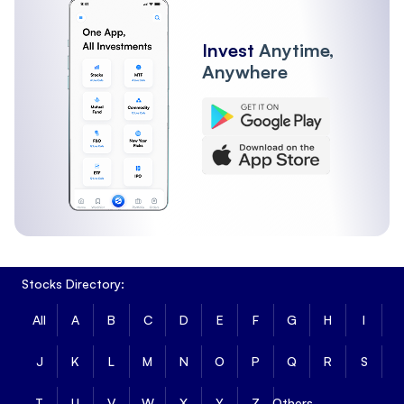
Invest
Anytime,
Anywhere
Stocks Directory:
All
A
B
C
D
E
F
G
H
I
J
K
L
M
N
O
P
Q
R
S
T
U
V
W
X
Y
Z
Others