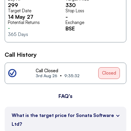
299
330
Target Date
Stop Loss
14 May 27
-
Potential Returns
Exchange
-
BSE
365
Days
Call History
Call Closed
Closed
3rd Aug 26
9:35:32
FAQ's
What is the target price for Sonata Software
Ltd?