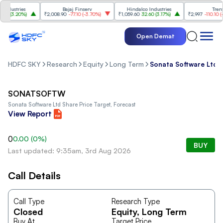
dustries
Bajaj Finserv
Hindalco Industries
Trent
0
(
3.20%
)
₹2,008.90
-77.10
(
-3.70%
)
₹1,059.60
32.60
(
3.17%
)
₹2,997
-110.10
(
-3.
Open Demat
HDFC SKY
Research
Equity
Long Term
Sonata Software Ltd
SONATSOFTW
Sonata Software Ltd
Share Price Target, Forecast
View Report
0
0.00
(
0
%)
BUY
Last updated: 9:35am, 3rd Aug 2026
Call Details
Call Type
Research Type
Closed
Equity
, Long Term
Buy At
Target Price