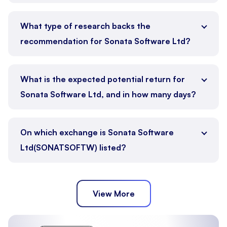
What type of research backs the
recommendation for Sonata Software Ltd?
What is the expected potential return for
Sonata Software Ltd, and in how many days?
On which exchange is Sonata Software
Ltd(SONATSOFTW) listed?
View More