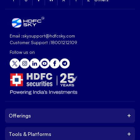
Email :
skysupport@hdfcsky.com
Customer Support :
18001212109
Follow us on
+
Offerings
+
Tools & Platforms
Invest