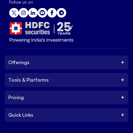
Follow us on
+
Offerings
+
Tools & Platforms
Invest
Equity
+
Pricing
Platform
ETF
Web Trading Platform
IPO
+
Quick Links
Charges
Stock Trading App
Trade
Brokerage Charges
NxtOption