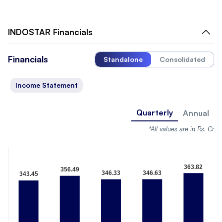
INDOSTAR
Financials
Financials
Standalone
Consolidated
Income Statement
Quarterly
Annual
*All values are in Rs. Cr