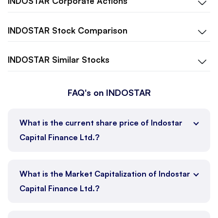
INDOSTAR
Corporate Actions
INDOSTAR
Stock Comparison
INDOSTAR
Similar Stocks
FAQ's on INDOSTAR
What is the current share price of Indostar
Capital Finance Ltd.?
What is the Market Capitalization of Indostar
Capital Finance Ltd.?