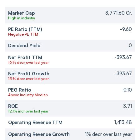
Market Cap
3,771.60 Cr.
High in industry
PE Ratio (TTM)
-9.60
Negative PE TTM
Dividend Yield
0
Net Profit TTM
-393.67
161% decr over last year
Net Profit Growth
-393.67
161% decr over last year
PEG Ratio
0.10
Above industry Median
ROE
3.71
12.1% incr over last year
Operating Revenue TTM
1,413.48
Operating Revenue Growth
1% decr over last year