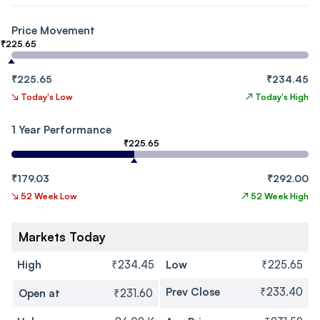
Price Movement
₹225.65
₹225.65
₹234.45
↘
Today's Low
↗
Today's High
1 Year Performance
₹225.65
₹179.03
₹292.00
↘
52 Week Low
↗
52 Week High
Markets Today
High
₹234.45
Low
₹225.65
Prev Close
₹233.40
Open at
₹231.60