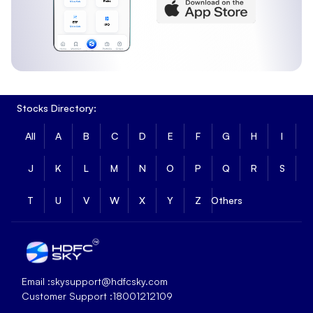
Stocks Directory:
All
A
B
C
D
E
F
G
H
I
J
K
L
M
N
O
P
Q
R
S
T
U
V
W
X
Y
Z
Others
Email :
skysupport@hdfcsky.com
Customer Support :
18001212109