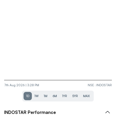
7th Aug 2026 | 3:28 PM
NSE
:
INDOSTAR
1D
1W
1M
6M
1YR
5YR
MAX
INDOSTAR
Performance