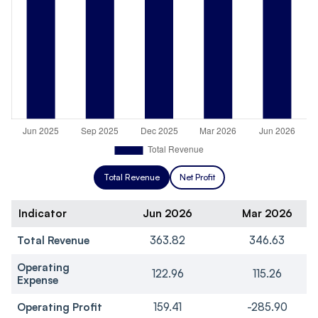
Total Revenue
Net Profit
Indicator
Jun 2026
Mar 2026
Total Revenue
363.82
346.63
Operating
122.96
115.26
Expense
Operating Profit
159.41
-285.90