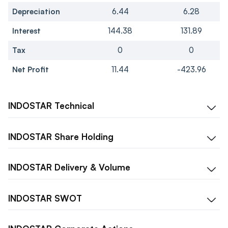
Depreciation
6.44
6.28
Interest
144.38
131.89
Tax
0
0
Net Profit
11.44
-423.96
INDOSTAR
Technical
INDOSTAR
Share Holding
INDOSTAR
Delivery & Volume
INDOSTAR
SWOT