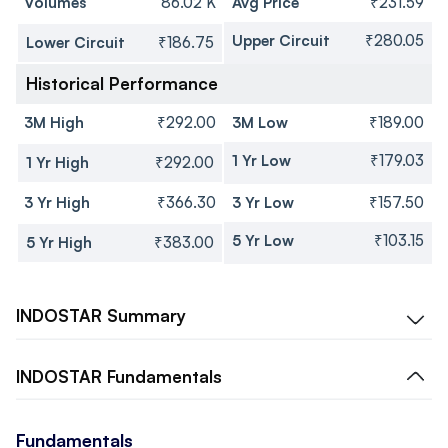
Volumes
86.02 K
Avg Price
₹231.59
Upper Circuit
₹280.05
Lower Circuit
₹186.75
Historical Performance
3M High
₹292.00
3M Low
₹189.00
1 Yr Low
₹179.03
1 Yr High
₹292.00
3 Yr High
₹366.30
3 Yr Low
₹157.50
5 Yr Low
₹103.15
5 Yr High
₹383.00
INDOSTAR
Summary
INDOSTAR
Fundamentals
Fundamentals