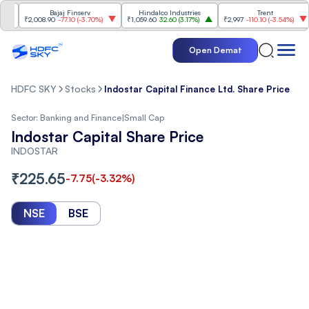
Bajaj Finserv
Hindalco Industries
Trent
M
₹2,008.90
-77.10
(
-3.70%
)
₹1,059.60
32.60
(
3.17%
)
₹2,997
-110.10
(
-3.54%
)
₹3
Open Demat
HDFC SKY
Stocks
Indostar Capital Finance Ltd. Share Price
Sector:
Banking and Finance
|
Small Cap
Indostar Capital Share Price
INDOSTAR
₹
225.65
-7.75
(
-3.32
%)
NSE
BSE