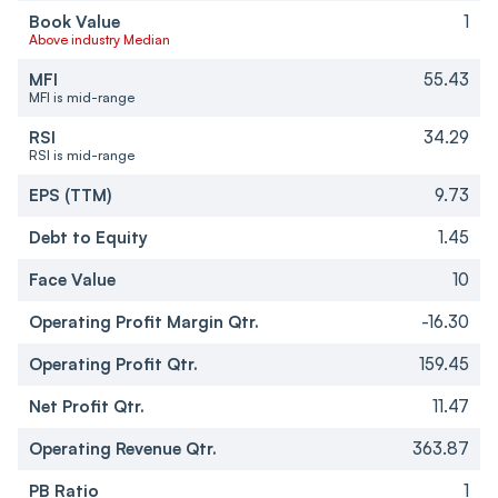
Book Value
1
Above industry Median
MFI
55.43
MFI is mid-range
RSI
34.29
RSI is mid-range
EPS (TTM)
9.73
Debt to Equity
1.45
Face Value
10
Operating Profit Margin Qtr.
-16.30
Operating Profit Qtr.
159.45
Net Profit Qtr.
11.47
Operating Revenue Qtr.
363.87
PB Ratio
1