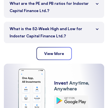
What are the PE and PB ratios for Indostar
Capital Finance Ltd.?
What is the 52-Week High and Low for
Indostar Capital Finance Ltd.?
View More
Invest
Anytime,
Anywhere