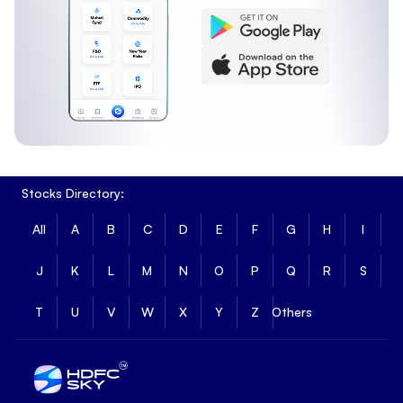
Stocks Directory:
All
A
B
C
D
E
F
G
H
I
J
K
L
M
N
O
P
Q
R
S
T
U
V
W
X
Y
Z
Others