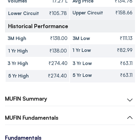
Volumes
17.27 L
Avg Price
₹134.78
Upper Circuit
₹158.66
Lower Circuit
₹105.78
Historical Performance
3M High
₹138.00
3M Low
₹111.13
1 Yr Low
₹82.99
1 Yr High
₹138.00
3 Yr High
₹274.40
3 Yr Low
₹63.11
5 Yr Low
₹63.11
5 Yr High
₹274.40
MUFIN
Summary
MUFIN
Fundamentals
Fundamentals