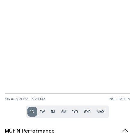
5th Aug 2026 | 3:28 PM
NSE
:
MUFIN
1D
1W
1M
6M
1YR
5YR
MAX
MUFIN
Performance