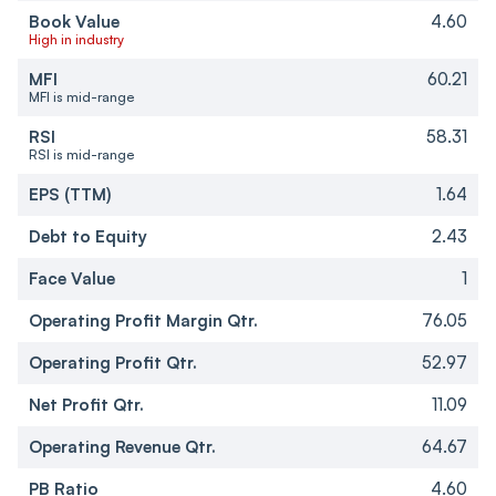
Book Value
4.60
High in industry
MFI
60.21
MFI is mid-range
RSI
58.31
RSI is mid-range
EPS (TTM)
1.64
Debt to Equity
2.43
Face Value
1
Operating Profit Margin Qtr.
76.05
Operating Profit Qtr.
52.97
Net Profit Qtr.
11.09
Operating Revenue Qtr.
64.67
PB Ratio
4.60