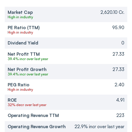
Market Cap
2,620.10 Cr.
High in industry
PE Ratio (TTM)
95.90
High in industry
Dividend Yield
0
Net Profit TTM
27.33
39.4% incr over last year
Net Profit Growth
27.33
39.4% incr over last year
PEG Ratio
2.40
High in industry
ROE
4.91
32% decr over last year
Operating Revenue TTM
223
Operating Revenue Growth
22.9% incr over last year