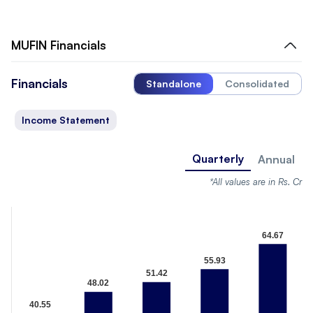
MUFIN
Financials
Financials
Standalone
Consolidated
Income Statement
Quarterly
Annual
*All values are in Rs. Cr