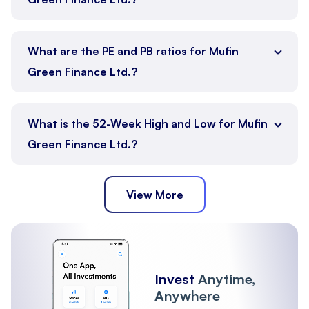
What are the PE and PB ratios for Mufin
Green Finance Ltd.?
What is the 52-Week High and Low for Mufin
Green Finance Ltd.?
View More
Invest
Anytime,
Anywhere