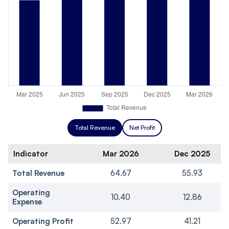
Total Revenue
Net Profit
Indicator
Mar 2026
Dec 2025
Total Revenue
64.67
55.93
Operating
10.40
12.86
Expense
Operating Profit
52.97
41.21