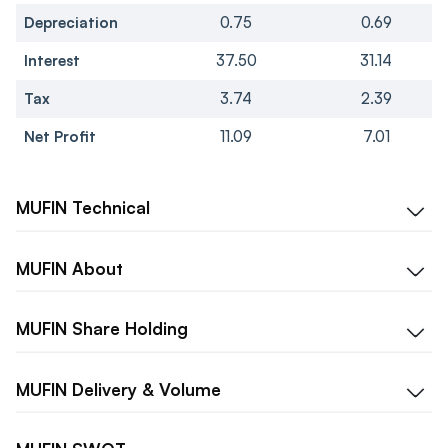
Depreciation
0.75
0.69
Interest
37.50
31.14
Tax
3.74
2.39
Net Profit
11.09
7.01
MUFIN
Technical
MUFIN
About
MUFIN
Share Holding
MUFIN
Delivery & Volume