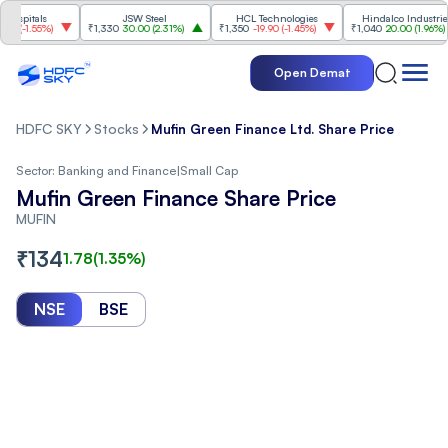
itals
JSW Steel
HCL Technologies
Hindalco Industries
-1.55%
)
₹1,330
30.00
(
2.31%
)
₹1,350
-19.90
(
-1.45%
)
₹1,040
20.00
(
1.96%
)
Open Demat
HDFC SKY
Stocks
Mufin Green Finance Ltd. Share Price
Sector:
Banking and Finance
|
Small Cap
Mufin Green Finance Share Price
MUFIN
₹
134
1.78
(
1.35
%)
NSE
BSE