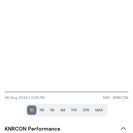
6th Aug 2026 | 3:28 PM
NSE
:
KNRCON
1D
1W
1M
6M
1YR
5YR
MAX
KNRCON
Performance