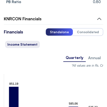
PB Ratio
0.80
KNRCON
Financials
Financials
Standalone
Consolidated
Income Statement
Quarterly
Annual
*All values are in Rs. Cr