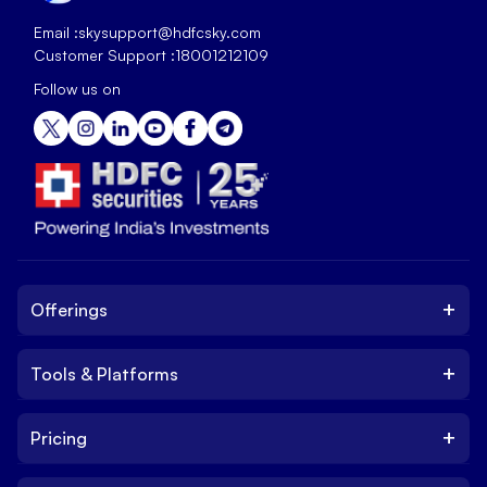
Email :
skysupport@hdfcsky.com
Customer Support :
18001212109
Follow us on
+
Offerings
+
Tools & Platforms
Invest
Equity
+
Pricing
Platform
ETF