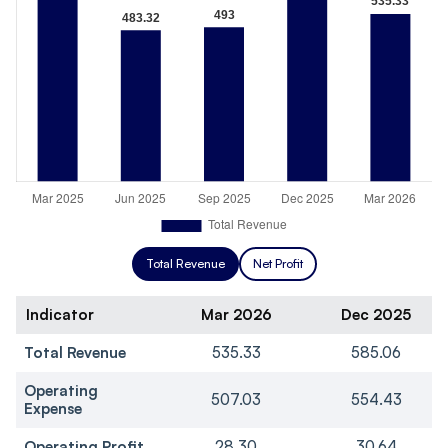
Total Revenue
Net Profit
Indicator
Mar 2026
Dec 2025
Total Revenue
535.33
585.06
Operating
507.03
554.43
Expense
Operating Profit
28.30
30.64