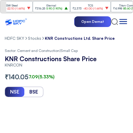
W Steel
Eternal
TCS
Titan Company
22.10
(
-1.66%
)
₹316.25
5.90
(
1.90%
)
₹2,373
-40.00
(
-1.66%
)
₹4,998
85.60
(
1.74%
)
Open Demat
HDFC SKY
Stocks
KNR Constructions Ltd. Share Price
Sector:
Cement and Construction
|
Small Cap
KNR Constructions Share Price
KNRCON
₹
140.05
7.09
(
5.33
%)
NSE
BSE