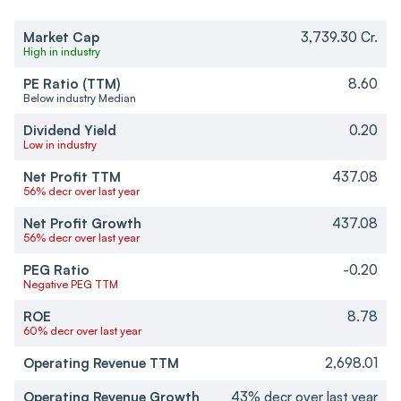
Market Cap
3,739.30 Cr.
High in industry
PE Ratio (TTM)
8.60
Below industry Median
Dividend Yield
0.20
Low in industry
Net Profit TTM
437.08
56% decr over last year
Net Profit Growth
437.08
56% decr over last year
PEG Ratio
-0.20
Negative PEG TTM
ROE
8.78
60% decr over last year
Operating Revenue TTM
2,698.01
Operating Revenue Growth
43% decr over last year