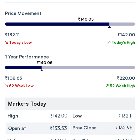
Price Movement
₹140.05
₹132.11
₹142.00
↘
Today's Low
↗
Today's High
1 Year Performance
₹140.05
₹108.65
₹220.00
↘
52 Week Low
↗
52 Week High
Markets Today
High
₹142.00
Low
₹132.11
Prev Close
₹132.96
Open at
₹133.53