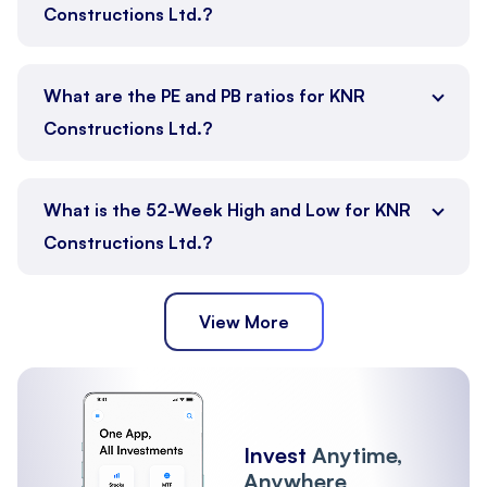
Constructions Ltd.?
What are the PE and PB ratios for KNR
Constructions Ltd.?
What is the 52-Week High and Low for KNR
Constructions Ltd.?
View More
Invest
Anytime,
Anywhere