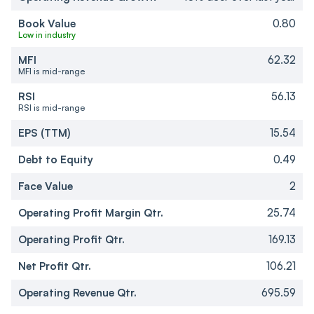
Book Value
0.80
Low in industry
MFI
62.32
MFI is mid-range
RSI
56.13
RSI is mid-range
EPS (TTM)
15.54
Debt to Equity
0.49
Face Value
2
Operating Profit Margin Qtr.
25.74
Operating Profit Qtr.
169.13
Net Profit Qtr.
106.21
Operating Revenue Qtr.
695.59