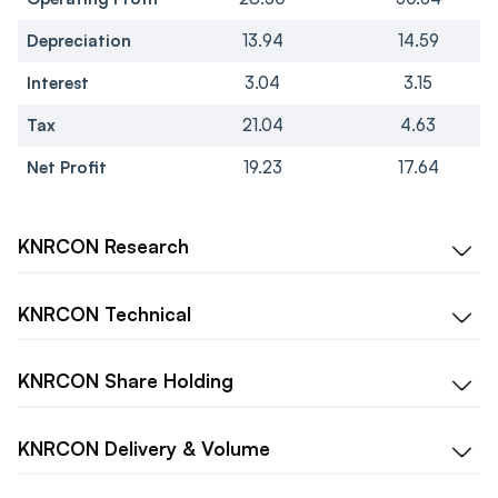
Depreciation
13.94
14.59
Interest
3.04
3.15
Tax
21.04
4.63
Net Profit
19.23
17.64
KNRCON
Research
KNRCON
Technical
KNRCON
Share Holding
KNRCON
Delivery & Volume