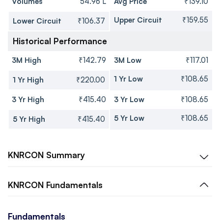
Volumes
54.96 L
Avg Price
₹139.10
Upper Circuit
₹159.55
Lower Circuit
₹106.37
Historical Performance
3M High
₹142.79
3M Low
₹117.01
1 Yr Low
₹108.65
1 Yr High
₹220.00
3 Yr High
₹415.40
3 Yr Low
₹108.65
5 Yr Low
₹108.65
5 Yr High
₹415.40
KNRCON
Summary
KNRCON
Fundamentals
Fundamentals