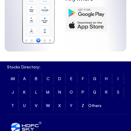
Stocks Directory:
All
A
B
C
D
E
F
G
H
I
J
K
L
M
N
O
P
Q
R
S
T
U
V
W
X
Y
Z
Others