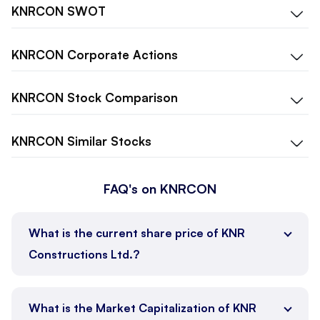
KNRCON
SWOT
KNRCON
Corporate Actions
KNRCON
Stock Comparison
KNRCON
Similar Stocks
FAQ's on KNRCON
What is the current share price of KNR
Constructions Ltd.?
What is the Market Capitalization of KNR