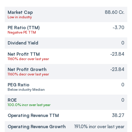
Market Cap
88.60 Cr.
Low in industry
PE Ratio (TTM)
-3.70
Negative PE TTM
Dividend Yield
0
Net Profit TTM
-23.84
1160% decr over last year
Net Profit Growth
-23.84
1160% decr over last year
PEG Ratio
0
Below industry Median
ROE
0
100.0% incr over last year
Operating Revenue TTM
38.27
Operating Revenue Growth
191.0% incr over last year