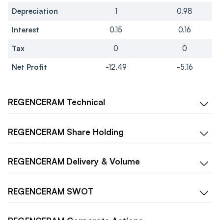
Depreciation
1
0.98
Interest
0.15
0.16
Tax
0
0
Net Profit
-12.49
-5.16
REGENCERAM
Technical
REGENCERAM
Share Holding
REGENCERAM
Delivery & Volume
REGENCERAM
SWOT