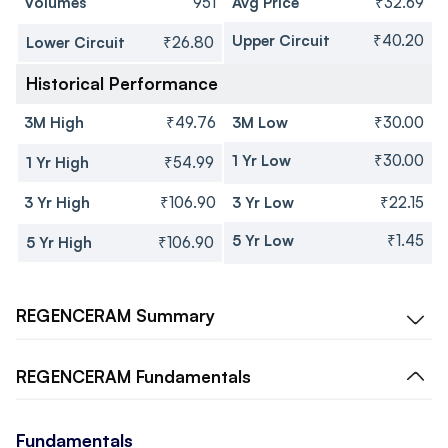
Volumes
951
Avg Price
₹32.69
Upper Circuit
₹40.20
Lower Circuit
₹26.80
Historical Performance
3M High
₹49.76
3M Low
₹30.00
1 Yr Low
₹30.00
1 Yr High
₹54.99
3 Yr High
₹106.90
3 Yr Low
₹22.15
5 Yr Low
₹1.45
5 Yr High
₹106.90
REGENCERAM
Summary
REGENCERAM
Fundamentals
Fundamentals