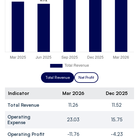
Total Revenue
Net Profit
Indicator
Mar 2026
Dec 2025
Total Revenue
11.26
11.52
Operating
23.03
15.75
Expense
Operating Profit
-11.76
-4.23