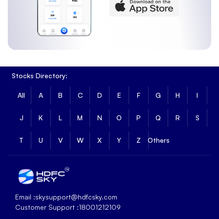
Stocks Directory:
All
A
B
C
D
E
F
G
H
I
J
K
L
M
N
O
P
Q
R
S
T
U
V
W
X
Y
Z
Others
Email :
skysupport@hdfcsky.com
Customer Support :
18001212109