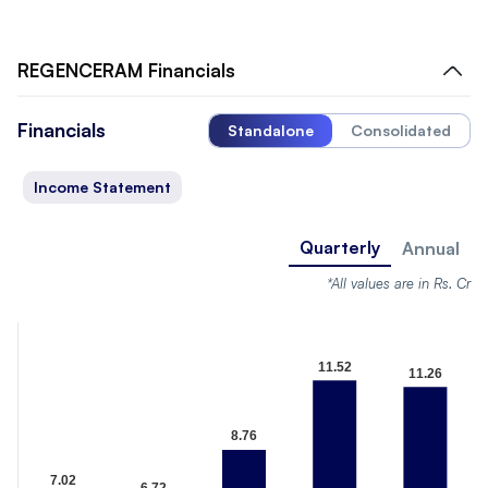
REGENCERAM
Financials
Financials
Standalone
Consolidated
Income Statement
Quarterly
Annual
*All values are in Rs. Cr