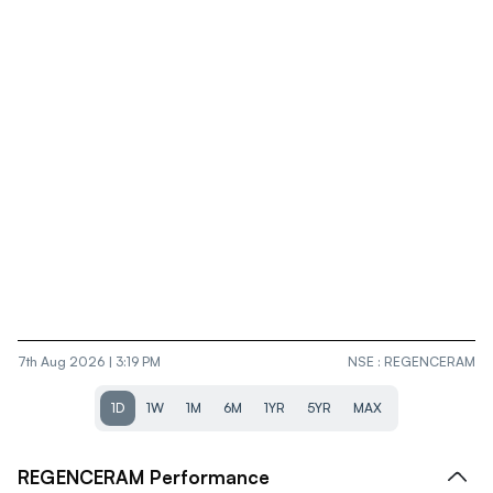
7th Aug 2026 | 3:19 PM
NSE
:
REGENCERAM
1D
1W
1M
6M
1YR
5YR
MAX
REGENCERAM
Performance