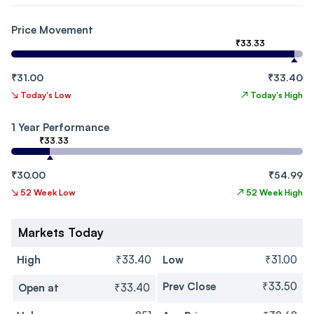
Price Movement
₹33.33
₹31.00
₹33.40
↘
Today's Low
↗
Today's High
1 Year Performance
₹33.33
₹30.00
₹54.99
↘
52 Week Low
↗
52 Week High
Markets Today
High
₹33.40
Low
₹31.00
Prev Close
₹33.50
Open at
₹33.40