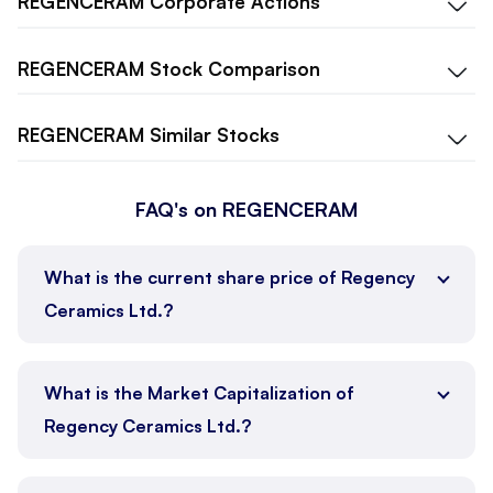
REGENCERAM
Corporate Actions
REGENCERAM
Stock Comparison
REGENCERAM
Similar Stocks
FAQ's on REGENCERAM
What is the current share price of Regency
Ceramics Ltd.?
What is the Market Capitalization of
Regency Ceramics Ltd.?