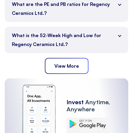
What are the PE and PB ratios for Regency
Ceramics Ltd.?
What is the 52-Week High and Low for
Regency Ceramics Ltd.?
View More
Invest
Anytime,
Anywhere