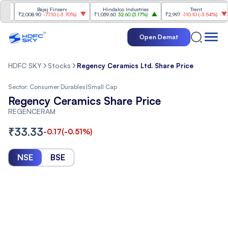
Bajaj Finserv
Hindalco Industries
Trent
M
₹2,008.90
-77.10
(
-3.70%
)
₹1,059.60
32.60
(
3.17%
)
₹2,997
-110.10
(
-3.54%
)
₹3
Open Demat
HDFC SKY
Stocks
Regency Ceramics Ltd. Share Price
Sector:
Consumer Durables
|
Small Cap
Regency Ceramics Share Price
REGENCERAM
₹
33.33
-0.17
(
-0.51
%)
NSE
BSE