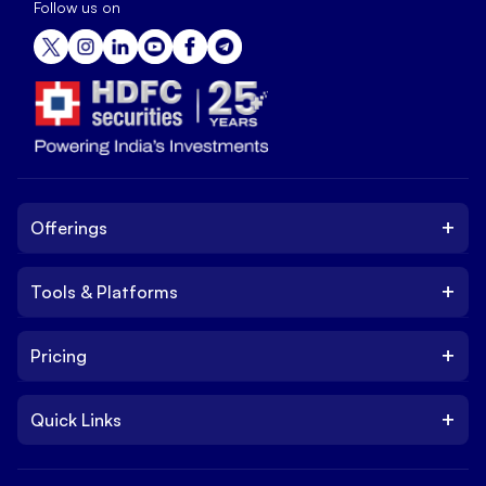
Follow us on
+
Offerings
+
Tools & Platforms
Invest
Equity
+
Pricing
Platform
ETF
Web Trading Platform
IPO
+
Quick Links
Charges
Stock Trading App
Trade
Brokerage Charges
NxtOption