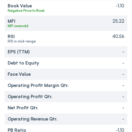
Book Value
-1.10
Negative Price to Book
MFI
25.22
MFI oversold
RSI
40.56
RSI is mid-range
EPS (TTM)
-
Debt to Equity
-
Face Value
-
Operating Profit Margin Qtr.
-
Operating Profit Qtr.
-
Net Profit Qtr.
-
Operating Revenue Qtr.
-
PB Ratio
-1.10