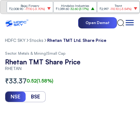
Bajaj Finserv
Hindalco Industries
Trent
Ma
₹2,008.90
-77.10
(
-3.70%
)
₹1,059.60
32.60
(
3.17%
)
₹2,997
-110.10
(
-3.54%
)
₹3,
Open Demat
HDFC SKY
Stocks
Rhetan TMT Ltd. Share Price
Sector:
Metals & Mining
|
Small Cap
Rhetan TMT Share Price
RHETAN
₹
33.37
0.52
(
1.58
%)
NSE
BSE