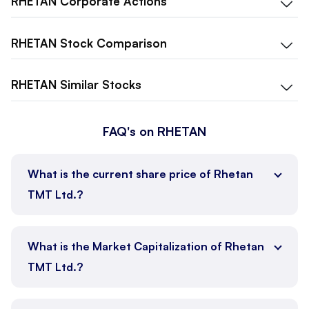
RHETAN
Corporate Actions
RHETAN
Stock Comparison
RHETAN
Similar Stocks
FAQ's on RHETAN
What is the current share price of Rhetan
TMT Ltd.?
What is the Market Capitalization of Rhetan
TMT Ltd.?