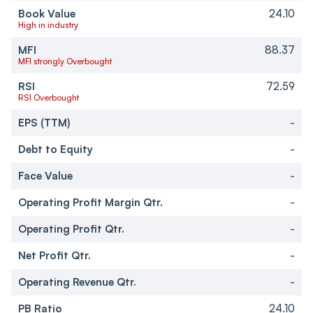
Book Value
24.10
High in industry
MFI
88.37
MFI strongly Overbought
RSI
72.59
RSI Overbought
EPS (TTM)
-
Debt to Equity
-
Face Value
-
Operating Profit Margin Qtr.
-
Operating Profit Qtr.
-
Net Profit Qtr.
-
Operating Revenue Qtr.
-
PB Ratio
24.10