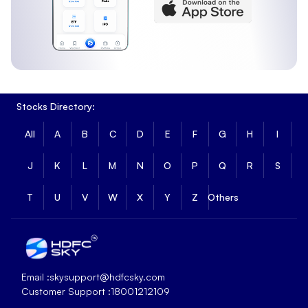
Stocks Directory:
All
A
B
C
D
E
F
G
H
I
J
K
L
M
N
O
P
Q
R
S
T
U
V
W
X
Y
Z
Others
Email :
skysupport@hdfcsky.com
Customer Support :
18001212109