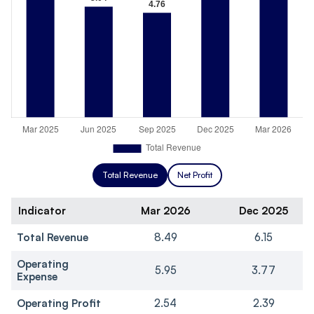
Total Revenue
Net Profit
Indicator
Mar 2026
Dec 2025
Total Revenue
8.49
6.15
Operating
5.95
3.77
Expense
Operating Profit
2.54
2.39