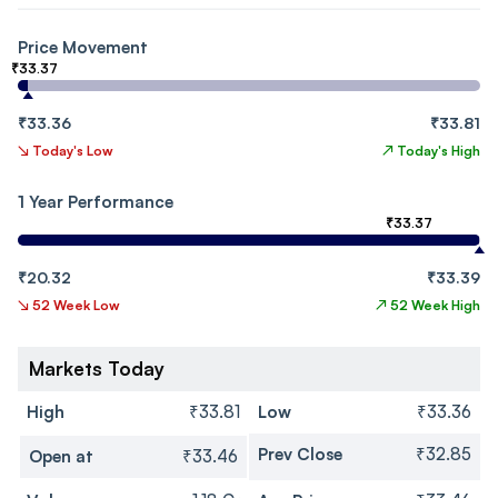
Price Movement
₹33.37
₹33.36
₹33.81
↘
Today's Low
↗
Today's High
1 Year Performance
₹33.37
₹20.32
₹33.39
↘
52 Week Low
↗
52 Week High
Markets Today
High
₹33.81
Low
₹33.36
Prev Close
₹32.85
Open at
₹33.46