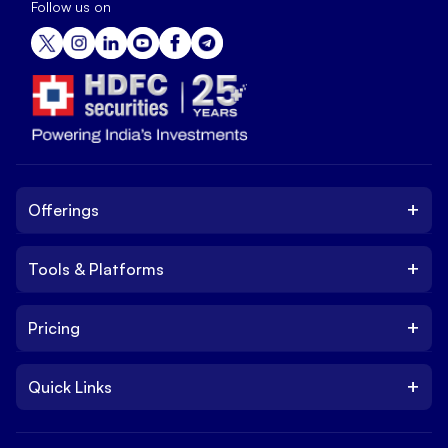
Follow us on
+
Offerings
+
Tools & Platforms
Invest
Equity
+
Pricing
Platform
ETF
Web Trading Platform
IPO
+
Quick Links
Charges
Stock Trading App
Trade
Brokerage Charges
NxtOption