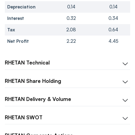
Depreciation
0.14
0.14
Interest
0.32
0.34
Tax
2.08
0.64
Net Profit
2.22
4.45
RHETAN
Technical
RHETAN
Share Holding
RHETAN
Delivery & Volume
RHETAN
SWOT