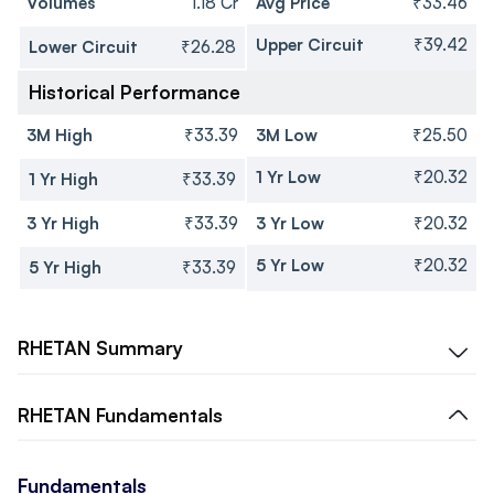
Volumes
1.18 Cr
Avg Price
₹33.46
Upper Circuit
₹39.42
Lower Circuit
₹26.28
Historical Performance
3M High
₹33.39
3M Low
₹25.50
1 Yr Low
₹20.32
1 Yr High
₹33.39
3 Yr High
₹33.39
3 Yr Low
₹20.32
5 Yr Low
₹20.32
5 Yr High
₹33.39
RHETAN
Summary
RHETAN
Fundamentals
Fundamentals