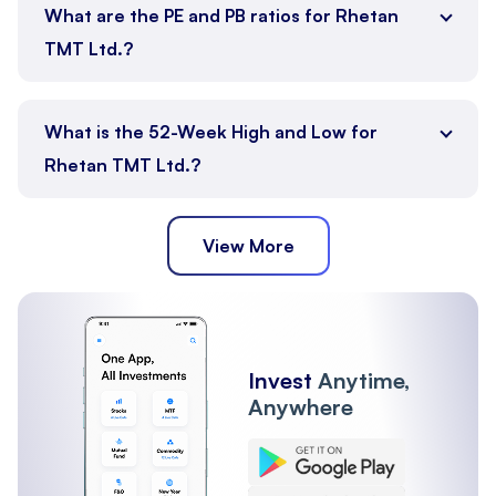
What are the PE and PB ratios for Rhetan
TMT Ltd.?
What is the 52-Week High and Low for
Rhetan TMT Ltd.?
View More
Invest
Anytime,
Anywhere