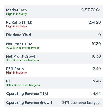
Market Cap
2,617.70 Cr.
High in industry
PE Ratio (TTM)
254.20
High in industry
Dividend Yield
0
Net Profit TTM
10.30
108.1% incr over last year
Net Profit Growth
10.30
108.1% incr over last year
PEG Ratio
2.40
High in industry
ROE
9.48
188.2% incr over last year
Operating Revenue TTM
24.44
Operating Revenue Growth
34% decr over last year