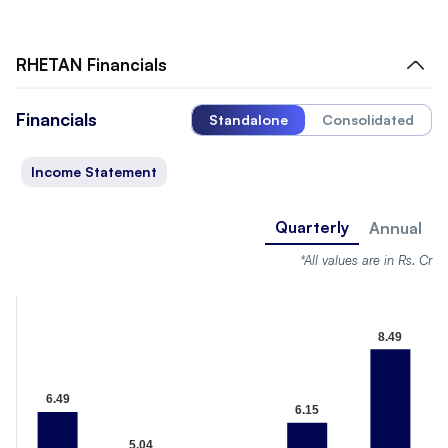
RHETAN
Financials
Financials
Standalone
Consolidated
Income Statement
Quarterly
Annual
*All values are in Rs. Cr