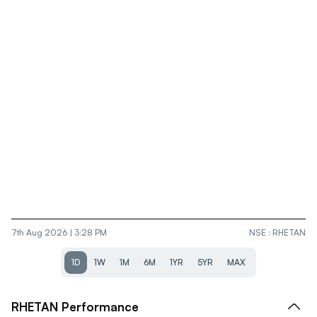
7th Aug 2026 | 3:28 PM
NSE
:
RHETAN
1D
1W
1M
6M
1YR
5YR
MAX
RHETAN
Performance