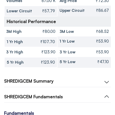
Volumes
67.00 K
Avg Price
₹72.30
Upper Circuit
₹86.67
Lower Circuit
₹57.79
Historical Performance
3M High
₹80.00
3M Low
₹68.52
1 Yr Low
₹53.90
1 Yr High
₹107.70
3 Yr High
₹123.90
3 Yr Low
₹53.90
5 Yr Low
₹47.10
5 Yr High
₹123.90
SHREDIGCEM
Summary
SHREDIGCEM
Fundamentals
Fundamentals