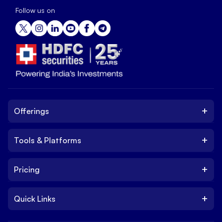
Follow us on
+
Offerings
+
Tools & Platforms
Invest
Equity
+
Pricing
Platform
ETF
Web Trading Platform
IPO
+
Quick Links
Charges
Stock Trading App
Trade
Brokerage Charges