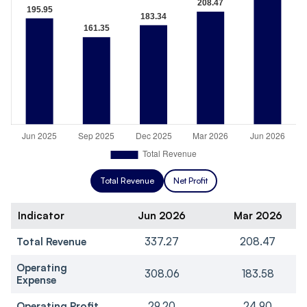
Total Revenue
Net Profit
Indicator
Jun 2026
Mar 2026
Total Revenue
337.27
208.47
Operating
308.06
183.58
Expense
Operating Profit
29.20
24.90