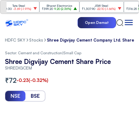
Tata Steel
Bharat Electronics
JSW Steel
Eterna
.30
-3.69
(
-1.91%
)
₹399.20
9.20
(
2.36%
)
₹1,307.90
-22.10
(
-1.66%
)
₹316.25
5.90
(
1
Open Demat
HDFC SKY
Stocks
Shree Digvijay Cement Company Ltd. Share P
Sector:
Cement and Construction
|
Small Cap
Shree Digvijay Cement Share Price
SHREDIGCEM
₹
72
-0.23
(
-0.32
%)
NSE
BSE