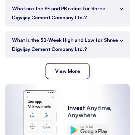
What are the PE and PB ratios for Shree
Digvijay Cement Company Ltd.?
What is the 52-Week High and Low for Shree
Digvijay Cement Company Ltd.?
View More
Invest
Anytime,
Anywhere