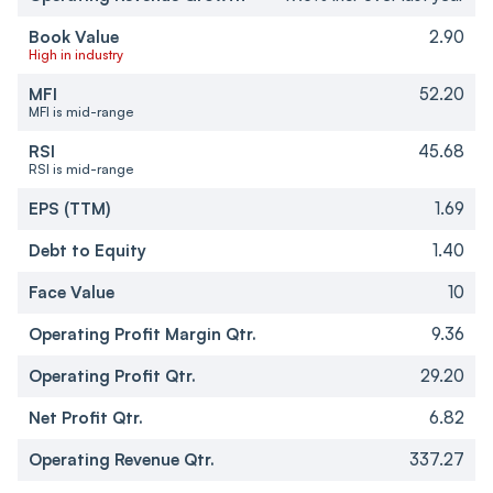
Book Value
2.90
High in industry
MFI
52.20
MFI is mid-range
RSI
45.68
RSI is mid-range
EPS (TTM)
1.69
Debt to Equity
1.40
Face Value
10
Operating Profit Margin Qtr.
9.36
Operating Profit Qtr.
29.20
Net Profit Qtr.
6.82
Operating Revenue Qtr.
337.27