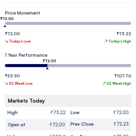
Price Movement
₹72.00
₹72.00
₹73.22
↘
Today's Low
↗
Today's High
1 Year Performance
₹72.00
₹53.90
₹107.70
↘
52 Week Low
↗
52 Week High
Markets Today
High
₹73.22
Low
₹72.00
Prev Close
₹72.23
Open at
₹72.00