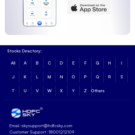
Stocks Directory:
All
A
B
C
D
E
F
G
H
I
J
K
L
M
N
O
P
Q
R
S
T
U
V
W
X
Y
Z
Others
Email :
skysupport@hdfcsky.com
Customer Support :
18001212109