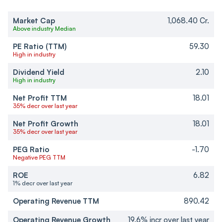
Market Cap
1,068.40 Cr.
Above industry Median
PE Ratio (TTM)
59.30
High in industry
Dividend Yield
2.10
High in industry
Net Profit TTM
18.01
35% decr over last year
Net Profit Growth
18.01
35% decr over last year
PEG Ratio
-1.70
Negative PEG TTM
ROE
6.82
1% decr over last year
Operating Revenue TTM
890.42
Operating Revenue Growth
19.6% incr over last year