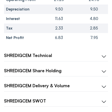
Depreciation
9.50
9.50
Interest
11.63
4.80
Tax
2.33
2.85
Net Profit
6.83
7.95
SHREDIGCEM
Technical
SHREDIGCEM
Share Holding
SHREDIGCEM
Delivery & Volume
SHREDIGCEM
SWOT