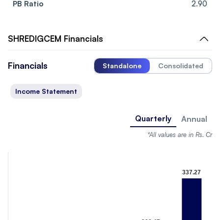
PB Ratio
2.90
SHREDIGCEM
Financials
Financials
Standalone
Consolidated
Income Statement
Quarterly
Annual
*All values are in Rs. Cr