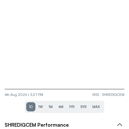
6th Aug 2026 | 3:27 PM
NSE
:
SHREDIGCEM
1D
1W
1M
6M
1YR
5YR
MAX
SHREDIGCEM
Performance