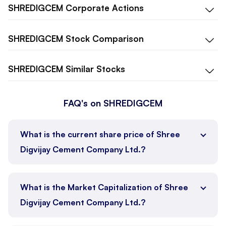
SHREDIGCEM
Corporate Actions
SHREDIGCEM
Stock Comparison
SHREDIGCEM
Similar Stocks
FAQ's on SHREDIGCEM
What is the current share price of Shree
Digvijay Cement Company Ltd.?
What is the Market Capitalization of Shree
Digvijay Cement Company Ltd.?