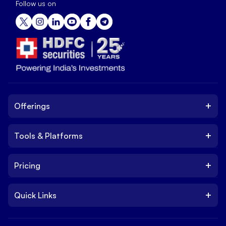
Follow us on
+
Offerings
+
Tools & Platforms
Invest
Equity
+
Pricing
Platform
ETF
Web Trading Platform
IPO
+
Quick Links
Charges
Stock Trading App
Trade
Brokerage Charges
NxtOption