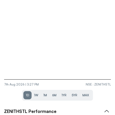
7th Aug 2026 | 3:27 PM
NSE
:
ZENITHSTL
1D
1W
1M
6M
1YR
5YR
MAX
ZENITHSTL
Performance