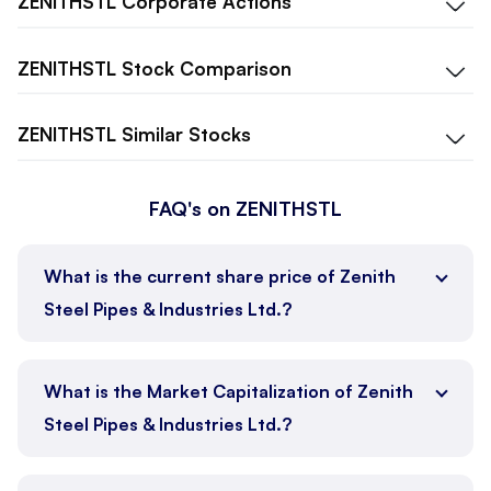
ZENITHSTL
Corporate Actions
ZENITHSTL
Stock Comparison
ZENITHSTL
Similar Stocks
FAQ's on ZENITHSTL
What is the current share price of Zenith
Steel Pipes & Industries Ltd.?
What is the Market Capitalization of Zenith
Steel Pipes & Industries Ltd.?