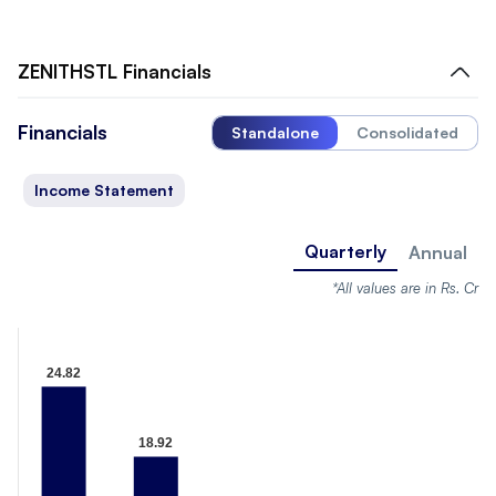
ZENITHSTL
Financials
Financials
Standalone
Consolidated
Income Statement
Quarterly
Annual
*All values are in Rs. Cr