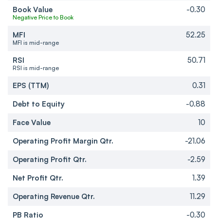
Book Value
-0.30
Negative Price to Book
MFI
52.25
MFI is mid-range
RSI
50.71
RSI is mid-range
EPS (TTM)
0.31
Debt to Equity
-0.88
Face Value
10
Operating Profit Margin Qtr.
-21.06
Operating Profit Qtr.
-2.59
Net Profit Qtr.
1.39
Operating Revenue Qtr.
11.29
PB Ratio
-0.30