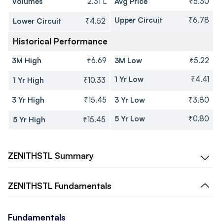
Volumes
2.31 L
Avg Price
₹5.30
Upper Circuit
₹6.78
Lower Circuit
₹4.52
Historical Performance
3M High
₹6.69
3M Low
₹5.22
1 Yr Low
₹4.41
1 Yr High
₹10.33
3 Yr High
₹15.45
3 Yr Low
₹3.80
5 Yr Low
₹0.80
5 Yr High
₹15.45
ZENITHSTL
Summary
ZENITHSTL
Fundamentals
Fundamentals