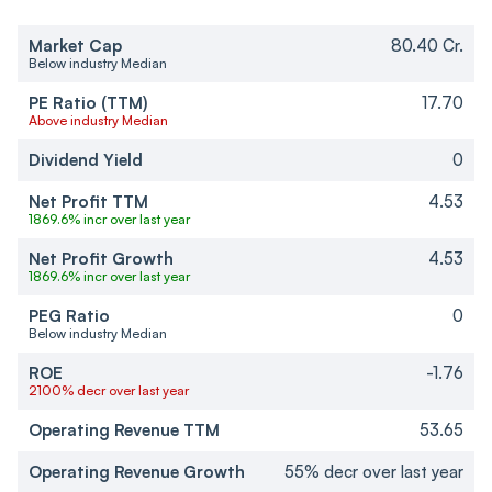
Market Cap
80.40 Cr.
Below industry Median
PE Ratio (TTM)
17.70
Above industry Median
Dividend Yield
0
Net Profit TTM
4.53
1869.6% incr over last year
Net Profit Growth
4.53
1869.6% incr over last year
PEG Ratio
0
Below industry Median
ROE
-1.76
2100% decr over last year
Operating Revenue TTM
53.65
Operating Revenue Growth
55% decr over last year