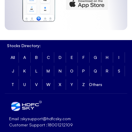
Stocks Directory:
All
A
B
C
D
E
F
G
H
I
J
K
L
M
N
O
P
Q
R
S
T
U
V
W
X
Y
Z
Others
Email :
skysupport@hdfcsky.com
Customer Support :
18001212109