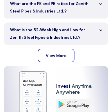
What are the PE and PB ratios for Zenith
Steel Pipes & Industries Ltd.?
What is the 52-Week High and Low for
Zenith Steel Pipes & Industries Ltd.?
View More
Invest
Anytime,
Anywhere