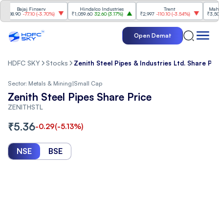
Bajaj Finserv
Hindalco Industries
Trent
Mahindra
8.90
-77.10
(
-3.70%
)
₹1,059.60
32.60
(
3.17%
)
₹2,997
-110.10
(
-3.54%
)
₹3,502
96.
Open Demat
HDFC SKY
Stocks
Zenith Steel Pipes & Industries Ltd. Share Pri
Sector:
Metals & Mining
|
Small Cap
Zenith Steel Pipes Share Price
ZENITHSTL
₹
5.36
-0.29
(
-5.13
%)
NSE
BSE