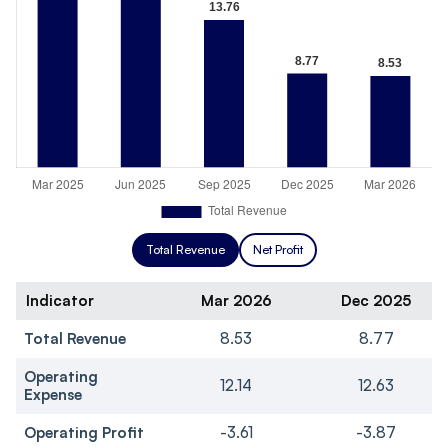
Total Revenue
Net Profit
Indicator
Mar 2026
Dec 2025
Total Revenue
8.53
8.77
Operating
12.14
12.63
Expense
Operating Profit
-3.61
-3.87