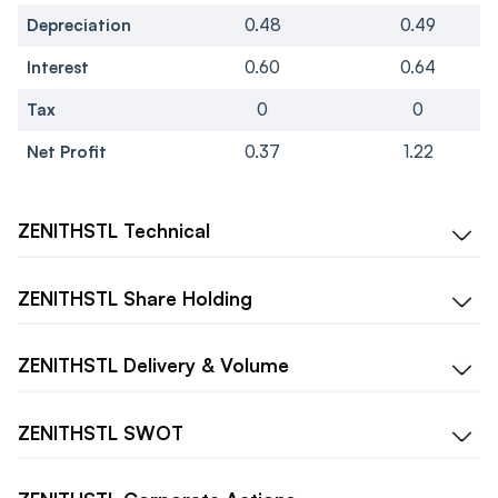
Depreciation
0.48
0.49
Interest
0.60
0.64
Tax
0
0
Net Profit
0.37
1.22
ZENITHSTL
Technical
ZENITHSTL
Share Holding
ZENITHSTL
Delivery & Volume
ZENITHSTL
SWOT