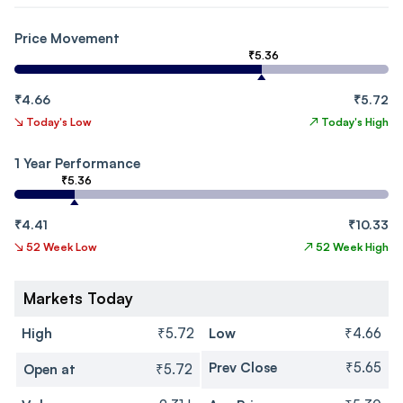
Price Movement
₹5.36
₹4.66
₹5.72
↘
Today's Low
↗
Today's High
1 Year Performance
₹5.36
₹4.41
₹10.33
↘
52 Week Low
↗
52 Week High
Markets Today
High
₹5.72
Low
₹4.66
Prev Close
₹5.65
Open at
₹5.72