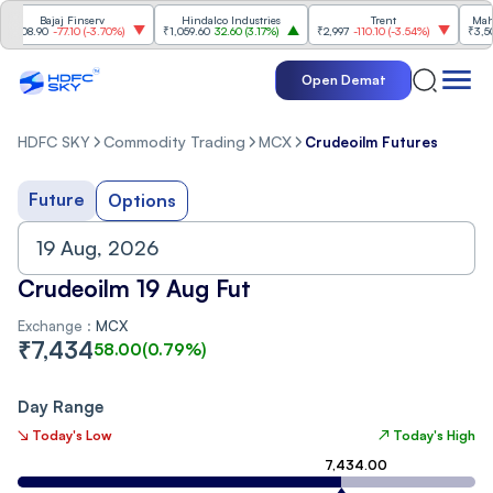
Bajaj Finserv
Hindalco Industries
Trent
Mahind
008.90
-77.10
(
-3.70%
)
₹1,059.60
32.60
(
3.17%
)
₹2,997
-110.10
(
-3.54%
)
₹3,502
Open Demat
HDFC SKY
Commodity Trading
MCX
Crudeoilm Futures
Future
Options
Crudeoilm 19 Aug Fut
Exchange :
MCX
₹
7,434
58.00
(
0.79
%)
Day Range
↘ Today's Low
↗ Today's High
7,434.00