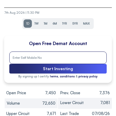
7th Aug 2026 | 11.30 PM
1D
1W
1M
6M
1YR
5YR
MAX
Open Free Demat Account
Start Investing
By signing up I certify
terms, conditions
&
privacy policy
Open Price
7,450
Prev. Close
7,376
Lower Circuit
7,081
Volume
72,650
Upper Circuit
7,671
Last Trade
07/08/26