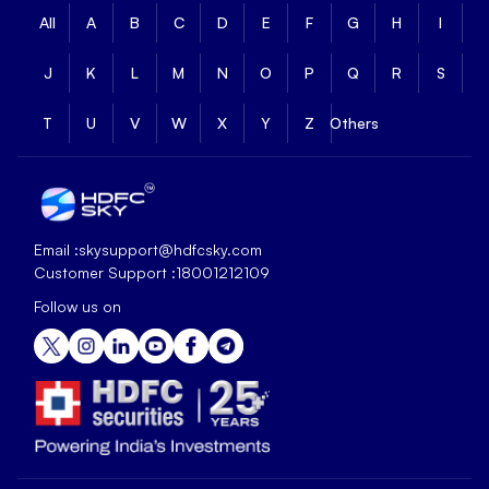
All
A
B
C
D
E
F
G
H
I
J
K
L
M
N
O
P
Q
R
S
T
U
V
W
X
Y
Z
Others
Email :
skysupport@hdfcsky.com
Customer Support :
18001212109
Follow us on