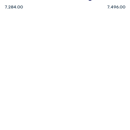
7,284.00
7,496.00