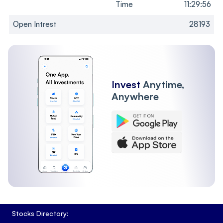
Time
11:29:56
Open Intrest
28193
Invest
Anytime,
Anywhere
Stocks Directory: