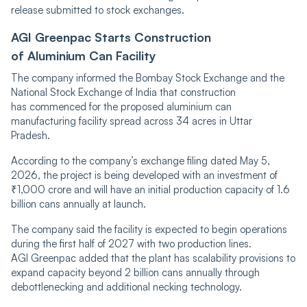
release submitted to stock exchanges.
AGI Greenpac Starts Construction
of Aluminium Can Facility
The company informed the Bombay Stock Exchange and the
National Stock Exchange of India that construction
has commenced for the proposed aluminium can
manufacturing facility spread across 34 acres in Uttar
Pradesh.
According to the company’s exchange filing dated May 5,
2026, the project is being developed with an investment of
₹1,000 crore and will have an initial production capacity of 1.6
billion cans annually at launch.
The company said the facility is expected to begin operations
during the first half of 2027 with two production lines.
AGI Greenpac added that the plant has scalability provisions to
expand capacity beyond 2 billion cans annually through
debottlenecking and additional necking technology.