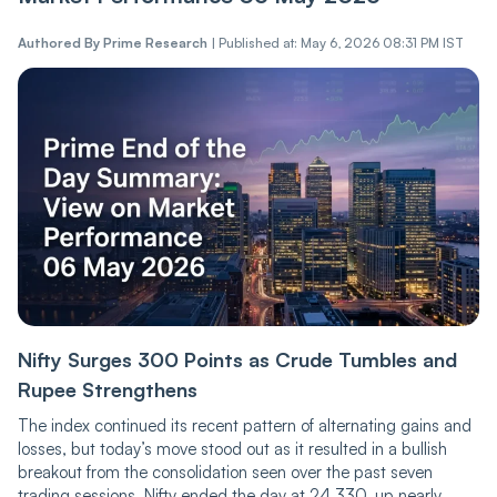
Authored By
Prime Research
|
Published at: May 6, 2026 08:31 PM IST
Nifty Surges 300 Points as Crude Tumbles and
Rupee Strengthens
The index continued its recent pattern of alternating gains and
losses, but today’s move stood out as it resulted in a bullish
breakout from the consolidation seen over the past seven
trading sessions. Nifty ended the day at 24,330, up nearly