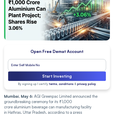
Open Free Demat Account
Start Investing
By signing up I certify
terms, conditions
&
privacy policy
Mumbai, May 6:
AGI Greenpac Limited announced the
groundbreaking ceremony for its ₹1,000
crore aluminium beverage can manufacturing facility
in Hathras, Uttar Pradesh, according to a press