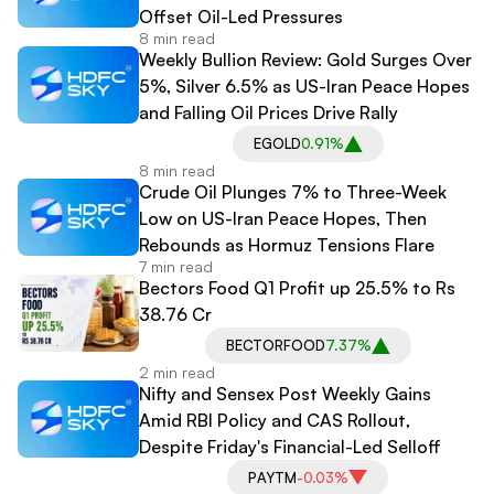
Offset Oil-Led Pressures
8 min read
Weekly Bullion Review: Gold Surges Over
5%, Silver 6.5% as US-Iran Peace Hopes
and Falling Oil Prices Drive Rally
EGOLD
0.91%
8 min read
Crude Oil Plunges 7% to Three-Week
Low on US-Iran Peace Hopes, Then
Rebounds as Hormuz Tensions Flare
7 min read
Bectors Food Q1 Profit up 25.5% to Rs
38.76 Cr
BECTORFOOD
7.37%
2 min read
Nifty and Sensex Post Weekly Gains
Amid RBI Policy and CAS Rollout,
Despite Friday's Financial-Led Selloff
PAYTM
-0.03%