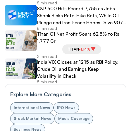
8 min read
S&P 500 Hits Record 7,755 as Jobs
Shock Sinks Rate-Hike Bets, While Oil
Plunge and Iran Peace Hopes Drive 907-
8 min read
Point Dow Surge
Titan Q1 Net Profit Soars 62.8% to Rs
1,777 Cr
TITAN
-1.14%
2 min read
India VIX Closes at 12.15 as RBI Policy,
Crude Oil and Earnings Keep
Volatility in Check
5 min read
Explore More Categories
International News
IPO News
Stock Market News
Media Coverage
Business News