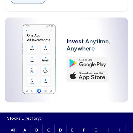
Invest
Anytime,
Anywhere
Stocks Directory:
All
A
B
C
D
E
F
G
H
I