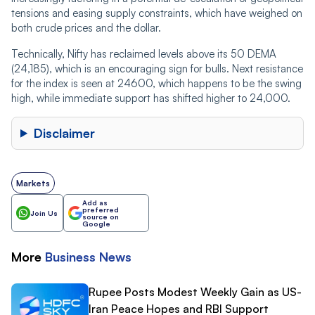
tensions and easing supply constraints, which have weighed on
both crude prices and the dollar.
Technically, Nifty has reclaimed levels above its 50 DEMA
(24,185), which is an encouraging sign for bulls. Next resistance
for the index is seen at 24600, which happens to be the swing
high, while immediate support has shifted higher to 24,000.
Disclaimer
Markets
Add as
preferred
Join Us
source on
Google
More
Business
News
Rupee Posts Modest Weekly Gain as US-
Iran Peace Hopes and RBI Support