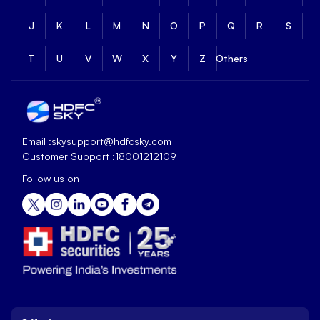
J
K
L
M
N
O
P
Q
R
S
T
U
V
W
X
Y
Z
Others
Email :
skysupport@hdfcsky.com
Customer Support :
18001212109
Follow us on