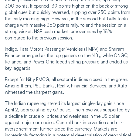
300 points. It opened 139 points higher on the back of strong
global cues but quickly reversed, slipping over 250 points from
the early morning high. However, in the second half bulls took a
charge with massive 360 points rally, to end the session on a
strong wicket. NSE cash market turnover rises by 18%
compared to the previous session.
Indigo, Tata Motors Passenger Vehicles (TMPV) and Shriram
Finance emerged as the top gainers on the Nifty, while ONGC,
Reliance, and Power Grid faced selling pressure and ended as
key laggards.
Except for Nifty FMCG, all sectoral indices closed in the green.
Among them, PSU Banks, Realty, Financial Services, and Auto
witnessed the sharpest gains.
The Indian rupee registered its largest single-day gain since
April 2, appreciating by 67 paise. The move was supported by
a decline in crude oil prices and weakness in the US dollar
against major currencies. Central bank intervention and risk-
averse sentiment further aided the currency. Markets are
increasingly factoring in a potential de-escalation of geopolitical