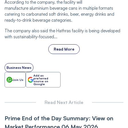
According to the company, the facility will
manufacture aluminium beverage cans in multiple formats
catering to carbonated soft drinks, beer, energy drinks and
ready-to-drink beverage categories.
The company also said the Hathras facility is being developed
with sustainability-focused...
Read More
Business News
Add as
preferred
Join Us
source on
Google
Read Next Article
Prime End of the Day Summary: View on
Market Performance 06 May 2026