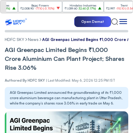
s
Bajaj Finserv
Hindalco Industries
Trent
%
)
₹2,008.90
-77.10
(
-3.70%
)
₹1,059.60
32.60
(
3.17%
)
₹2,997
-110.10
(
-3.54%
)
Open Demat
HDFC SKY
News
AGI Greenpac Limited Begins ₹1,000 Crore Al
AGI Greenpac Limited Begins ₹1,000
Crore Aluminium Can Plant Project; Shares
Rise 3.06%
Authored By
HDFC SKY
|
Last Modified: May 6, 2026 12:25 PM IST
AGI Greenpac Limited announced the groundbreaking of its ₹1,000
crore aluminium beverage can manufacturing plant in Uttar Pradesh,
while the company’s shares rose 3.06% in early trade on May 6.