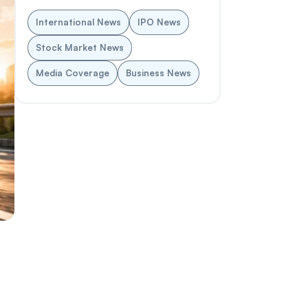
International News
IPO News
Stock Market News
Media Coverage
Business News