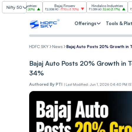
m Industries
Bajaj Finserv
Hindalco Industries
Tre
Nifty 50
03.00
(
3.20%
)
₹2,008.90
-77.10
(
-3.70%
)
₹1,059.60
32.60
(
3.17%
)
₹2,997
-110.10
Offerings
Tools & Pla
HDFC SKY
News
Bajaj Auto Posts 20% Growth in T
Bajaj Auto Posts 20% Growth in To
34%
Authored By
PTI
|
Last Modified: Jun 1, 2026 04:40 PM I