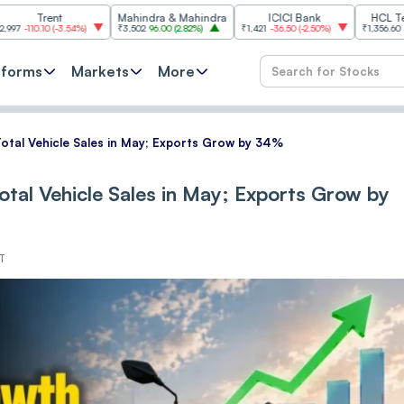
nt
Mahindra & Mahindra
ICICI Bank
HCL Technologie
(
-3.54%
)
₹3,502
96.00
(
2.82%
)
₹1,421
-36.50
(
-2.50%
)
₹1,356.60
21.60
(
1.62%
)
tforms
Markets
More
otal Vehicle Sales in May; Exports Grow by 34%
tal Vehicle Sales in May; Exports Grow by
ST