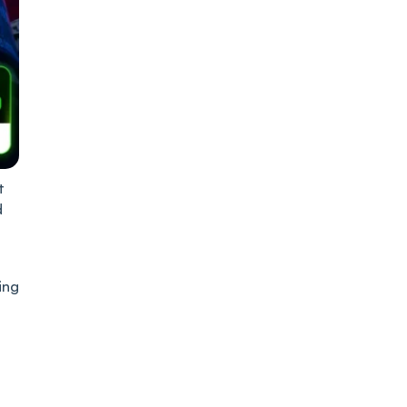
t
d
ing