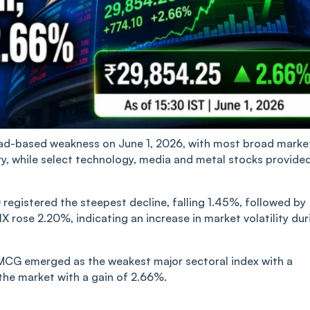
oad-based weakness on June 1, 2026, with most broad marke
ory, while select technology, media and metal stocks provide
registered the steepest decline, falling 1.45%, followed by
IX rose 2.20%, indicating an increase in market volatility dur
MCG emerged as the weakest major sectoral index with a
the market with a gain of 2.66%.