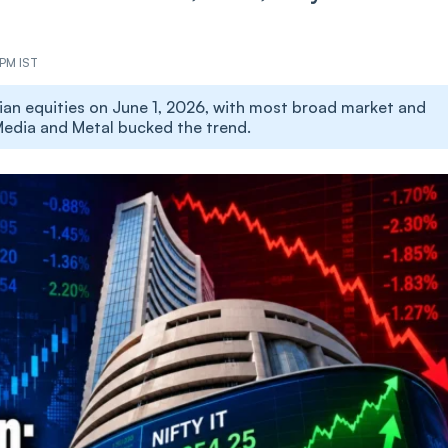
 PM IST
ian equities on June 1, 2026, with most broad market and
, Media and Metal bucked the trend.